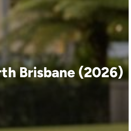
rth Brisbane (2026)