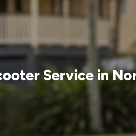
cooter Service in No