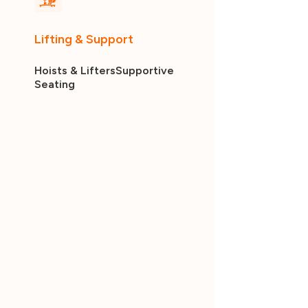
Lifting & Support
Hoists & Lifters
Supportive
Seating