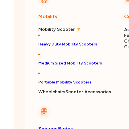
Mobility
C
Mobility Scooter
▾
Ad
Fu
Ch
Heavy Duty Mobility Scooters
C
Medium Sized Mobility Scooters
Portable Mobility Scooters
Wheelchairs
Scooter Accessories
Shower Buddy