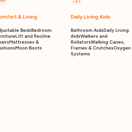
omfort & Living
Daily Living Aids
justable Beds
Bedroom
Bathroom Aids
Daily Living
rniture
Lift and Recline
Aids
Walkers and
airs
Mattresses &
Rollators
Walking Canes,
ushions
Moon Boots
Frames & Crutches
Oxygen
Systems