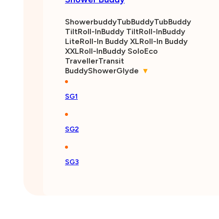
Showerbuddy
TubBuddy
TubBuddy
Tilt
Roll-InBuddy Tilt
Roll-InBuddy
Lite
Roll-In Buddy XL
Roll-In Buddy
XXL
Roll-InBuddy Solo
Eco
Traveller
Transit
Buddy
ShowerGlyde
▾
SG1
SG2
SG3