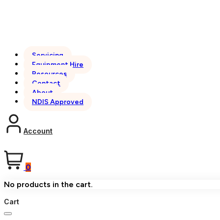
Servicing
Equipment Hire
Resources
Contact
About
NDIS Approved
Account
0
No products in the cart.
Cart