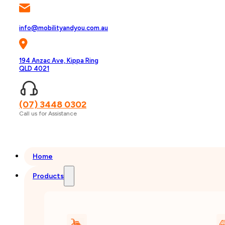
info@mobilityandyou.com.au
194 Anzac Ave, Kippa Ring
QLD 4021
(07) 3448 0302
Call us for Assistance
Home
Products