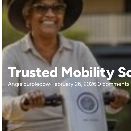
Trusted Mobility S
Angie.purplecow
·
February 26, 2026
·
0 comments