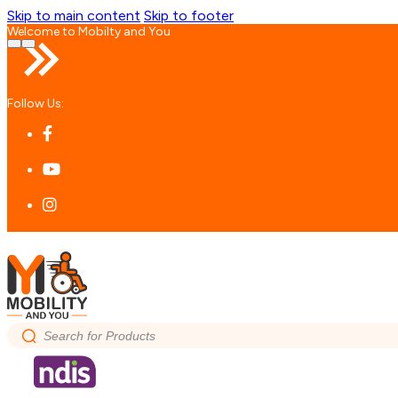
Skip to main content
Skip to footer
Welcome to Mobilty and You
Follow Us:
Search