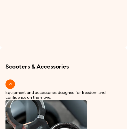
Scooters & Accessories
Equipment and accessories designed for freedom and
confidence on the move.