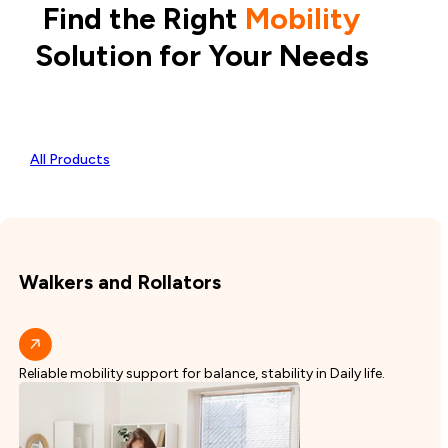
Find the Right
Mobility
Solution for Your Needs
All Products
Walkers and Rollators
Reliable mobility support for balance, stability in Daily life.