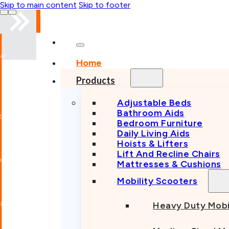
Skip to main content
Skip to footer
al
Home
Products
Adjustable Beds
Bathroom Aids
Bedroom Furniture
Daily Living Aids
Hoists & Lifters
Lift And Recline Chairs
Mattresses & Cushions
Mobility Scooters
al
Heavy Duty Mobi