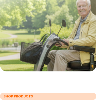
SHOP PRODUCTS