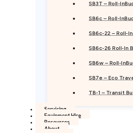
SB3T – Roll-InBu
SB6c – Roll-InBu
SB6c-22 – Roll-I
SB6c-26 Roll-In
SB6w – Roll-InB
SB7e – Eco Trave
TB-1 – Transit B
Servicing
Equipment Hire
Resources
About