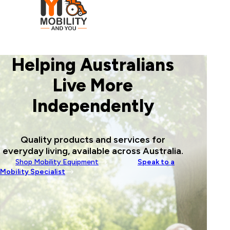
Helping Australians
Live More
Independently
Quality products and services for
everyday living, available across Australia.
Shop Mobility Equipment
Speak to a
Mobility Specialist