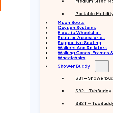
Medium Sized Mo
Portable Mobilit
Moon Boots
Oxygen Systems
Electric Wheelchair
Scooter Accessories
Supportive Seating
Walkers And Rollators
Walking Canes, Frames 
Wheelchairs
Shower Buddy
SB1 – Showerbu
SB2 – TubBuddy
SB2T – TubBuddy