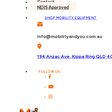
Contact
NDIS Approved
SHOP MOBILITY EQUIPMENT
info@mobilityandyou.com.au
194 Anzac Ave, Kippa Ring
QLD 4
FOLLOW US: