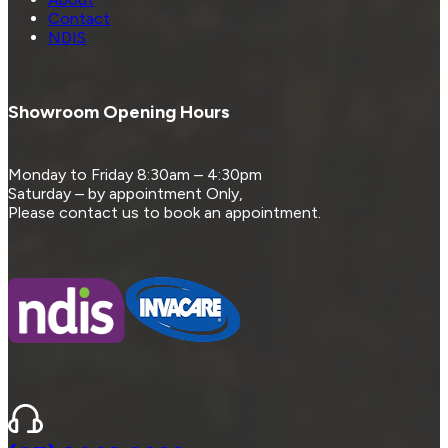
Contact
NDIS
Showroom Opening Hours
Monday to Friday 8:30am – 4:30pm
Saturday – by appointment Only,
Please contact us to book an appointment.