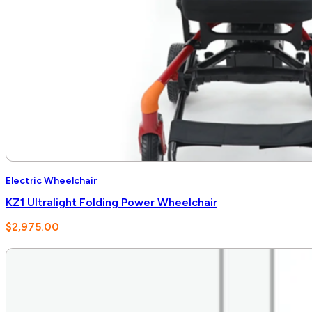
Electric Wheelchair
KZ1 Ultralight Folding Power Wheelchair
$
2,975.00