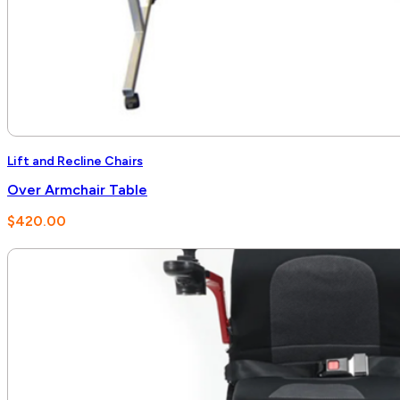
Lift and Recline Chairs
Over Armchair Table
$
420.00