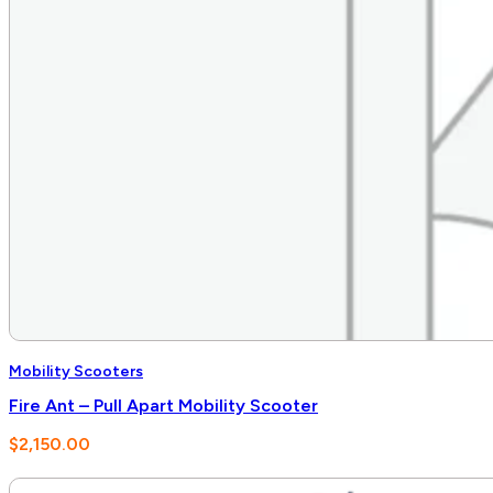
Mobility Scooters
Fire Ant – Pull Apart Mobility Scooter
$
2,150.00