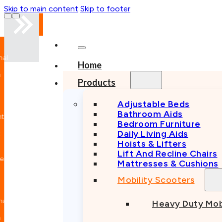
Skip to main content
Skip to footer
nal
Home
n
Products
Adjustable Beds
Bathroom Aids
nt
Bedroom Furniture
Daily Living Aids
Hoists & Lifters
Lift And Recline Chairs
e
Mattresses & Cushions
Mobility Scooters
nal
Heavy Duty Mob
n