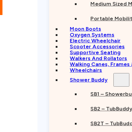
Medium Sized M
Portable Mobili
Moon Boots
Oxygen Systems
Electric Wheelchair
Scooter Accessories
Supportive Seating
Walkers And Rollators
Walking Canes, Frames
Wheelchairs
Shower Buddy
SB1 – Showerb
SB2 – TubBudd
SB2T – TubBudd