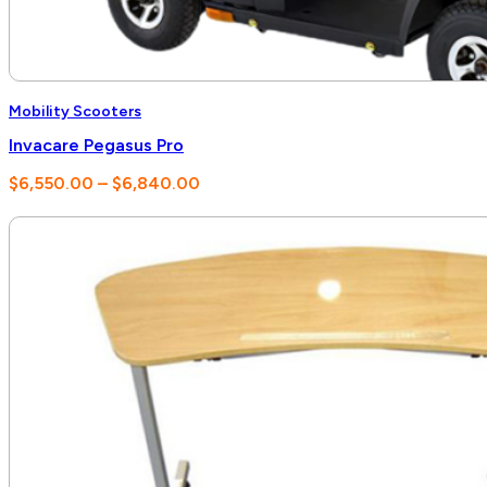
Mobility Scooters
Invacare Pegasus Pro
Price
$
6,550.00
–
$
6,840.00
range:
$6,550.00
through
$6,840.00