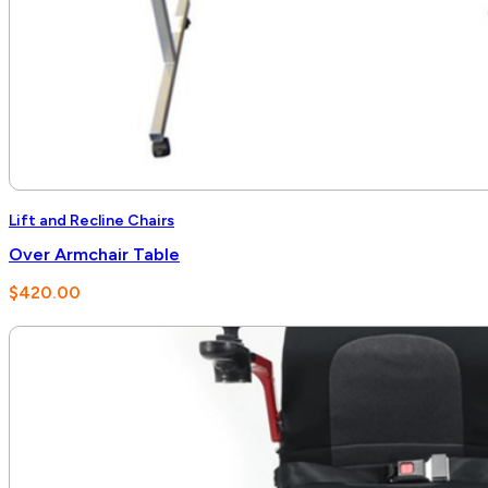
Lift and Recline Chairs
Over Armchair Table
$
420.00