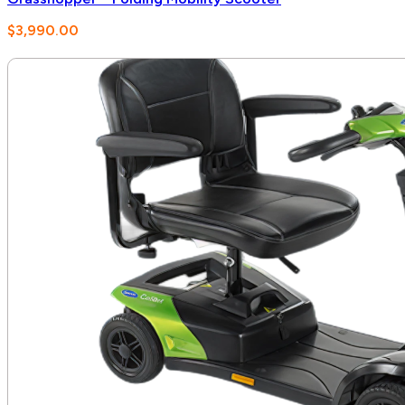
$
3,990.00