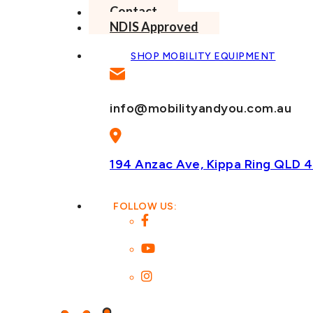
Contact
NDIS Approved
SHOP MOBILITY EQUIPMENT
info@mobilityandyou.com.au
194 Anzac Ave, Kippa Ring
QLD 4
FOLLOW US: