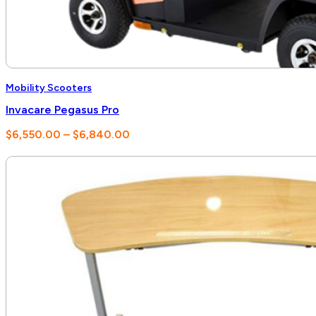
Mobility Scooters
Invacare Pegasus Pro
Price
$
6,550.00
–
$
6,840.00
range:
$6,550.00
through
$6,840.00