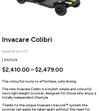
Invacare Colibri
Rated
0
out of 5
| instock
Price
$
2,410.00
–
$
2,479.00
range:
The colourful route to effortless, safe driving.
$2,410.00
The new Invacare Colibri is a stylish, simple and colourful
through
micro lightweight scooter, designed for those who enjoy a
$2,479.00
totally independent lifestyle.
Thanks to the unique Invacare LiteLock™ system the
scooter can easily be taken apart without the need for