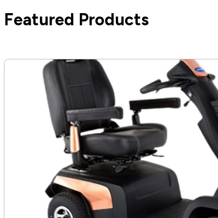
Featured Products