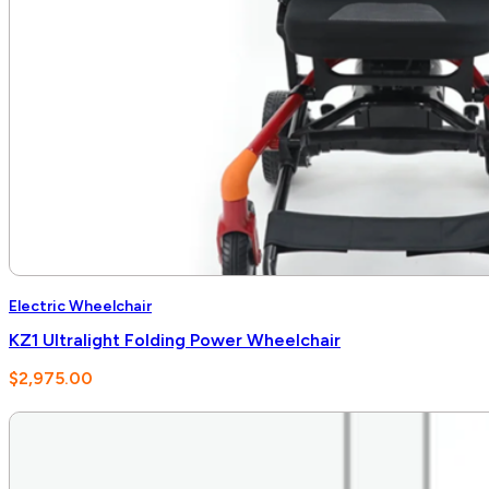
Electric Wheelchair
KZ1 Ultralight Folding Power Wheelchair
$
2,975.00