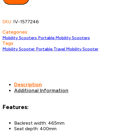
SKU:
IV-1577246
Categories:
,
Mobility Scooters
Portable Mobility Scooters
Tags:
,
,
Mobility Scooter
Portable
Travel Mobility Scooter
Description
Additional Information
Features:
Backrest width: 465mm
Seat depth: 400mm