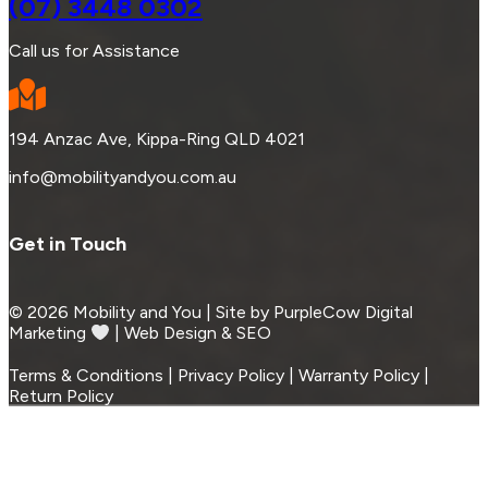
(07) 3448 0302
Call us for Assistance
194 Anzac Ave, Kippa-Ring QLD 4021
info@mobilityandyou.com.au
Get in Touch
© 2026 Mobility and You | Site by PurpleCow Digital
Marketing
︎︎⁠ | Web Design & SEO
Terms & Conditions | Privacy Policy | Warranty Policy |
Return Policy