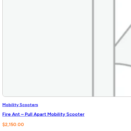
Mobility Scooters
Fire Ant – Pull Apart Mobility Scooter
$
2,150.00