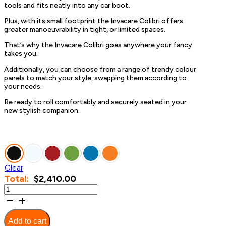
tools and fits neatly into any car boot.
Plus, with its small footprint the Invacare Colibri offers
greater manoeuvrability in tight, or limited spaces.
That’s why the Invacare Colibri goes anywhere your fancy
takes you.
Additionally, you can choose from a range of trendy colour
panels to match your style, swapping them according to
your needs.
Be ready to roll comfortably and securely seated in your
new stylish companion.
Clear
$
2,410.00
Invacare
Colibri
quantity
Add to cart