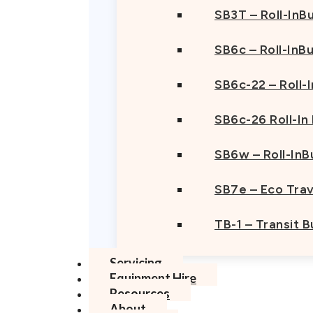
SB3T – Roll-InBu
SB6c – Roll-InB
SB6c-22 – Roll-
SB6c-26 Roll-In
SB6w – Roll-InB
SB7e – Eco Trav
TB-1 – Transit 
Servicing
Equipment Hire
Resources
About