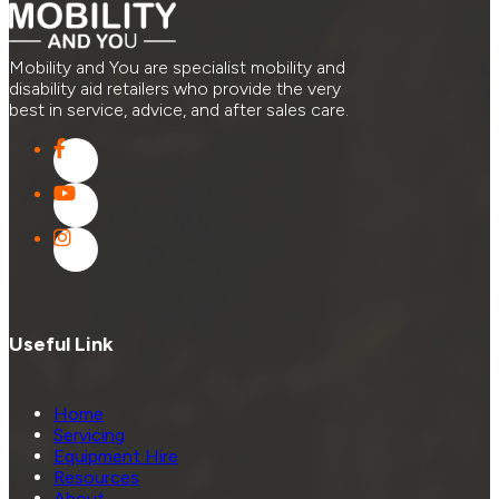
Mobility and You are specialist mobility and
disability aid retailers who provide the very
best in service, advice, and after sales care.
Useful Link
Home
Servicing
Equipment Hire
Resources
About