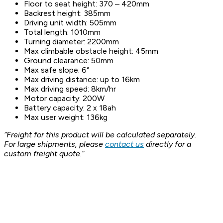
Floor to seat height: 370 – 420mm
Backrest height: 385mm
Driving unit width: 505mm
Total length: 1010mm
Turning diameter: 2200mm
Max climbable obstacle height: 45mm
Ground clearance: 50mm
Max safe slope: 6°
Max driving distance: up to 16km
Max driving speed: 8km/hr
Motor capacity: 200W
Battery capacity: 2 x 18ah
Max user weight: 136kg
“Freight for this product will be calculated separately.
For large shipments, please
contact us
directly for a
custom freight quote.”