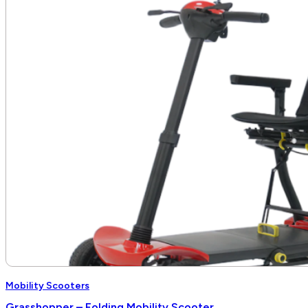
Mobility Scooters
Grasshopper – Folding Mobility Scooter