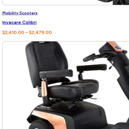
Mobility Scooters
Invacare Colibri
Price
$
2,410.00
–
$
2,479.00
range:
$2,410.00
through
$2,479.00