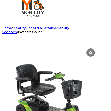
Home
/
Mobility Scooters
/
Portable Mobility
Scooters
/
Invacare Colibri