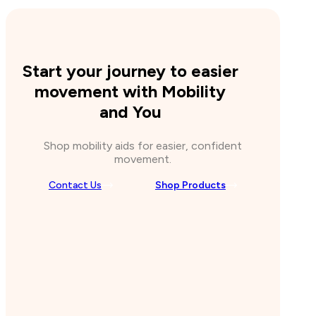
Start your journey to easier
movement with Mobility
and You
Shop mobility aids for easier, confident
movement.
Contact Us
Shop Products