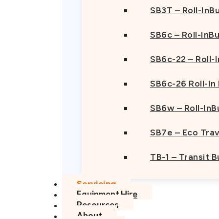
SB3T – Roll-InBu
SB6c – Roll-InB
SB6c-22 – Roll-
SB6c-26 Roll-In
SB6w – Roll-InB
SB7e – Eco Trav
TB-1 – Transit 
Servicing
Equipment Hire
Resources
About