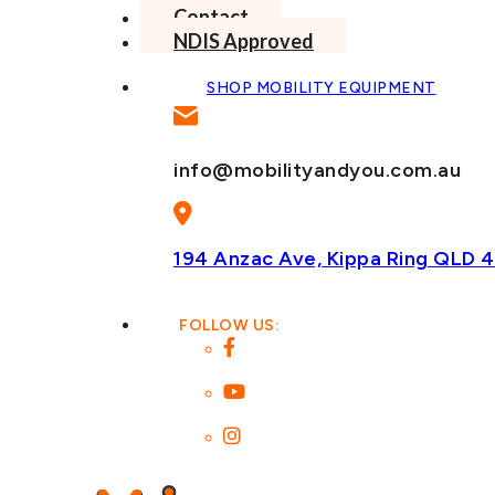
Contact
NDIS Approved
SHOP MOBILITY EQUIPMENT
info@mobilityandyou.com.au
194 Anzac Ave, Kippa Ring
QLD 4
FOLLOW US: