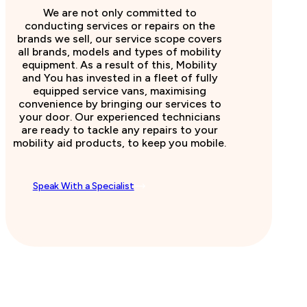
We are not only committed to
conducting services or repairs on the
brands we sell, our service scope covers
all brands, models and types of mobility
equipment. As a result of this, Mobility
and You has invested in a fleet of fully
equipped service vans, maximising
convenience by bringing our services to
your door. Our experienced technicians
are ready to tackle any repairs to your
mobility aid products, to keep you mobile.
Speak With a Specialist