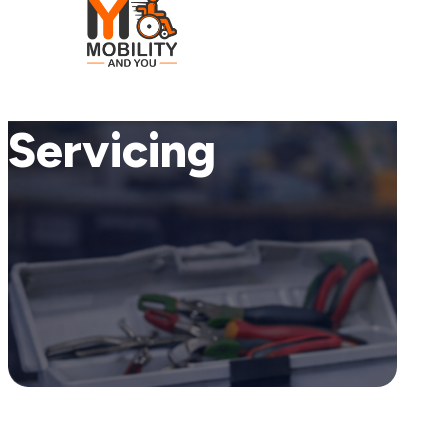
Servicing