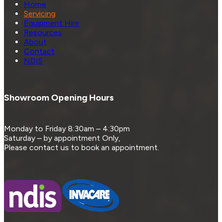
Home
Servicing
Equipment Hire
Resources
About
Contact
NDIS
Showroom Opening Hours
Monday to Friday 8:30am – 4:30pm
Saturday – by appointment Only,
Please contact us to book an appointment.