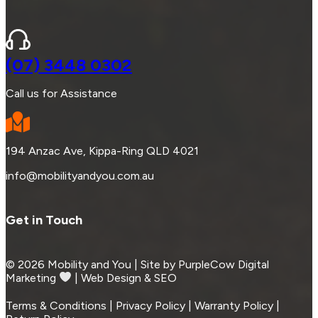
(07) 3448 0302
Call us for Assistance
194 Anzac Ave, Kippa-Ring QLD 4021
info@mobilityandyou.com.au
Get in Touch
© 2026 Mobility and You | Site by PurpleCow Digital
Marketing
︎︎⁠ | Web Design & SEO
Terms & Conditions | Privacy Policy | Warranty Policy |