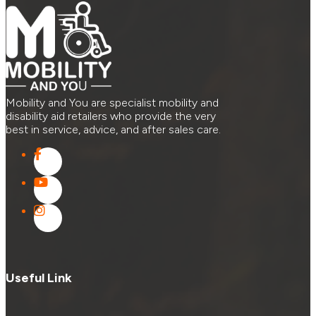
Mobility and You are specialist mobility and
disability aid retailers who provide the very
best in service, advice, and after sales care.
Useful Link