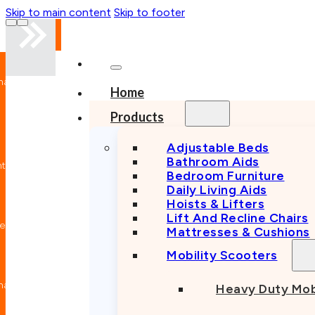
Skip to main content
Skip to footer
Mobility
Experts
Professional
Home
Advice
Australian
Products
Owned
Trusted
Provider
Adjustable Beds
Quality
Bathroom Aids
Equipment
Bedroom Furniture
Local
Daily Living Aids
Specialist
Reliable
Hoists & Lifters
After-
Lift And Recline Chairs
Sales Care
Mattresses & Cushions
Service &
Repairs
Mobility Scooters
Mobility
Experts
Professional
Heavy Duty Mob
Advice
Australian