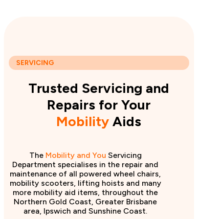
SERVICING
Trusted Servicing and
Repairs for Your
Mobility
Aids
The
Mobility and You
Servicing
Department specialises in the repair and
maintenance of all powered wheel chairs,
mobility scooters, lifting hoists and many
more mobility aid items, throughout the
Northern Gold Coast, Greater Brisbane
area, Ipswich and Sunshine Coast.