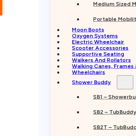
Owned
Medium Sized M
Trusted
Provider
Portable Mobili
Moon Boots
Oxygen Systems
Electric Wheelchair
Scooter Accessories
Supportive Seating
Walkers And Rollators
Walking Canes, Frames
Wheelchairs
Shower Buddy
SB1 – Showerb
SB2 – TubBudd
SB2T – TubBudd