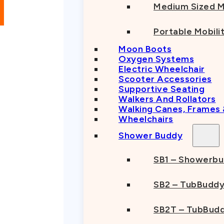
Medium Sized M
Portable Mobili
Moon Boots
Oxygen Systems
Electric Wheelchair
Scooter Accessories
Supportive Seating
Walkers And Rollators
Walking Canes, Frames
Wheelchairs
Shower Buddy
SB1 – Showerb
SB2 – TubBudd
SB2T – TubBudd