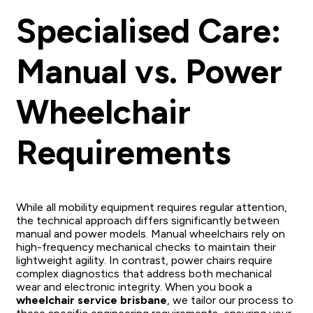
Specialised Care:
Manual vs. Power
Wheelchair
Requirements
While all mobility equipment requires regular attention,
the technical approach differs significantly between
manual and power models. Manual wheelchairs rely on
high-frequency mechanical checks to maintain their
lightweight agility. In contrast, power chairs require
complex diagnostics that address both mechanical
wear and electronic integrity. When you book a
wheelchair service brisbane
, we tailor our process to