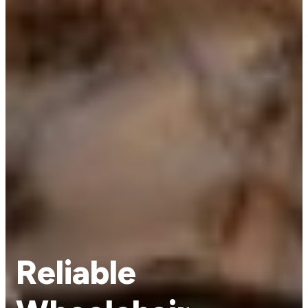
Reliable