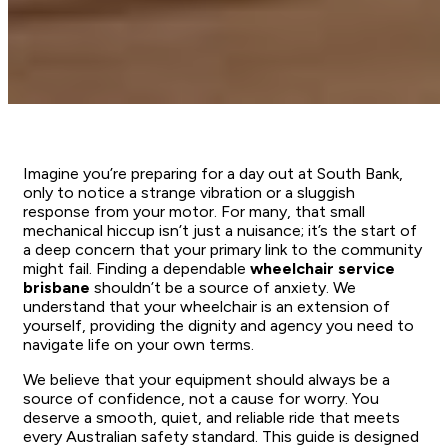
Imagine you’re preparing for a day out at South Bank,
only to notice a strange vibration or a sluggish
response from your motor. For many, that small
mechanical hiccup isn’t just a nuisance; it’s the start of
a deep concern that your primary link to the community
might fail. Finding a dependable
wheelchair service
brisbane
shouldn’t be a source of anxiety. We
understand that your wheelchair is an extension of
yourself, providing the dignity and agency you need to
navigate life on your own terms.
We believe that your equipment should always be a
source of confidence, not a cause for worry. You
deserve a smooth, quiet, and reliable ride that meets
every Australian safety standard. This guide is designed