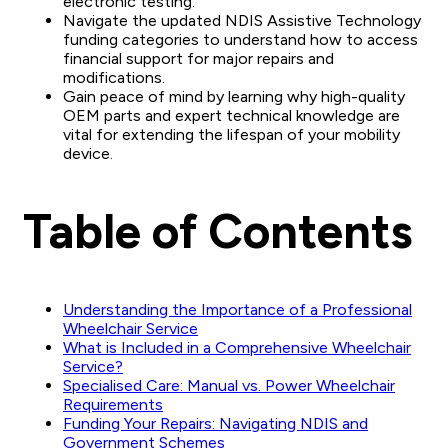
electronic testing.
Navigate the updated NDIS Assistive Technology
funding categories to understand how to access
financial support for major repairs and
modifications.
Gain peace of mind by learning why high-quality
OEM parts and expert technical knowledge are
vital for extending the lifespan of your mobility
device.
Table of Contents
Understanding the Importance of a Professional
Wheelchair Service
What is Included in a Comprehensive Wheelchair
Service?
Specialised Care: Manual vs. Power Wheelchair
Requirements
Funding Your Repairs: Navigating NDIS and
Government Schemes