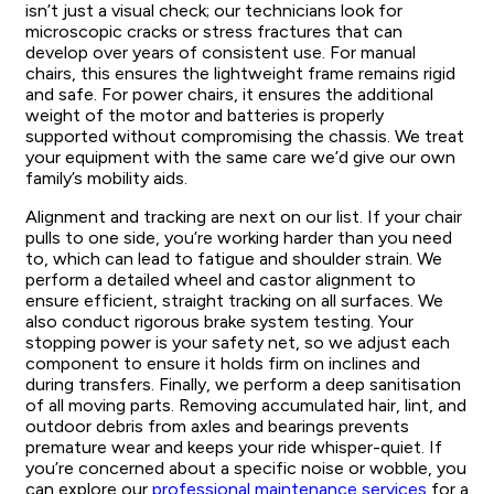
isn’t just a visual check; our technicians look for
microscopic cracks or stress fractures that can
develop over years of consistent use. For manual
chairs, this ensures the lightweight frame remains rigid
and safe. For power chairs, it ensures the additional
weight of the motor and batteries is properly
supported without compromising the chassis. We treat
your equipment with the same care we’d give our own
family’s mobility aids.
Alignment and tracking are next on our list. If your chair
pulls to one side, you’re working harder than you need
to, which can lead to fatigue and shoulder strain. We
perform a detailed wheel and castor alignment to
ensure efficient, straight tracking on all surfaces. We
also conduct rigorous brake system testing. Your
stopping power is your safety net, so we adjust each
component to ensure it holds firm on inclines and
during transfers. Finally, we perform a deep sanitisation
of all moving parts. Removing accumulated hair, lint, and
outdoor debris from axles and bearings prevents
premature wear and keeps your ride whisper-quiet. If
you’re concerned about a specific noise or wobble, you
can explore our
professional maintenance services
for a