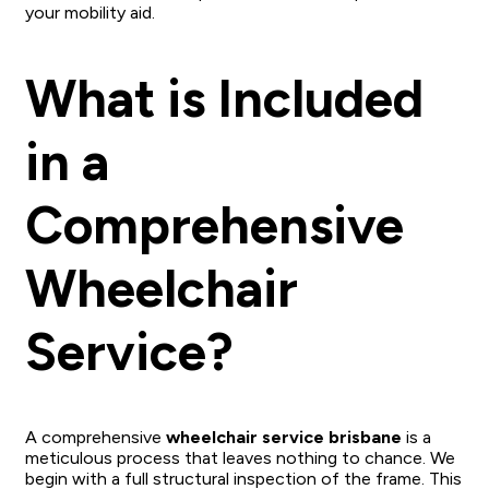
your mobility aid.
What is Included
in a
Comprehensive
Wheelchair
Service?
A comprehensive
wheelchair service brisbane
is a
meticulous process that leaves nothing to chance. We
begin with a full structural inspection of the frame. This