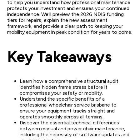
to help you understand how professional maintenance
protects your investment and ensures your continued
independence. We’ll preview the 2026 NDIS funding
tiers for repairs, explain the new assessment
framework, and provide a clear path to keeping your
mobility equipment in peak condition for years to come.
Key Takeaways
Learn how a comprehensive structural audit
identifies hidden frame stress before it
compromises your safety or mobility.
Understand the specific benefits of a
professional wheelchair service brisbane to
ensure your equipment tracks straight and
operates smoothly across all terrains.
Discover the essential technical differences
between manual and power chair maintenance,
including the necessity of software updates and