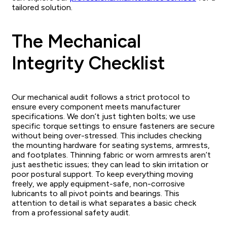
tailored solution.
The Mechanical
Integrity Checklist
Our mechanical audit follows a strict protocol to
ensure every component meets manufacturer
specifications. We don’t just tighten bolts; we use
specific torque settings to ensure fasteners are secure
without being over-stressed. This includes checking
the mounting hardware for seating systems, armrests,
and footplates. Thinning fabric or worn armrests aren’t
just aesthetic issues; they can lead to skin irritation or
poor postural support. To keep everything moving
freely, we apply equipment-safe, non-corrosive
lubricants to all pivot points and bearings. This
attention to detail is what separates a basic check
from a professional safety audit.