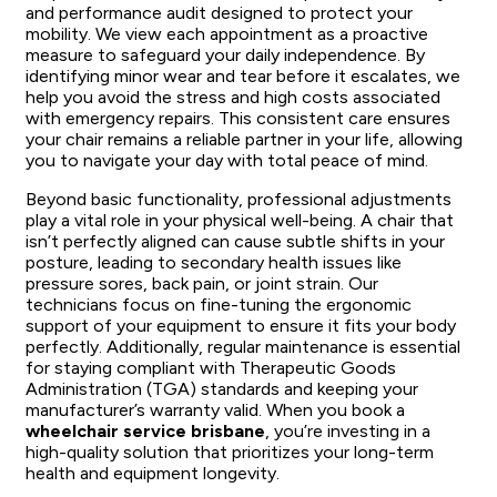
and performance audit designed to protect your
mobility. We view each appointment as a proactive
measure to safeguard your daily independence. By
identifying minor wear and tear before it escalates, we
help you avoid the stress and high costs associated
with emergency repairs. This consistent care ensures
your chair remains a reliable partner in your life, allowing
you to navigate your day with total peace of mind.
Beyond basic functionality, professional adjustments
play a vital role in your physical well-being. A chair that
isn’t perfectly aligned can cause subtle shifts in your
posture, leading to secondary health issues like
pressure sores, back pain, or joint strain. Our
technicians focus on fine-tuning the ergonomic
support of your equipment to ensure it fits your body
perfectly. Additionally, regular maintenance is essential
for staying compliant with Therapeutic Goods
Administration (TGA) standards and keeping your
manufacturer’s warranty valid. When you book a
wheelchair service brisbane
, you’re investing in a
high-quality solution that prioritizes your long-term
health and equipment longevity.