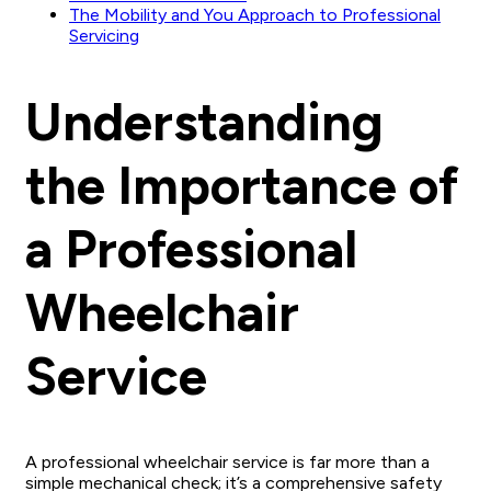
The Mobility and You Approach to Professional
Servicing
Understanding
the Importance of
a Professional
Wheelchair
Service
A professional wheelchair service is far more than a
simple mechanical check; it’s a comprehensive safety