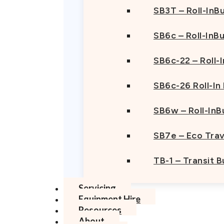
SB3T – Roll-InBu
SB6c – Roll-InB
SB6c-22 – Roll-
SB6c-26 Roll-In
SB6w – Roll-InB
SB7e – Eco Trav
TB-1 – Transit 
Servicing
Equipment Hire
Resources
About