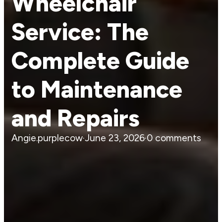
Wheelchair
Service: The
Complete Guide
to Maintenance
and Repairs
Angie.purplecow
·
June 23, 2026
·
0 comments