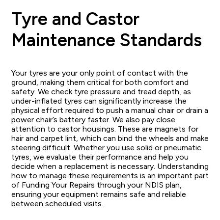
Tyre and Castor
Maintenance Standards
Your tyres are your only point of contact with the
ground, making them critical for both comfort and
safety. We check tyre pressure and tread depth, as
under-inflated tyres can significantly increase the
physical effort required to push a manual chair or drain a
power chair’s battery faster. We also pay close
attention to castor housings. These are magnets for
hair and carpet lint, which can bind the wheels and make
steering difficult. Whether you use solid or pneumatic
tyres, we evaluate their performance and help you
decide when a replacement is necessary. Understanding
how to manage these requirements is an important part
of Funding Your Repairs through your NDIS plan,
ensuring your equipment remains safe and reliable
between scheduled visits.