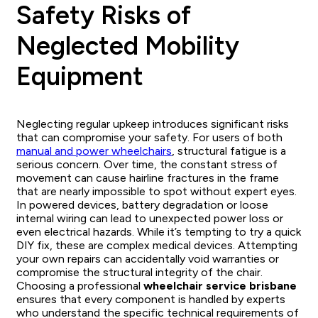
Safety Risks of
Neglected Mobility
Equipment
Neglecting regular upkeep introduces significant risks
that can compromise your safety. For users of both
manual and power wheelchairs
, structural fatigue is a
serious concern. Over time, the constant stress of
movement can cause hairline fractures in the frame
that are nearly impossible to spot without expert eyes.
In powered devices, battery degradation or loose
internal wiring can lead to unexpected power loss or
even electrical hazards. While it’s tempting to try a quick
DIY fix, these are complex medical devices. Attempting
your own repairs can accidentally void warranties or
compromise the structural integrity of the chair.
Choosing a professional
wheelchair service brisbane
ensures that every component is handled by experts
who understand the specific technical requirements of