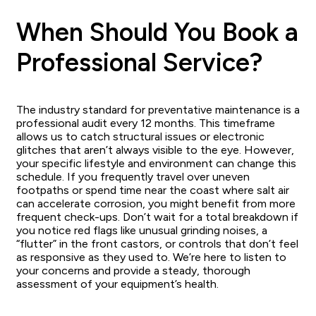
When Should You Book a
Professional Service?
The industry standard for preventative maintenance is a
professional audit every 12 months. This timeframe
allows us to catch structural issues or electronic
glitches that aren’t always visible to the eye. However,
your specific lifestyle and environment can change this
schedule. If you frequently travel over uneven
footpaths or spend time near the coast where salt air
can accelerate corrosion, you might benefit from more
frequent check-ups. Don’t wait for a total breakdown if
you notice red flags like unusual grinding noises, a
“flutter” in the front castors, or controls that don’t feel
as responsive as they used to. We’re here to listen to
your concerns and provide a steady, thorough
assessment of your equipment’s health.