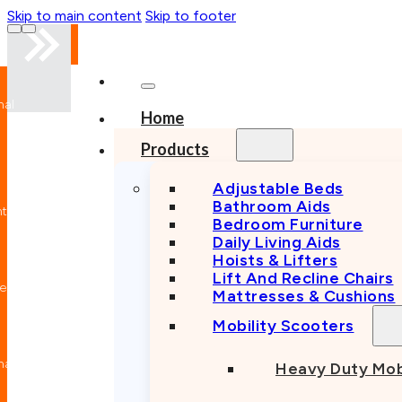
Skip to main content
Skip to footer
nal
Home
n
Products
Adjustable Beds
Bathroom Aids
nt
Bedroom Furniture
Daily Living Aids
Hoists & Lifters
Lift And Recline Chairs
e
Mattresses & Cushions
Mobility Scooters
nal
Heavy Duty Mob
n