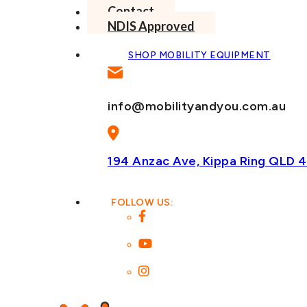
Contact
NDIS Approved
SHOP MOBILITY EQUIPMENT
info@mobilityandyou.com.au
194 Anzac Ave, Kippa Ring
QLD 4
FOLLOW US: