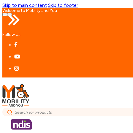
Skip to main content
Skip to footer
Welcome to Mobilty and You
…
Follow Us:
Search