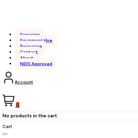
Servicing
Equipment Hire
Resources
Contact
About
NDIS Approved
Account
0
No products in the cart.
Cart