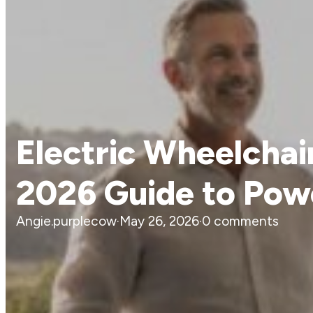
Electric Wheelchai
2026 Guide to Pow
Angie.purplecow
·
May 26, 2026
·
0 comments