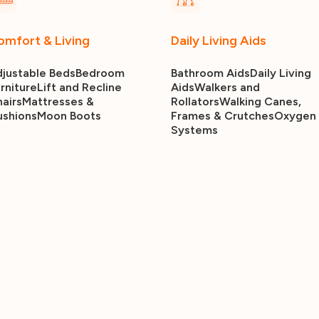
omfort & Living
Daily Living Aids
justable Beds
Bedroom
Bathroom Aids
Daily Living
rniture
Lift and Recline
Aids
Walkers and
airs
Mattresses &
Rollators
Walking Canes,
ushions
Moon Boots
Frames & Crutches
Oxygen
Systems