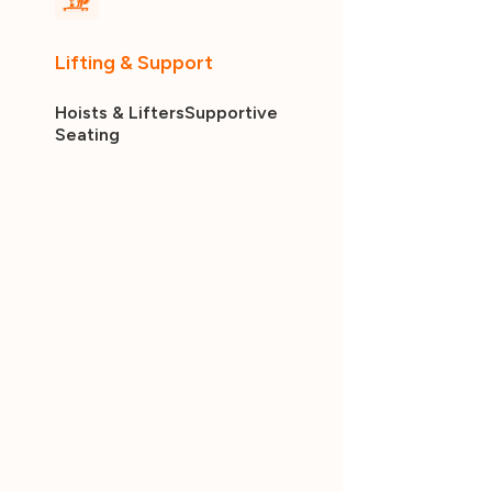
Lifting & Support
Hoists & Lifters
Supportive
Seating