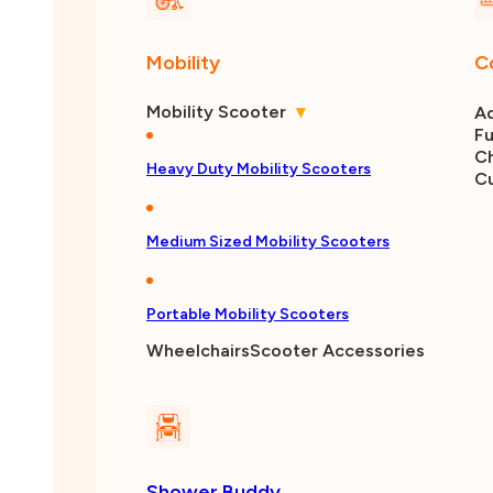
Mobility
C
Mobility Scooter
▾
Ad
Fu
Ch
Heavy Duty Mobility Scooters
C
Medium Sized Mobility Scooters
Portable Mobility Scooters
Wheelchairs
Scooter Accessories