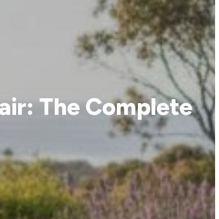
air: The Complete