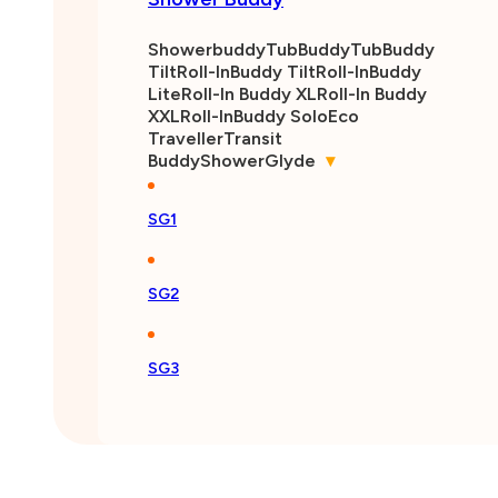
Shower Buddy
Showerbuddy
TubBuddy
TubBuddy
Tilt
Roll-InBuddy Tilt
Roll-InBuddy
Lite
Roll-In Buddy XL
Roll-In Buddy
XXL
Roll-InBuddy Solo
Eco
Traveller
Transit
Buddy
ShowerGlyde
▾
SG1
SG2
SG3