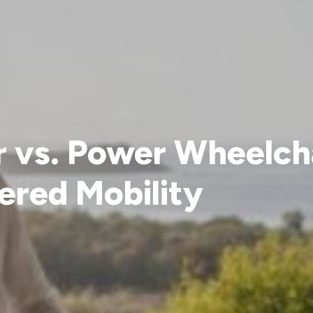
r vs. Power Wheelch
ered Mobility