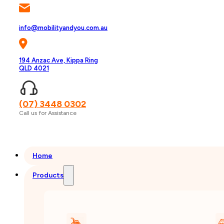
info@mobilityandyou.com.au
194 Anzac Ave, Kippa Ring
QLD 4021
(07) 3448 0302
Call us for Assistance
Home
Products