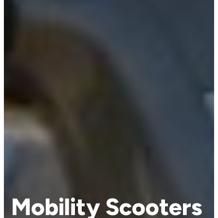
Mobility Scooters