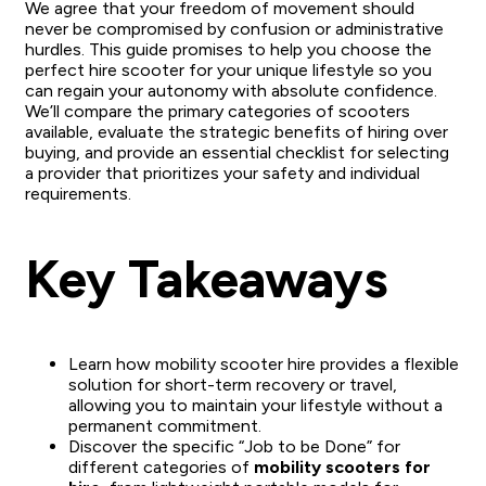
We agree that your freedom of movement should
never be compromised by confusion or administrative
hurdles. This guide promises to help you choose the
perfect hire scooter for your unique lifestyle so you
can regain your autonomy with absolute confidence.
We’ll compare the primary categories of scooters
available, evaluate the strategic benefits of hiring over
buying, and provide an essential checklist for selecting
a provider that prioritizes your safety and individual
requirements.
Key Takeaways
Learn how mobility scooter hire provides a flexible
solution for short-term recovery or travel,
allowing you to maintain your lifestyle without a
permanent commitment.
Discover the specific “Job to be Done” for
different categories of
mobility scooters for