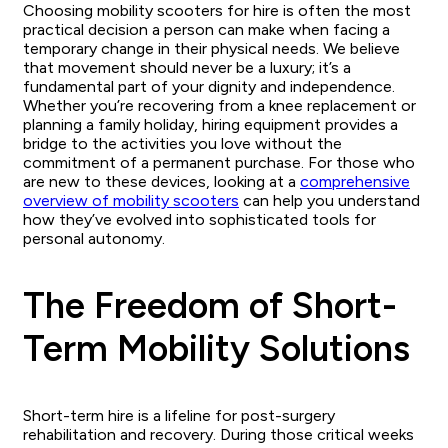
Choosing mobility scooters for hire is often the most
practical decision a person can make when facing a
temporary change in their physical needs. We believe
that movement should never be a luxury; it’s a
fundamental part of your dignity and independence.
Whether you’re recovering from a knee replacement or
planning a family holiday, hiring equipment provides a
bridge to the activities you love without the
commitment of a permanent purchase. For those who
are new to these devices, looking at a
comprehensive
overview of mobility scooters
can help you understand
how they’ve evolved into sophisticated tools for
personal autonomy.
The Freedom of Short-
Term Mobility Solutions
Short-term hire is a lifeline for post-surgery
rehabilitation and recovery. During those critical weeks