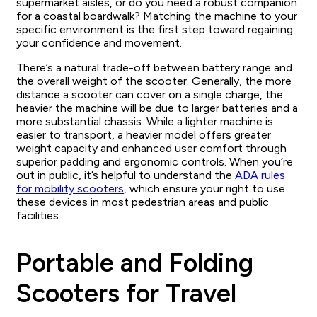
supermarket aisles, or do you need a robust companion
for a coastal boardwalk? Matching the machine to your
specific environment is the first step toward regaining
your confidence and movement.
There’s a natural trade-off between battery range and
the overall weight of the scooter. Generally, the more
distance a scooter can cover on a single charge, the
heavier the machine will be due to larger batteries and a
more substantial chassis. While a lighter machine is
easier to transport, a heavier model offers greater
weight capacity and enhanced user comfort through
superior padding and ergonomic controls. When you’re
out in public, it’s helpful to understand the
ADA rules
for mobility scooters
, which ensure your right to use
these devices in most pedestrian areas and public
facilities.
Portable and Folding
Scooters for Travel