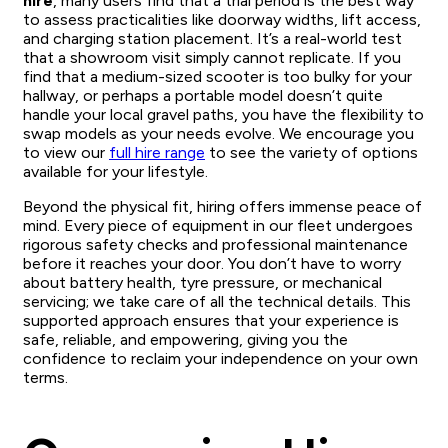
hire
, many users find that a trial period is the best way
to assess practicalities like doorway widths, lift access,
and charging station placement. It’s a real-world test
that a showroom visit simply cannot replicate. If you
find that a medium-sized scooter is too bulky for your
hallway, or perhaps a portable model doesn’t quite
handle your local gravel paths, you have the flexibility to
swap models as your needs evolve. We encourage you
to view our
full hire range
to see the variety of options
available for your lifestyle.
Beyond the physical fit, hiring offers immense peace of
mind. Every piece of equipment in our fleet undergoes
rigorous safety checks and professional maintenance
before it reaches your door. You don’t have to worry
about battery health, tyre pressure, or mechanical
servicing; we take care of all the technical details. This
supported approach ensures that your experience is
safe, reliable, and empowering, giving you the
confidence to reclaim your independence on your own
terms.