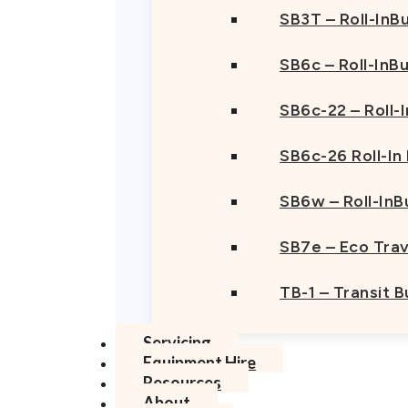
SB3T – Roll-InBu
SB6c – Roll-InB
SB6c-22 – Roll-
SB6c-26 Roll-In
SB6w – Roll-InB
SB7e – Eco Trav
TB-1 – Transit 
Servicing
Equipment Hire
Resources
About