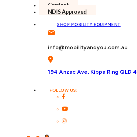
Contact
NDIS Approved
SHOP MOBILITY EQUIPMENT
info@mobilityandyou.com.au
194 Anzac Ave, Kippa Ring
QLD 4
FOLLOW US: