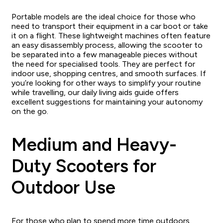
Portable models are the ideal choice for those who
need to transport their equipment in a car boot or take
it on a flight. These lightweight machines often feature
an easy disassembly process, allowing the scooter to
be separated into a few manageable pieces without
the need for specialised tools. They are perfect for
indoor use, shopping centres, and smooth surfaces. If
you’re looking for other ways to simplify your routine
while travelling, our daily living aids guide offers
excellent suggestions for maintaining your autonomy
on the go.
Medium and Heavy-
Duty Scooters for
Outdoor Use
For those who plan to spend more time outdoors,