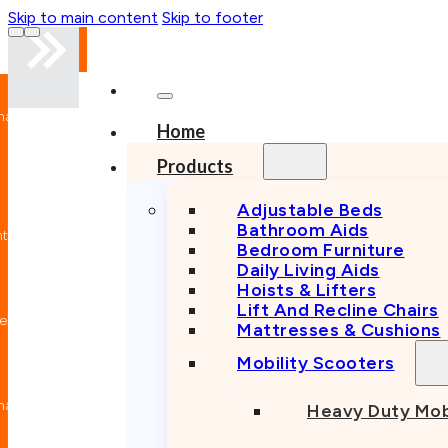
Skip to main content
Skip to footer
nal
Home
n
Products
Adjustable Beds
Bathroom Aids
nt
Bedroom Furniture
Daily Living Aids
Hoists & Lifters
Lift And Recline Chairs
e
Mattresses & Cushions
Mobility Scooters
nal
Heavy Duty Mob
n