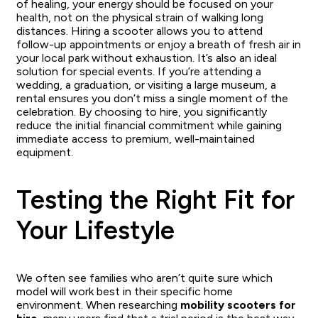
of healing, your energy should be focused on your
health, not on the physical strain of walking long
distances. Hiring a scooter allows you to attend
follow-up appointments or enjoy a breath of fresh air in
your local park without exhaustion. It’s also an ideal
solution for special events. If you’re attending a
wedding, a graduation, or visiting a large museum, a
rental ensures you don’t miss a single moment of the
celebration. By choosing to hire, you significantly
reduce the initial financial commitment while gaining
immediate access to premium, well-maintained
equipment.
Testing the Right Fit for
Your Lifestyle
We often see families who aren’t quite sure which
model will work best in their specific home
environment. When researching
mobility scooters for