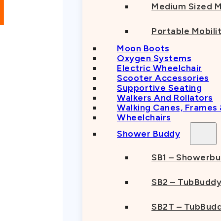
Medium Sized M
Portable Mobili
Moon Boots
Oxygen Systems
Electric Wheelchair
Scooter Accessories
Supportive Seating
Walkers And Rollators
Walking Canes, Frames
Wheelchairs
Shower Buddy
SB1 – Showerb
SB2 – TubBudd
SB2T – TubBudd