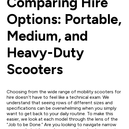
Comparing Hire
Options: Portable,
Medium, and
Heavy-Duty
Scooters
Choosing from the wide range of mobility scooters for
hire doesn’t have to feel like a technical exam. We
understand that seeing rows of different sizes and
specifications can be overwhelming when you simply
want to get back to your daily routine. To make this
easier, we look at each model through the lens of the
“Job to be Done.” Are you looking to navigate narrow