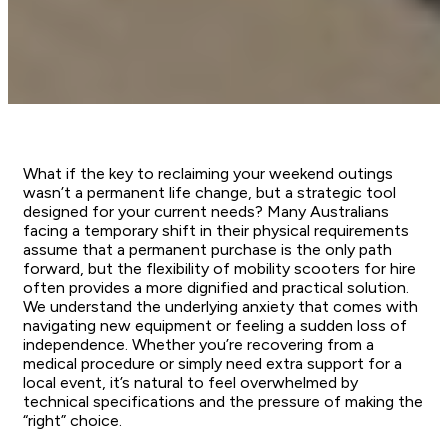
What if the key to reclaiming your weekend outings
wasn’t a permanent life change, but a strategic tool
designed for your current needs? Many Australians
facing a temporary shift in their physical requirements
assume that a permanent purchase is the only path
forward, but the flexibility of mobility scooters for hire
often provides a more dignified and practical solution.
We understand the underlying anxiety that comes with
navigating new equipment or feeling a sudden loss of
independence. Whether you’re recovering from a
medical procedure or simply need extra support for a
local event, it’s natural to feel overwhelmed by
technical specifications and the pressure of making the
“right” choice.