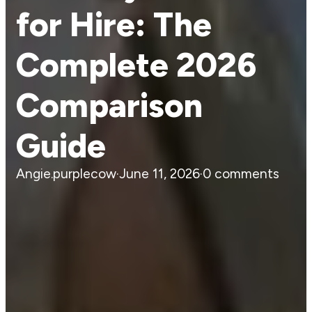
for Hire: The
Complete 2026
Comparison
Guide
Angie.purplecow
·
June 11, 2026
·
0 comments