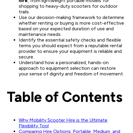
hire
, from lightweight portable models for
shopping to heavy-duty scooters for outdoor
trails.
Use our decision-making framework to determine
whether renting or buying is more cost-effective
based on your expected duration of use and
maintenance needs.
Identify the essential safety checks and flexible
terms you should expect from a reputable rental
provider to ensure your equipment is reliable and
secure.
Understand how a personalized, hands-on
approach to equipment selection can restore
your sense of dignity and freedom of movement.
Table of Contents
Why Mobility Scooter Hire is the Ultimate
Flexibility Tool
Comparing Hire Options: Portable, Medium, and