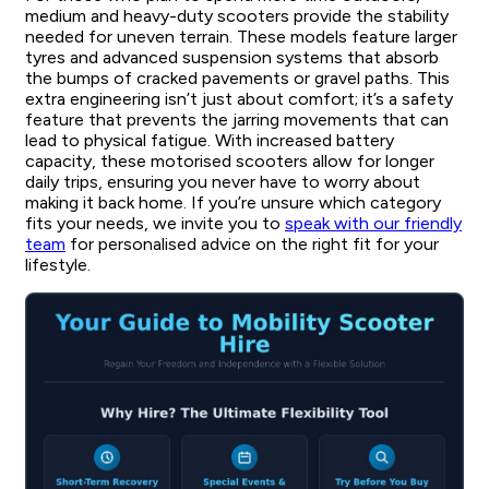
medium and heavy-duty scooters provide the stability
needed for uneven terrain. These models feature larger
tyres and advanced suspension systems that absorb
the bumps of cracked pavements or gravel paths. This
extra engineering isn’t just about comfort; it’s a safety
feature that prevents the jarring movements that can
lead to physical fatigue. With increased battery
capacity, these motorised scooters allow for longer
daily trips, ensuring you never have to worry about
making it back home. If you’re unsure which category
fits your needs, we invite you to
speak with our friendly
team
for personalised advice on the right fit for your
lifestyle.