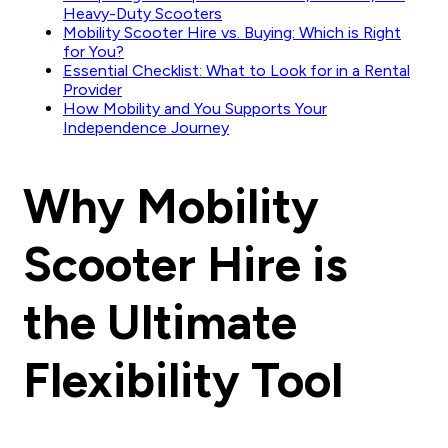
Heavy-Duty Scooters
Mobility Scooter Hire vs. Buying: Which is Right
for You?
Essential Checklist: What to Look for in a Rental
Provider
How Mobility and You Supports Your
Independence Journey
Why Mobility
Scooter Hire is
the Ultimate
Flexibility Tool