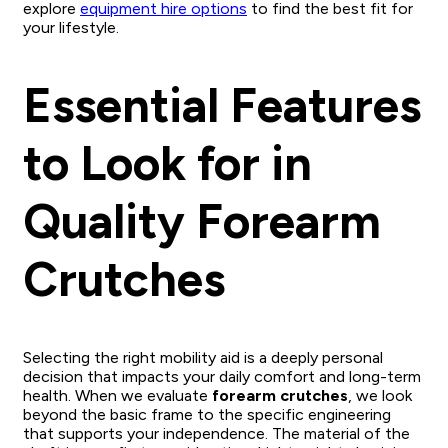
explore
equipment hire options
to find the best fit for
your lifestyle.
Essential Features
to Look for in
Quality Forearm
Crutches
Selecting the right mobility aid is a deeply personal
decision that impacts your daily comfort and long-term
health. When we evaluate
forearm crutches
, we look
beyond the basic frame to the specific engineering
that supports your independence. The material of the