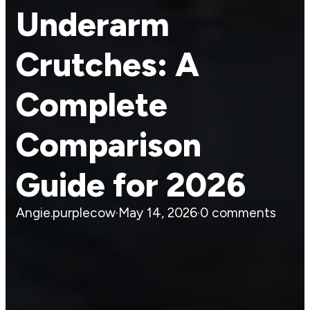
Underarm
Crutches: A
Complete
Comparison
Guide for 2026
Angie.purplecow
·
May 14, 2026
·
0 comments