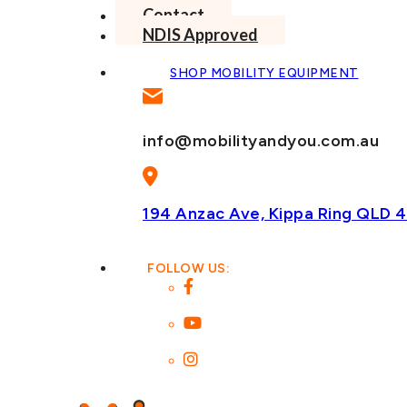
Contact
NDIS Approved
SHOP MOBILITY EQUIPMENT
info@mobilityandyou.com.au
194 Anzac Ave, Kippa Ring
QLD 4
FOLLOW US: