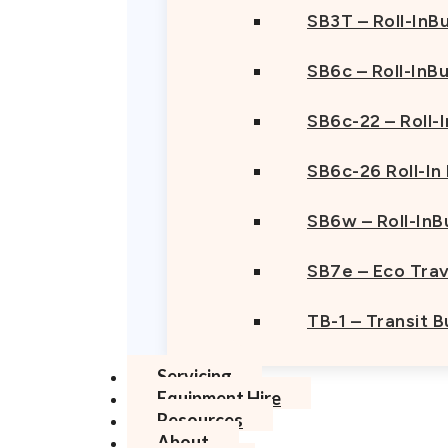
SB3T – Roll-InBu
SB6c – Roll-InB
SB6c-22 – Roll-
SB6c-26 Roll-In
SB6w – Roll-InB
SB7e – Eco Trav
TB-1 – Transit 
Servicing
Equipment Hire
Resources
About