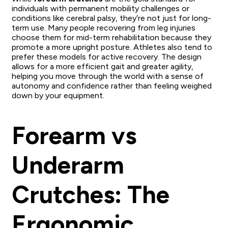
individuals with permanent mobility challenges or
conditions like cerebral palsy, they’re not just for long-
term use. Many people recovering from leg injuries
choose them for mid-term rehabilitation because they
promote a more upright posture. Athletes also tend to
prefer these models for active recovery. The design
allows for a more efficient gait and greater agility,
helping you move through the world with a sense of
autonomy and confidence rather than feeling weighed
down by your equipment.
Forearm vs
Underarm
Crutches: The
Ergonomic