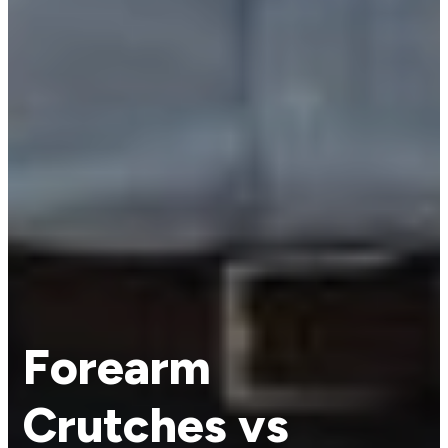
Forearm
Crutches vs