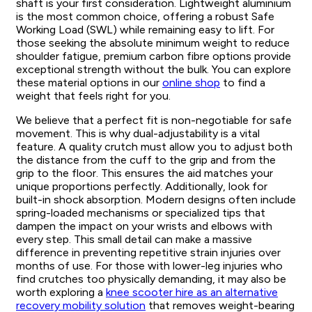
shaft is your first consideration. Lightweight aluminium
is the most common choice, offering a robust Safe
Working Load (SWL) while remaining easy to lift. For
those seeking the absolute minimum weight to reduce
shoulder fatigue, premium carbon fibre options provide
exceptional strength without the bulk. You can explore
these material options in our
online shop
to find a
weight that feels right for you.
We believe that a perfect fit is non-negotiable for safe
movement. This is why dual-adjustability is a vital
feature. A quality crutch must allow you to adjust both
the distance from the cuff to the grip and from the
grip to the floor. This ensures the aid matches your
unique proportions perfectly. Additionally, look for
built-in shock absorption. Modern designs often include
spring-loaded mechanisms or specialized tips that
dampen the impact on your wrists and elbows with
every step. This small detail can make a massive
difference in preventing repetitive strain injuries over
months of use. For those with lower-leg injuries who
find crutches too physically demanding, it may also be
worth exploring a
knee scooter hire as an alternative
recovery mobility solution
that removes weight-bearing