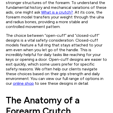
stronger structures of the forearm. To understand the
fundamental history and mechanical variations of these
aids, one might ask
What is a crutch?
. At its core, the
forearm model transfers your weight through the ulna
and radius bones, providing a more stable and
controlled movement pattern.
The choice between “open-cuff” and “closed-cuff”
designs is a vital safety consideration. Closed-cuff
models feature a full ring that stays attached to your
arm even when you let go of the handle. This is
incredibly helpful for daily tasks like reaching for your
keys or opening a door. Open-cuff designs are easier to
exit quickly, which some users prefer for specific
safety reasons. We often help our clients navigate
these choices based on their grip strength and daily
environment. You can view our full range of options in
our
online shop
to see these designs in detail.
The Anatomy of a
Forearm Crutch