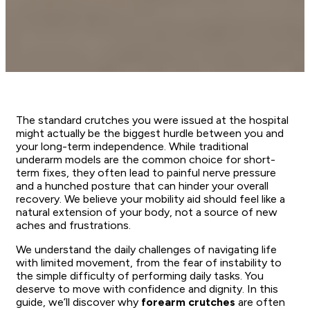
The standard crutches you were issued at the hospital
might actually be the biggest hurdle between you and
your long-term independence. While traditional
underarm models are the common choice for short-
term fixes, they often lead to painful nerve pressure
and a hunched posture that can hinder your overall
recovery. We believe your mobility aid should feel like a
natural extension of your body, not a source of new
aches and frustrations.
We understand the daily challenges of navigating life
with limited movement, from the fear of instability to
the simple difficulty of performing daily tasks. You
deserve to move with confidence and dignity. In this
guide, we’ll discover why
forearm crutches
are often