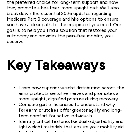
the preferred choice for long-term support and how
they promote a healthier, more upright gait. We’ll also
break down the essential 2026 updates regarding
Medicare Part B coverage and hire options to ensure
you have a clear path to the equipment you need. Our
goal is to help you find a solution that restores your
autonomy and provides the pain-free mobility you
deserve.
Key Takeaways
Learn how superior weight distribution across the
arms protects sensitive nerves and promotes a
more upright, dignified posture during recovery.
Compare gait efficiencies to understand why
forearm crutches
offer greater agility and long-
term comfort for active individuals.
Identify critical features like dual-adjustability and
lightweight materials that ensure your mobility aid