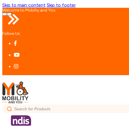
Skip to main content
Skip to footer
Welcome to Mobilty and You
Follow Us:
Search