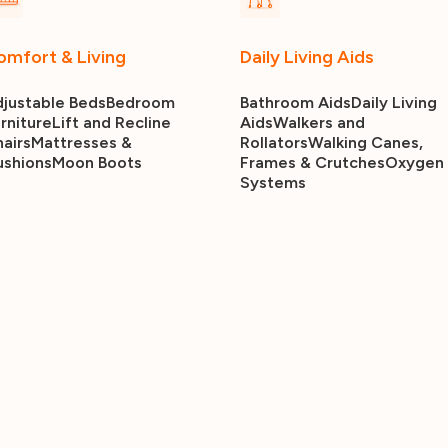
omfort & Living
Daily Living Aids
justable Beds
Bedroom
Bathroom Aids
Daily Living
rniture
Lift and Recline
Aids
Walkers and
airs
Mattresses &
Rollators
Walking Canes,
ushions
Moon Boots
Frames & Crutches
Oxygen
Systems