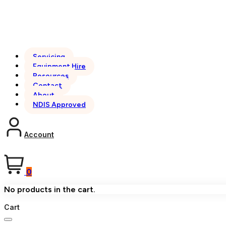
Servicing
Equipment Hire
Resources
Contact
About
NDIS Approved
Account
0
No products in the cart.
Cart