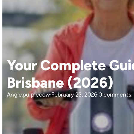
Your Complete Guid
Brisbane (2026)
Angie.purplecow
·
February 23, 2026
·
0 comments