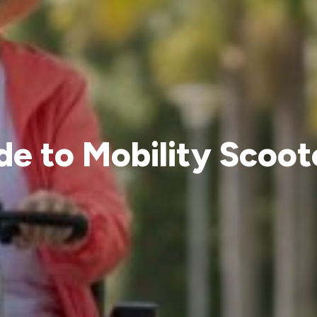
e to Mobility Scoote