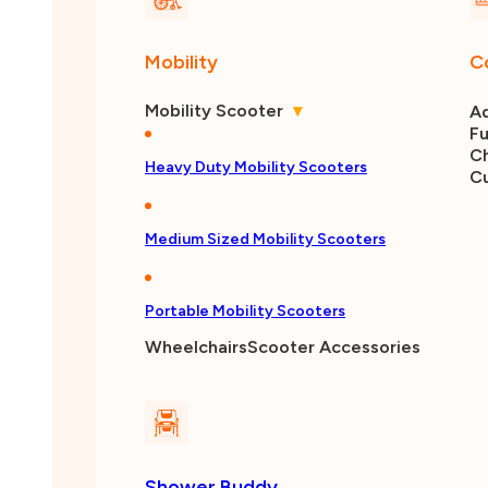
Mobility
C
Mobility Scooter
▾
Ad
Fu
Ch
Heavy Duty Mobility Scooters
C
Medium Sized Mobility Scooters
Portable Mobility Scooters
Wheelchairs
Scooter Accessories
Shower Buddy