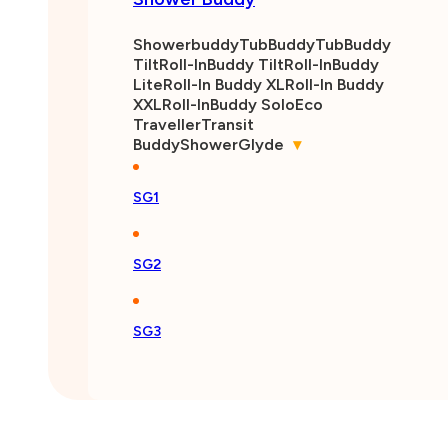
Showerbuddy
TubBuddy
TubBuddy
Tilt
Roll-InBuddy Tilt
Roll-InBuddy
Lite
Roll-In Buddy XL
Roll-In Buddy
XXL
Roll-InBuddy Solo
Eco
Traveller
Transit
Buddy
ShowerGlyde
▾
SG1
SG2
SG3