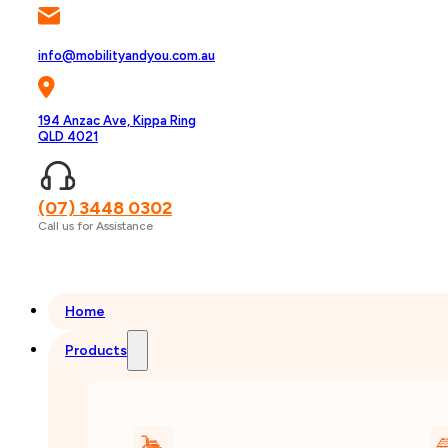
info@mobilityandyou.com.au
194 Anzac Ave, Kippa Ring
QLD 4021
(07) 3448 0302
Call us for Assistance
Home
Products