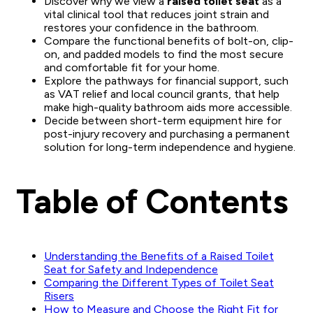
Discover why we view a
raised toilet seat
as a
vital clinical tool that reduces joint strain and
restores your confidence in the bathroom.
Compare the functional benefits of bolt-on, clip-
on, and padded models to find the most secure
and comfortable fit for your home.
Explore the pathways for financial support, such
as VAT relief and local council grants, that help
make high-quality bathroom aids more accessible.
Decide between short-term equipment hire for
post-injury recovery and purchasing a permanent
solution for long-term independence and hygiene.
Table of Contents
Understanding the Benefits of a Raised Toilet
Seat for Safety and Independence
Comparing the Different Types of Toilet Seat
Risers
How to Measure and Choose the Right Fit for