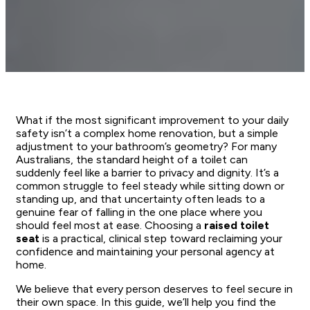
What if the most significant improvement to your daily
safety isn’t a complex home renovation, but a simple
adjustment to your bathroom’s geometry? For many
Australians, the standard height of a toilet can
suddenly feel like a barrier to privacy and dignity. It’s a
common struggle to feel steady while sitting down or
standing up, and that uncertainty often leads to a
genuine fear of falling in the one place where you
should feel most at ease. Choosing a
raised toilet
seat
is a practical, clinical step toward reclaiming your
confidence and maintaining your personal agency at
home.
We believe that every person deserves to feel secure in
their own space. In this guide, we’ll help you find the