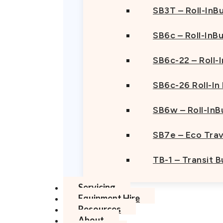
SB3T – Roll-InBu
SB6c – Roll-InB
SB6c-22 – Roll-
SB6c-26 Roll-In
SB6w – Roll-InB
SB7e – Eco Trav
TB-1 – Transit 
Servicing
Equipment Hire
Resources
About