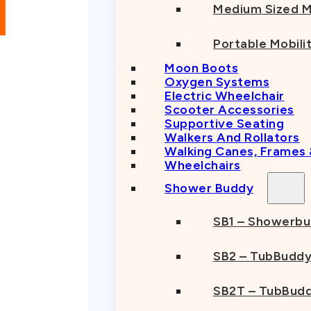
Medium Sized M
Portable Mobili
Moon Boots
Oxygen Systems
Electric Wheelchair
Scooter Accessories
Supportive Seating
Walkers And Rollators
Walking Canes, Frames
Wheelchairs
Shower Buddy
SB1 – Showerb
SB2 – TubBudd
SB2T – TubBudd