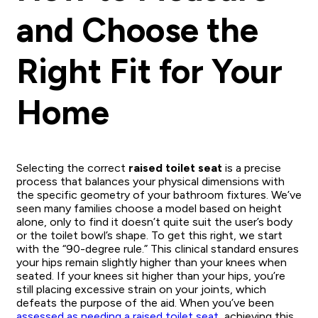
and Choose the
Right Fit for Your
Home
Selecting the correct
raised toilet seat
is a precise
process that balances your physical dimensions with
the specific geometry of your bathroom fixtures. We’ve
seen many families choose a model based on height
alone, only to find it doesn’t quite suit the user’s body
or the toilet bowl’s shape. To get this right, we start
with the “90-degree rule.” This clinical standard ensures
your hips remain slightly higher than your knees when
seated. If your knees sit higher than your hips, you’re
still placing excessive strain on your joints, which
defeats the purpose of the aid. When you’ve been
assessed as needing a raised toilet seat
, achieving this