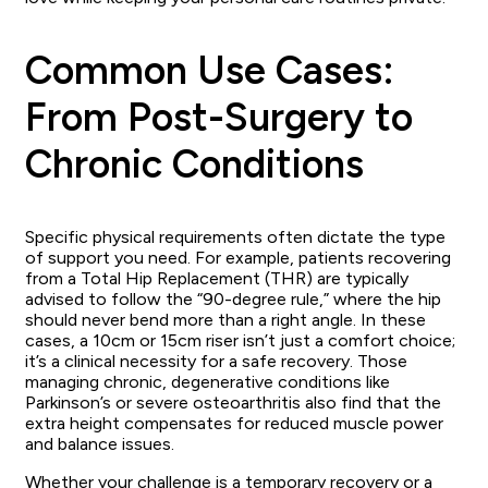
Common Use Cases:
From Post-Surgery to
Chronic Conditions
Specific physical requirements often dictate the type
of support you need. For example, patients recovering
from a Total Hip Replacement (THR) are typically
advised to follow the “90-degree rule,” where the hip
should never bend more than a right angle. In these
cases, a 10cm or 15cm riser isn’t just a comfort choice;
it’s a clinical necessity for a safe recovery. Those
managing chronic, degenerative conditions like
Parkinson’s or severe osteoarthritis also find that the
extra height compensates for reduced muscle power
and balance issues.
Whether your challenge is a temporary recovery or a