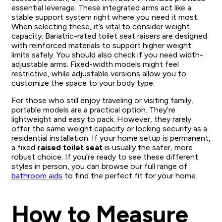
essential leverage. These integrated arms act like a
stable support system right where you need it most.
When selecting these, it’s vital to consider weight
capacity. Bariatric-rated toilet seat raisers are designed
with reinforced materials to support higher weight
limits safely. You should also check if you need width-
adjustable arms. Fixed-width models might feel
restrictive, while adjustable versions allow you to
customize the space to your body type.
For those who still enjoy traveling or visiting family,
portable models are a practical option. They’re
lightweight and easy to pack. However, they rarely
offer the same weight capacity or locking security as a
residential installation. If your home setup is permanent,
a fixed
raised toilet seat
is usually the safer, more
robust choice. If you’re ready to see these different
styles in person, you can browse our full range of
bathroom aids
to find the perfect fit for your home.
How to Measure