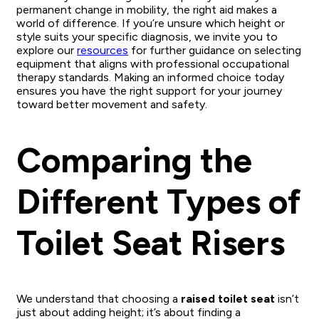
permanent change in mobility, the right aid makes a
world of difference. If you’re unsure which height or
style suits your specific diagnosis, we invite you to
explore our
resources
for further guidance on selecting
equipment that aligns with professional occupational
therapy standards. Making an informed choice today
ensures you have the right support for your journey
toward better movement and safety.
Comparing the
Different Types of
Toilet Seat Risers
We understand that choosing a
raised toilet seat
isn’t
just about adding height; it’s about finding a