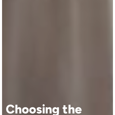
Choosing the