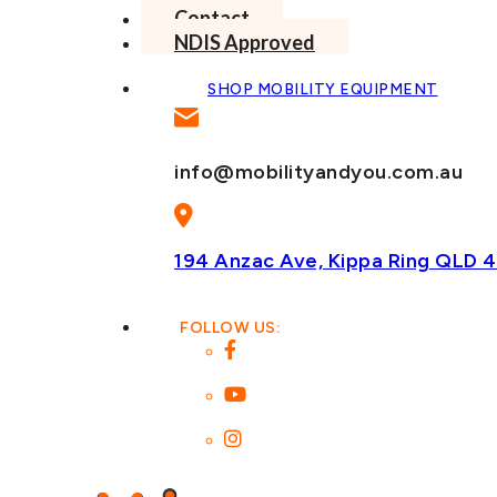
Contact
NDIS Approved
SHOP MOBILITY EQUIPMENT
info@mobilityandyou.com.au
194 Anzac Ave, Kippa Ring
QLD 4
FOLLOW US: