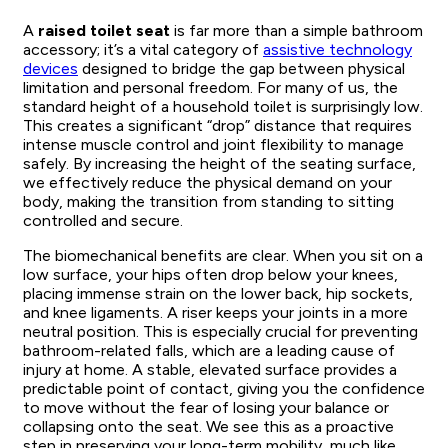
A
raised toilet seat
is far more than a simple bathroom
accessory; it’s a vital category of
assistive technology
devices
designed to bridge the gap between physical
limitation and personal freedom. For many of us, the
standard height of a household toilet is surprisingly low.
This creates a significant “drop” distance that requires
intense muscle control and joint flexibility to manage
safely. By increasing the height of the seating surface,
we effectively reduce the physical demand on your
body, making the transition from standing to sitting
controlled and secure.
The biomechanical benefits are clear. When you sit on a
low surface, your hips often drop below your knees,
placing immense strain on the lower back, hip sockets,
and knee ligaments. A riser keeps your joints in a more
neutral position. This is especially crucial for preventing
bathroom-related falls, which are a leading cause of
injury at home. A stable, elevated surface provides a
predictable point of contact, giving you the confidence
to move without the fear of losing your balance or
collapsing onto the seat. We see this as a proactive
step in preserving your long-term mobility, much like