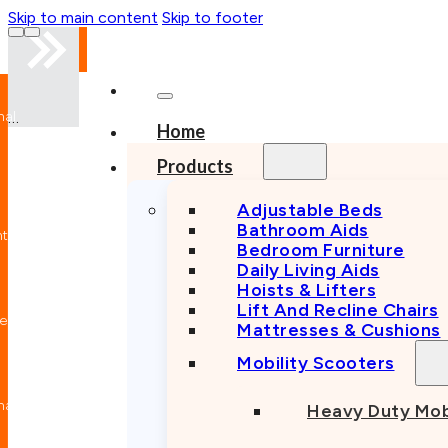
Skip to main content
Skip to footer
nal
Home
n
Products
Adjustable Beds
Bathroom Aids
nt
Bedroom Furniture
Daily Living Aids
Hoists & Lifters
Lift And Recline Chairs
e
Mattresses & Cushions
Mobility Scooters
nal
Heavy Duty Mob
n