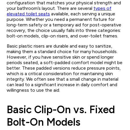
configuration that matches your physical strength and
your bathroom’s layout. There are several
types of
elevated toilet seats
available, each serving a unique
purpose. Whether you need a permanent fixture for
long-term safety or a temporary aid for post-operative
recovery, the choice usually falls into three categories:
bolt-on models, clip-on risers, and over-toilet frames.
Basic plastic risers are durable and easy to sanitize,
making them a standard choice for many households.
However, if you have sensitive skin or spend longer
periods seated, a soft-padded comfort model might be
better. These padded versions reduce pressure points,
which is a critical consideration for maintaining skin
integrity. We often see that a small change in material
can lead to a significant increase in daily comfort and
willingness to use the aid.
Basic Clip-On vs. Fixed
Bolt-On Models