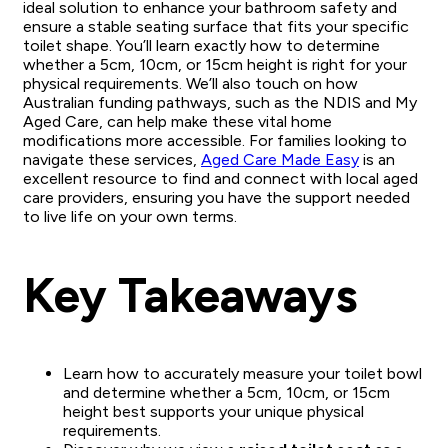
ideal solution to enhance your bathroom safety and
ensure a stable seating surface that fits your specific
toilet shape. You’ll learn exactly how to determine
whether a 5cm, 10cm, or 15cm height is right for your
physical requirements. We’ll also touch on how
Australian funding pathways, such as the NDIS and My
Aged Care, can help make these vital home
modifications more accessible. For families looking to
navigate these services,
Aged Care Made Easy
is an
excellent resource to find and connect with local aged
care providers, ensuring you have the support needed
to live life on your own terms.
Key Takeaways
Learn how to accurately measure your toilet bowl
and determine whether a 5cm, 10cm, or 15cm
height best supports your unique physical
requirements.