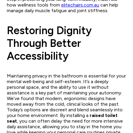
how wellness tools from
elitechairs.com.au
can help
manage daily muscle fatigue and joint stiffness.
Restoring Dignity
Through Better
Accessibility
Maintaining privacy in the bathroom is essential for your
mental well-being and self-esteem. It’s a deeply
personal space, and the ability to use it without
assistance is a key part of maintaining your autonomy.
We’ve found that modern, ergonomic designs have
moved away from the cold, clinical looks of the past.
Today’s options are discreet and blend seamlessly into
your home environment. By installing a
raised toilet
seat
, you can often delay the need for more intensive
daily assistance, allowing you to stay in the home you
love while keeping your personal care routines private.