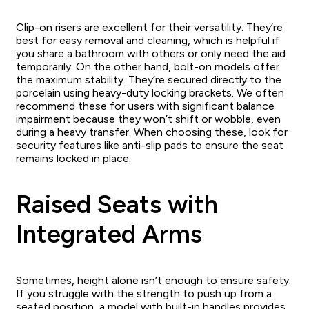
Clip-on risers are excellent for their versatility. They’re
best for easy removal and cleaning, which is helpful if
you share a bathroom with others or only need the aid
temporarily. On the other hand, bolt-on models offer
the maximum stability. They’re secured directly to the
porcelain using heavy-duty locking brackets. We often
recommend these for users with significant balance
impairment because they won’t shift or wobble, even
during a heavy transfer. When choosing these, look for
security features like anti-slip pads to ensure the seat
remains locked in place.
Raised Seats with
Integrated Arms
Sometimes, height alone isn’t enough to ensure safety.
If you struggle with the strength to push up from a
seated position, a model with built-in handles provides