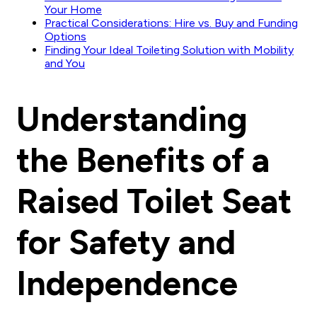
Your Home
Practical Considerations: Hire vs. Buy and Funding
Options
Finding Your Ideal Toileting Solution with Mobility
and You
Understanding
the Benefits of a
Raised Toilet Seat
for Safety and
Independence