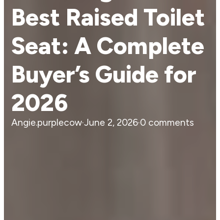
Best Raised Toilet
Seat: A Complete
Buyer’s Guide for
2026
Angie.purplecow
·
June 2, 2026
·
0 comments