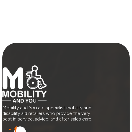
Mobility and You are specialist mobility and
disability aid retailers who provide the very
best in service, advice, and after sales care.