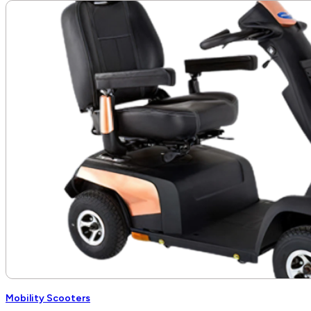
$2,410.00
through
$2,479.00
Mobility Scooters