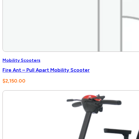
Mobility Scooters
Fire Ant – Pull Apart Mobility Scooter
$
2,150.00