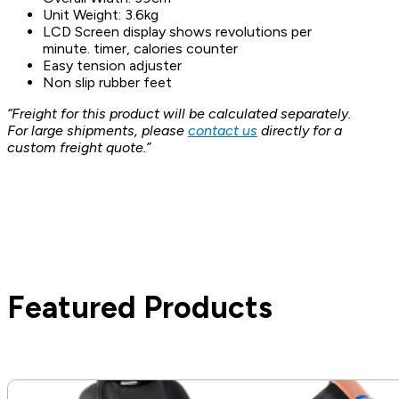
Unit Weight: 3.6kg
LCD Screen display shows revolutions per
minute. timer, calories counter
Easy tension adjuster
Non slip rubber feet
“Freight for this product will be calculated separately.
For large shipments, please
contact us
directly for a
custom freight quote.”
Featured Products