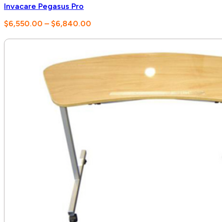
Invacare Pegasus Pro
Price
$
6,550.00
–
$
6,840.00
range:
$6,550.00
through
$6,840.00