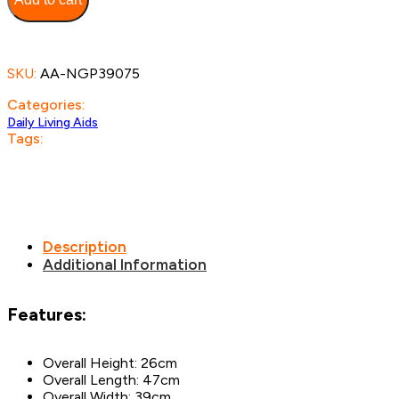
SKU:
AA-NGP39075
Categories:
Daily Living Aids
Tags:
Description
Additional Information
Features:
Overall Height: 26cm
Overall Length: 47cm
Overall Width: 39cm