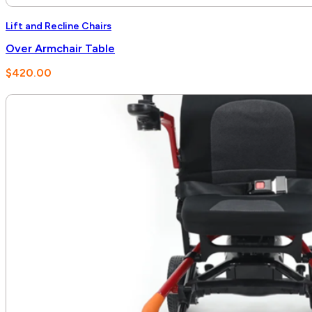
Lift and Recline Chairs
Over Armchair Table
$
420.00