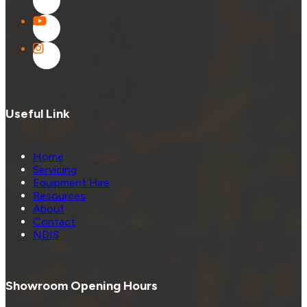
Useful Link
Home
Servicing
Equipment Hire
Resources
About
Contact
NDIS
Showroom Opening Hours