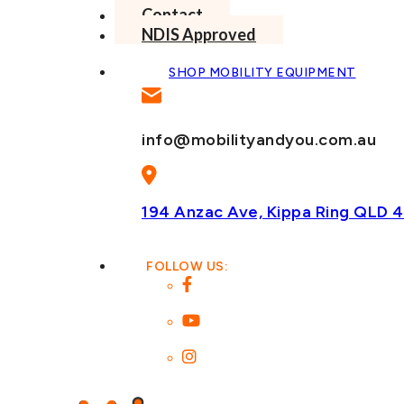
Contact
NDIS Approved
SHOP MOBILITY EQUIPMENT
info@mobilityandyou.com.au
194 Anzac Ave, Kippa Ring
QLD 4
FOLLOW US: