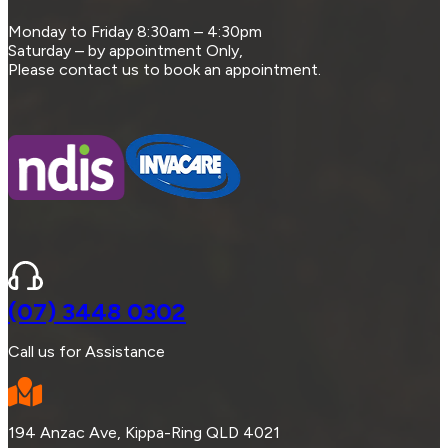
Monday to Friday 8:30am – 4:30pm
Saturday – by appointment Only,
Please contact us to book an appointment.
(07) 3448 0302
Call us for Assistance
194 Anzac Ave, Kippa-Ring QLD 4021