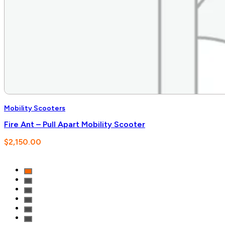
Mobility Scooters
Fire Ant – Pull Apart Mobility Scooter
$
2,150.00