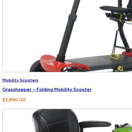
Mobility Scooters
Grasshopper – Folding Mobility Scooter
$
3,990.00