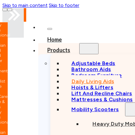
Skip to main content
Skip to footer
nal
Home
n
Products
Adjustable Beds
Bathroom Aids
nt
Bedroom Furniture
Daily Living Aids
Hoists & Lifters
Lift And Recline Chairs
e
Mattresses & Cushions
Mobility Scooters
nal
Heavy Duty Mob
n