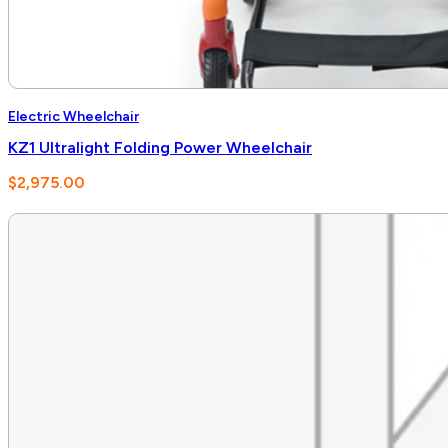
Electric Wheelchair
KZ1 Ultralight Folding Power Wheelchair
$
2,975.00