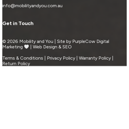
info@mobilityandyou.com.au
Get in Touch
© 2026 Mobility and You | Site by PurpleCow Digital
Marketing
︎︎⁠ | Web Design & SEO
Terms & Conditions | Privacy Policy | Warranty Policy |
Return Policy