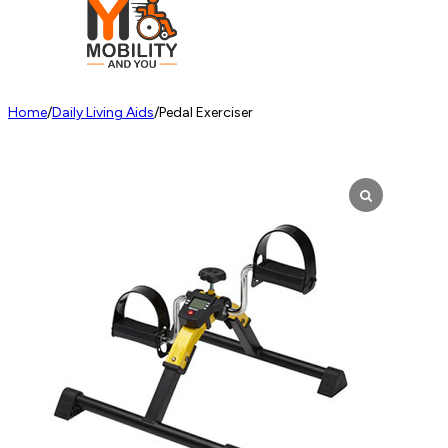
Home
/
Daily Living Aids
/
Pedal Exerciser