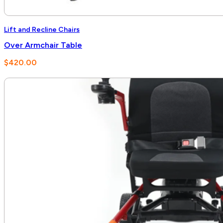
Lift and Recline Chairs
Over Armchair Table
$
420.00