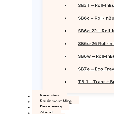
SB3T – Roll-InBu
SB6c – Roll-InB
SB6c-22 – Roll-
SB6c-26 Roll-In
SB6w – Roll-InB
SB7e – Eco Trav
TB-1 – Transit 
Servicing
Equipment Hire
Resources
About