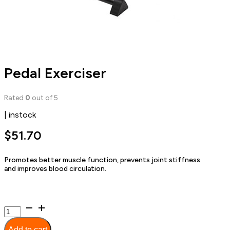
Pedal Exerciser
Rated
0
out of 5
| instock
$
51.70
Promotes better muscle function, prevents joint stiffness
and improves blood circulation.
Pedal
Exerciser
quantity
Add to cart