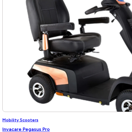
Mobility Scooters
Invacare Pegasus Pro