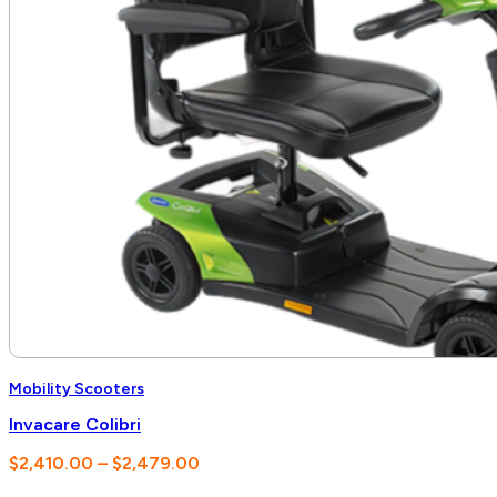
Mobility Scooters
Invacare Colibri
Price
$
2,410.00
–
$
2,479.00
range: