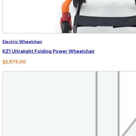
Electric Wheelchair
KZ1 Ultralight Folding Power Wheelchair
$
2,975.00