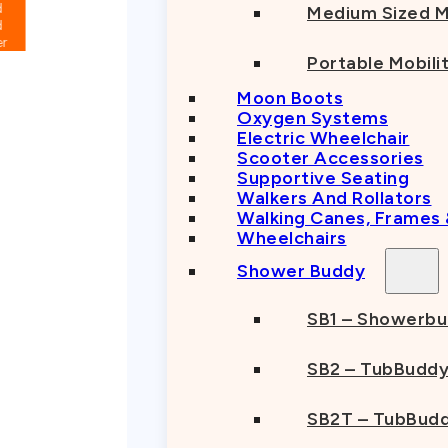
Medium Sized M
Portable Mobili
Moon Boots
Oxygen Systems
Electric Wheelchair
Scooter Accessories
Supportive Seating
Walkers And Rollators
Walking Canes, Frames
Wheelchairs
Shower Buddy
SB1 – Showerb
SB2 – TubBudd
SB2T – TubBudd