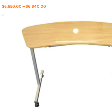
Price
$
6,550.00
–
$
6,840.00
range:
$6,550.00
through
$6,840.00