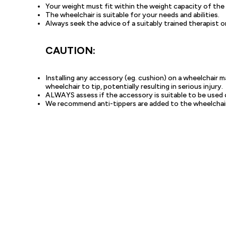
Your weight must fit within the weight capacity of the
The wheelchair is suitable for your needs and abilities.
Always seek the advice of a suitably trained therapist or
CAUTION:
Installing any accessory (eg. cushion) on a wheelchair 
wheelchair to tip, potentially resulting in serious injury.
ALWAYS assess if the accessory is suitable to be used 
We recommend anti-tippers are added to the wheelchair t