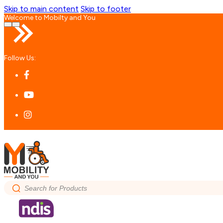
Skip to main content
Skip to footer
Welcome to Mobilty and You
Follow Us:
Search