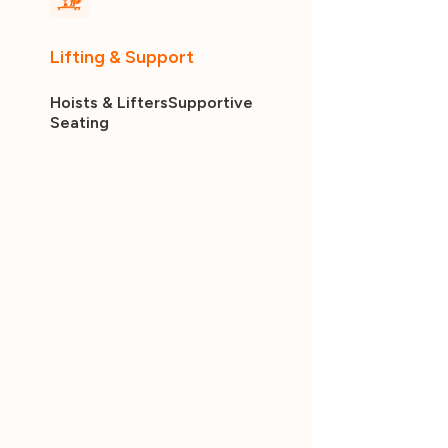
Lifting & Support
Hoists & Lifters
Supportive
Seating