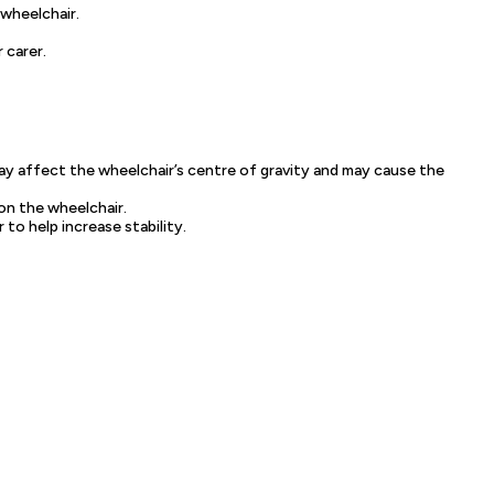
 wheelchair.
 carer.
may affect the wheelchair’s centre of gravity and may cause the
on the wheelchair.
o help increase stability.