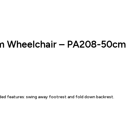
um Wheelchair – PA208-50cm
dded features: swing away footrest and fold down backrest.