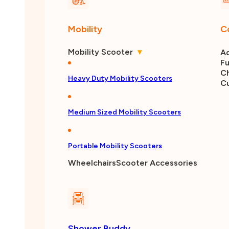
Mobility
C
Mobility Scooter
▾
Ad
Fu
Ch
Heavy Duty Mobility Scooters
C
Medium Sized Mobility Scooters
Portable Mobility Scooters
Wheelchairs
Scooter Accessories
Shower Buddy