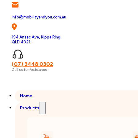
info@mobilityandyou.com.au
194 Anzac Ave, Kippa Ring
QLD 4021
(07) 3448 0302
Call us for Assistance
Home
Products