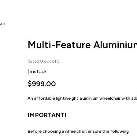
0cm
Multi-Feature Alumini
Rated
0
out of 5
| instock
$
999.00
An affordable lightweight aluminium wheelchair with a
IMPORTANT!
Before choosing a wheelchair, ensure the following: