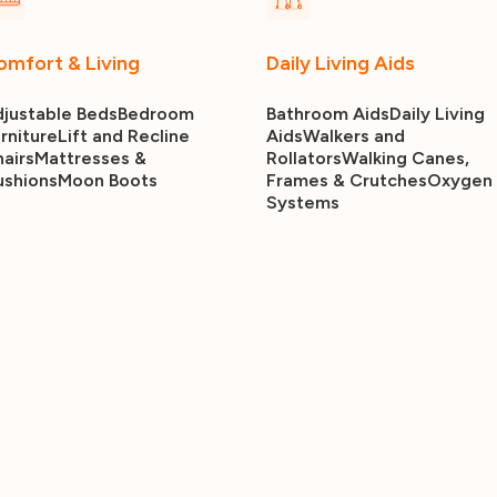
omfort & Living
Daily Living Aids
justable Beds
Bedroom
Bathroom Aids
Daily Living
rniture
Lift and Recline
Aids
Walkers and
airs
Mattresses &
Rollators
Walking Canes,
ushions
Moon Boots
Frames & Crutches
Oxygen
Systems