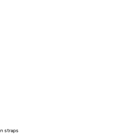
on straps