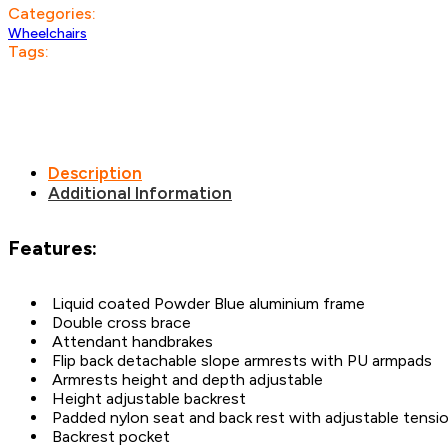
Categories:
Wheelchairs
Tags:
Description
Additional Information
Features:
Liquid coated Powder Blue aluminium frame
Double cross brace
Attendant handbrakes
Flip back detachable slope armrests with PU armpads
Armrests height and depth adjustable
Height adjustable backrest
Padded nylon seat and back rest with adjustable tensi
Backrest pocket