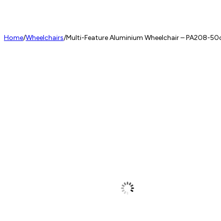
Home
/
Wheelchairs
/
Multi-Feature Aluminium Wheelchair – PA208-5