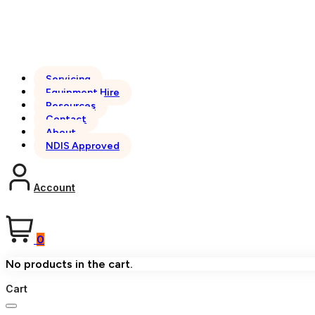
Servicing
Equipment Hire
Resources
Contact
About
NDIS Approved
Account
0
No products in the cart.
Cart