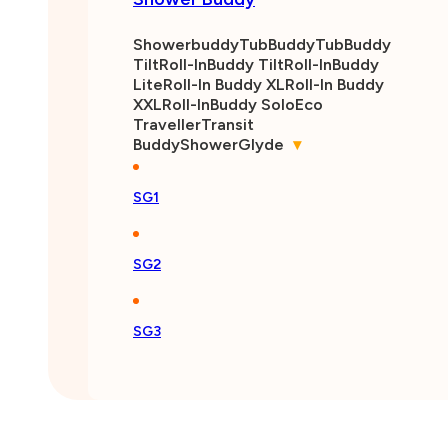
Showerbuddy
TubBuddy
TubBuddy
Tilt
Roll-InBuddy Tilt
Roll-InBuddy
Lite
Roll-In Buddy XL
Roll-In Buddy
XXL
Roll-InBuddy Solo
Eco
Traveller
Transit
Buddy
ShowerGlyde
▾
SG1
SG2
SG3