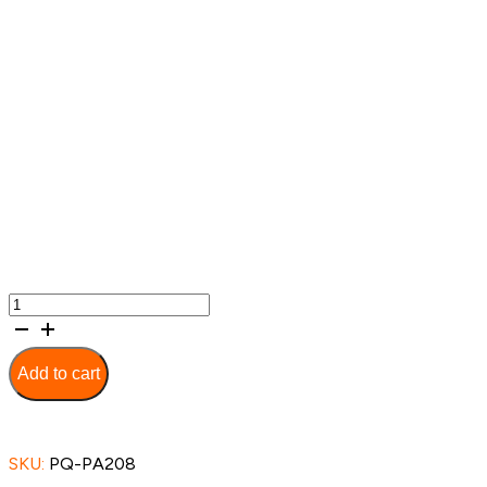
Multi-
Feature
Aluminium
Wheelchair
Add to cart
-
PA208-
50cm
quantity
SKU:
PQ-PA208