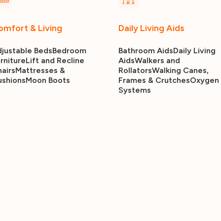
omfort & Living
Daily Living Aids
justable Beds
Bedroom
Bathroom Aids
Daily Living
rniture
Lift and Recline
Aids
Walkers and
airs
Mattresses &
Rollators
Walking Canes,
ushions
Moon Boots
Frames & Crutches
Oxygen
Systems