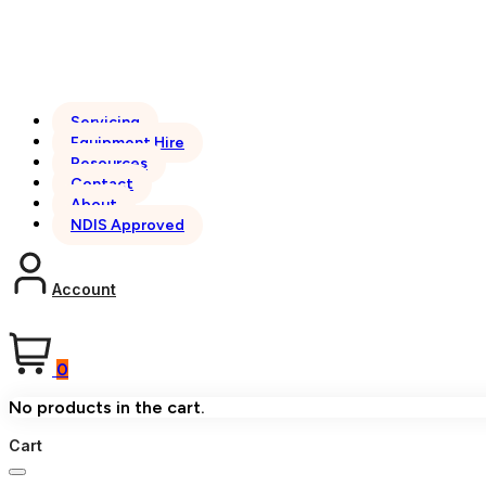
Servicing
Equipment Hire
Resources
Contact
About
NDIS Approved
Account
0
No products in the cart.
Cart