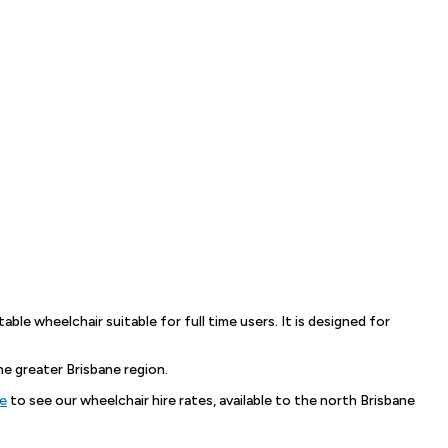
able wheelchair suitable for full time users. It is designed for
 greater Brisbane region.
re
to see our wheelchair hire rates, available to the north Brisbane