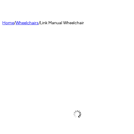
Home
/
Wheelchairs
/
Link Manual Wheelchair