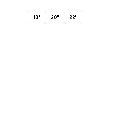
18"
20"
22"