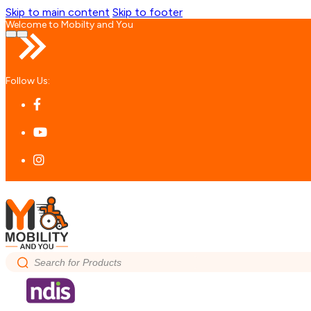
Skip to main content
Skip to footer
Welcome to Mobilty and You
Follow Us:
Search