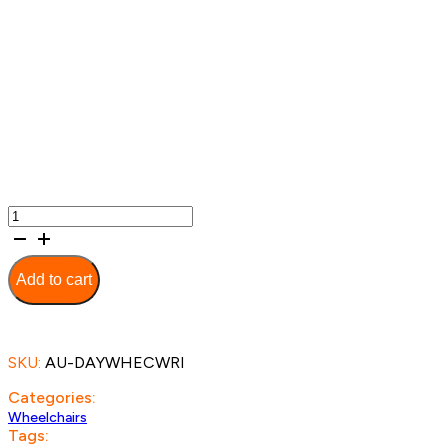
Link
Manual
Wheelchair
quantity
Add to cart
SKU:
AU-DAYWHECWRI
Categories:
Wheelchairs
Tags: