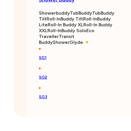
Showerbuddy
TubBuddy
TubBuddy
Tilt
Roll-InBuddy Tilt
Roll-InBuddy
Lite
Roll-In Buddy XL
Roll-In Buddy
XXL
Roll-InBuddy Solo
Eco
Traveller
Transit
Buddy
ShowerGlyde
▾
SG1
SG2
SG3