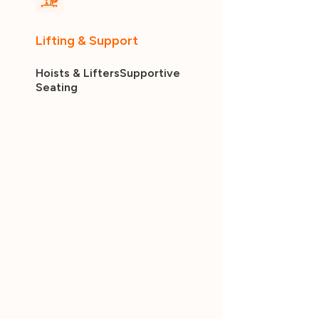
Lifting & Support
Hoists & Lifters
Supportive
Seating