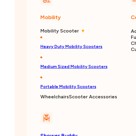
Mobility
C
Mobility Scooter
▾
Ad
Fu
Ch
Heavy Duty Mobility Scooters
C
Medium Sized Mobility Scooters
Portable Mobility Scooters
Wheelchairs
Scooter Accessories
Shower Buddy