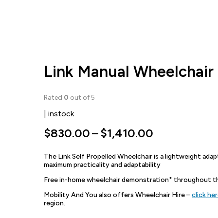
Link Manual Wheelchair
Rated
0
out of 5
| instock
Price
$
830.00
–
$
1,410.00
range:
The Link Self Propelled Wheelchair is a lightweight adapt
$830.00
maximum practicality and adaptability
through
Free in-home wheelchair demonstration* throughout the
$1,410.00
Mobility And You also offers Wheelchair Hire –
click he
region.