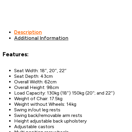
Description
Additional Information
Features:
Seat Width: 18″, 20″, 22″
Seat Depth: 43cm
Overall Width: 62cm
Overall Height: 98cm
Load Capacity: 130kg (18″) 150kg (20″; and 22″)
Weight of Chair: 17.5kg
Weight without Wheels: 14kg
Swing in/out leg rests
Swing back/removable arm rests
Height adjustable back upholstery
Adjustable castors