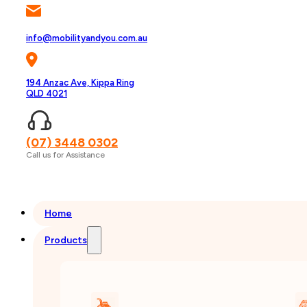
info@mobilityandyou.com.au
194 Anzac Ave, Kippa Ring
QLD 4021
(07) 3448 0302
Call us for Assistance
Home
Products