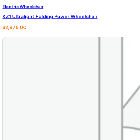
Electric Wheelchair
KZ1 Ultralight Folding Power Wheelchair
$
2,975.00