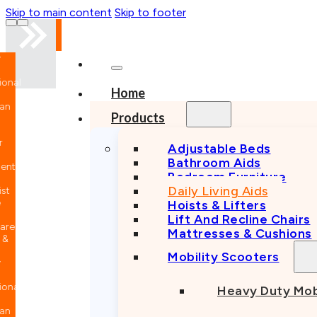
Skip to main content
Skip to footer
nal
Home
n
Products
Adjustable Beds
Bathroom Aids
nt
Bedroom Furniture
Daily Living Aids
Hoists & Lifters
Lift And Recline Chairs
e
Mattresses & Cushions
Mobility Scooters
nal
Heavy Duty Mob
n