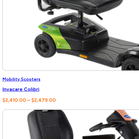
Mobility Scooters
Invacare Colibri
Price
$
2,410.00
–
$
2,479.00
range:
$2,410.00
through
$2,479.00