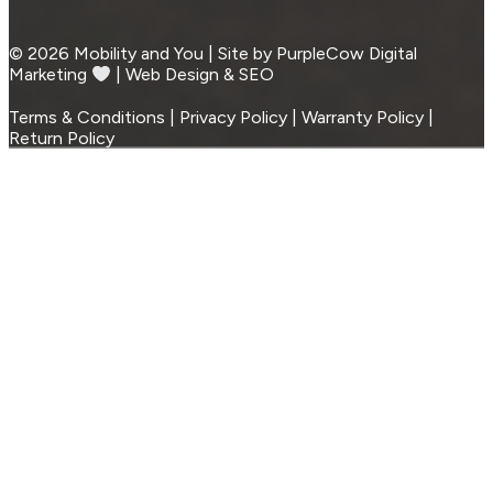
© 2026 Mobility and You | Site by PurpleCow Digital
Marketing
︎︎⁠ | Web Design & SEO
Terms & Conditions | Privacy Policy | Warranty Policy |
Return Policy