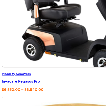
Mobility Scooters
Invacare Pegasus Pro
Price
$
6,550.00
–
$
6,840.00
range:
$6,550.00
through