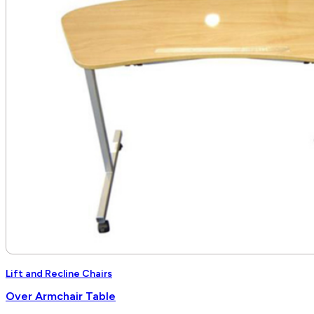
$6,840.00
Lift and Recline Chairs
Over Armchair Table