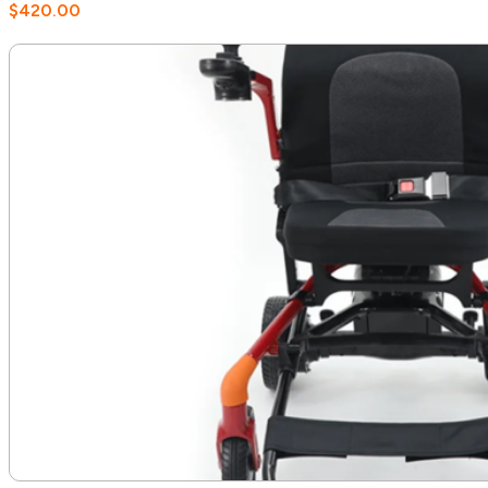
$
420.00