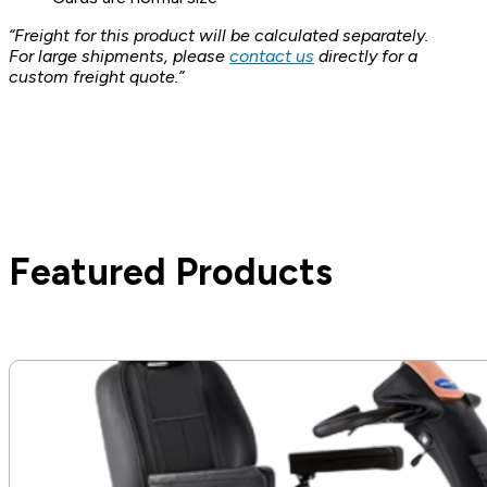
“Freight for this product will be calculated separately.
For large shipments, please
contact us
directly for a
custom freight quote.”
Featured Products