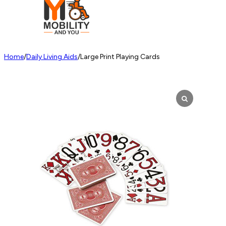
Home
/
Daily Living Aids
/
Large Print Playing Cards