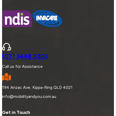
(07) 3448 0302
Call us for Assistance
194 Anzac Ave, Kippa-Ring QLD 4021
info@mobilityandyou.com.au
Get in Touch