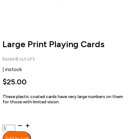
Large Print Playing Cards
Rated
0
out of 5
| instock
$
25.00
These plastic coated cards have very large numbers on them
for those with limited vision.
Large
Print
Playing
Add to cart