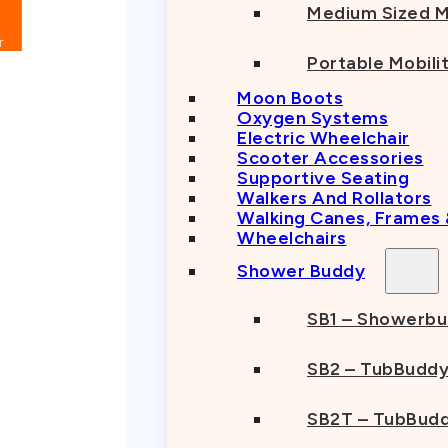
Medium Sized M
Portable Mobili
Moon Boots
Oxygen Systems
Electric Wheelchair
Scooter Accessories
Supportive Seating
Walkers And Rollators
Walking Canes, Frames
Wheelchairs
Shower Buddy
SB1 – Showerb
SB2 – TubBudd
SB2T – TubBudd