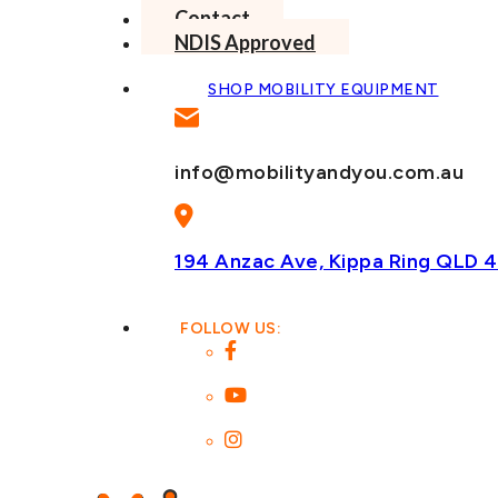
Contact
NDIS Approved
SHOP MOBILITY EQUIPMENT
info@mobilityandyou.com.au
194 Anzac Ave, Kippa Ring
QLD 4
FOLLOW US: