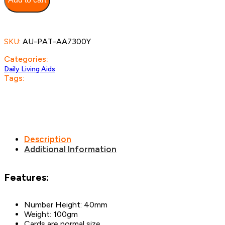
Cards
quantity
SKU:
AU-PAT-AA7300Y
Categories:
Daily Living Aids
Tags:
Description
Additional Information
Features:
Number Height: 40mm
Weight: 100gm
Cards are normal size