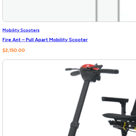
Mobility Scooters
Fire Ant – Pull Apart Mobility Scooter
$
2,150.00