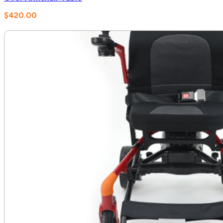
$
420.00