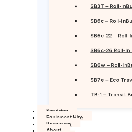
SB3T – Roll-InBu
SB6c – Roll-InB
SB6c-22 – Roll-
SB6c-26 Roll-In
SB6w – Roll-InB
SB7e – Eco Trav
TB-1 – Transit 
Servicing
Equipment Hire
Resources
About