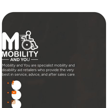
Mobility and You are specialist mobility and
disability aid retailers who provide the very
best in service, advice, and after sales care.