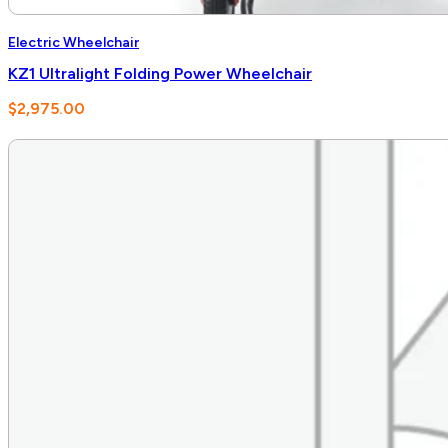
Electric Wheelchair
KZ1 Ultralight Folding Power Wheelchair
$
2,975.00