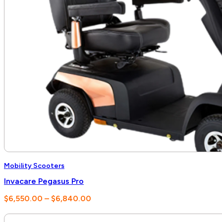
Mobility Scooters
Invacare Pegasus Pro
Price
$
6,550.00
–
$
6,840.00
range:
$6,550.00