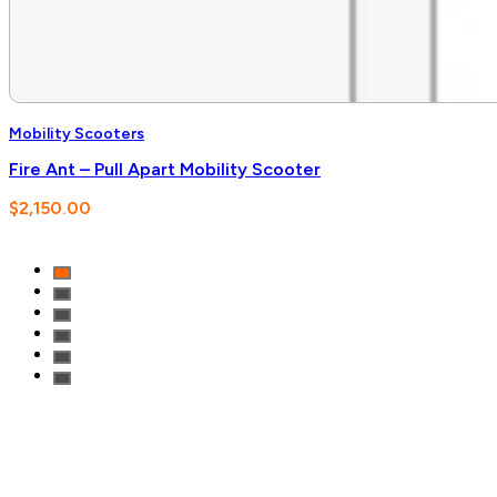
Mobility Scooters
Fire Ant – Pull Apart Mobility Scooter
$
2,150.00