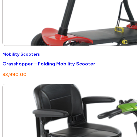
Mobility Scooters
Grasshopper – Folding Mobility Scooter
$
3,990.00