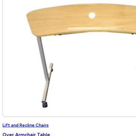
through
$6,840.00
Lift and Recline Chairs
Over Armchair Table