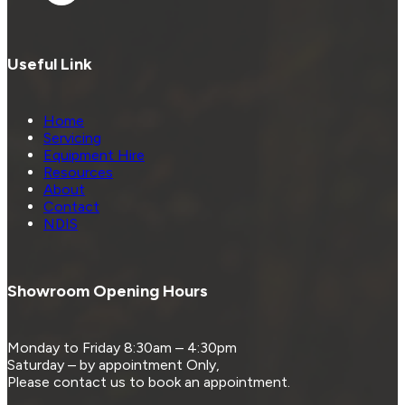
Useful Link
Home
Servicing
Equipment Hire
Resources
About
Contact
NDIS
Showroom Opening Hours
Monday to Friday 8:30am – 4:30pm
Saturday – by appointment Only,
Please contact us to book an appointment.