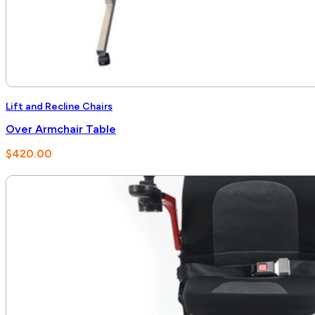
Lift and Recline Chairs
Over Armchair Table
$
420.00