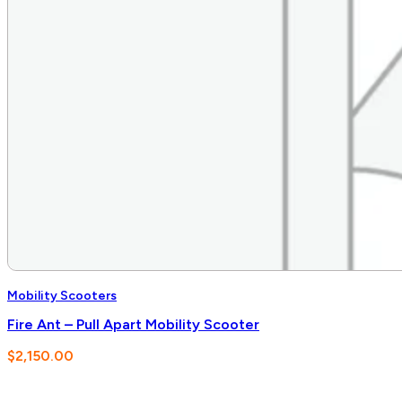
Mobility Scooters
Fire Ant – Pull Apart Mobility Scooter
$
2,150.00