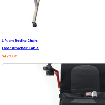
Lift and Recline Chairs
Over Armchair Table
$
420.00