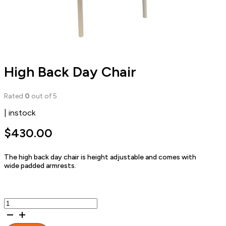
High Back Day Chair
Rated
0
out of 5
| instock
$
430.00
The high back day chair is height adjustable and comes with
wide padded armrests.
High
Back
Day