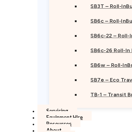
SB3T – Roll-InBu
SB6c – Roll-InB
SB6c-22 – Roll-
SB6c-26 Roll-In
SB6w – Roll-InB
SB7e – Eco Trav
TB-1 – Transit 
Servicing
Equipment Hire
Resources
About