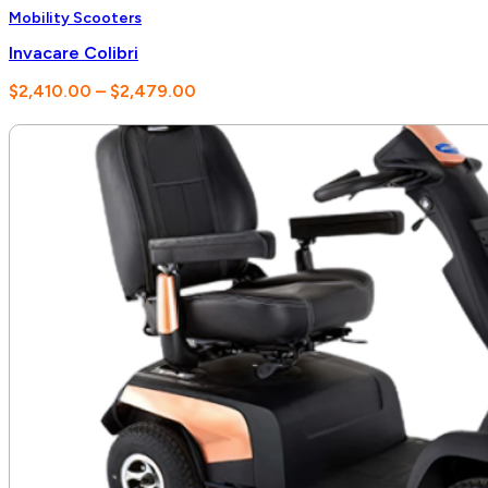
Mobility Scooters
Invacare Colibri
Price
$
2,410.00
–
$
2,479.00
range:
$2,410.00
through
$2,479.00