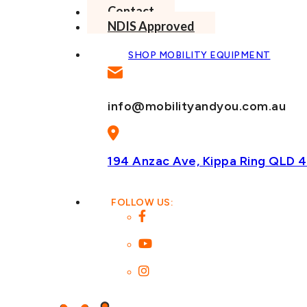
Contact
NDIS Approved
SHOP MOBILITY EQUIPMENT
info@mobilityandyou.com.au
194 Anzac Ave, Kippa Ring
QLD 4
FOLLOW US: