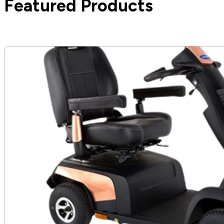
Featured Products