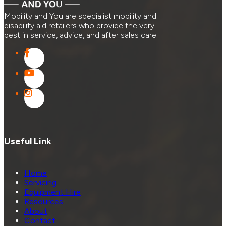
Mobility and You are specialist mobility and
disability aid retailers who provide the very
best in service, advice, and after sales care.
Useful Link
Home
Servicing
Equipment Hire
Resources
About
Contact