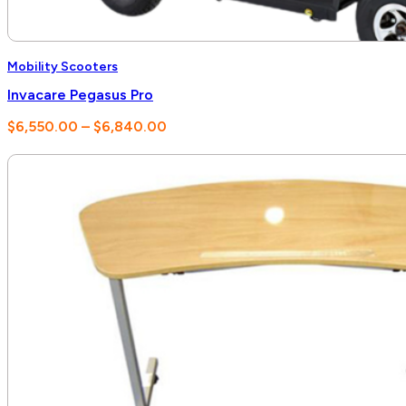
Mobility Scooters
Invacare Pegasus Pro
Price
$
6,550.00
–
$
6,840.00
range:
$6,550.00
through
$6,840.00