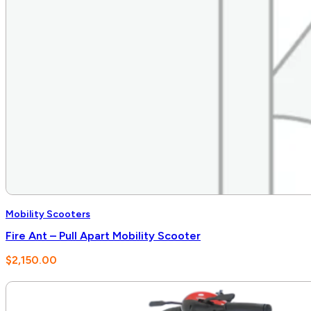
Mobility Scooters
Fire Ant – Pull Apart Mobility Scooter
$
2,150.00