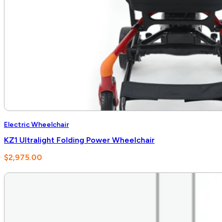
Electric Wheelchair
KZ1 Ultralight Folding Power Wheelchair
$
2,975.00