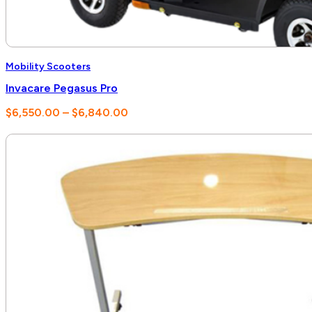
Mobility Scooters
Invacare Pegasus Pro
Price
$
6,550.00
–
$
6,840.00
range:
$6,550.00
through
$6,840.00