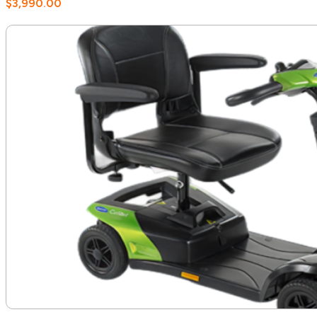
$
3,990.00