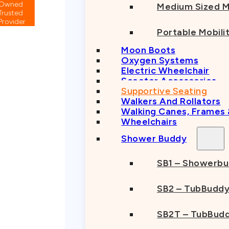
Medium Sized M
Portable Mobili
Moon Boots
Oxygen Systems
Electric Wheelchair
Scooter Accessories
Supportive Seating
Walkers And Rollators
Walking Canes, Frames
Wheelchairs
Shower Buddy
SB1 – Showerb
SB2 – TubBudd
SB2T – TubBudd