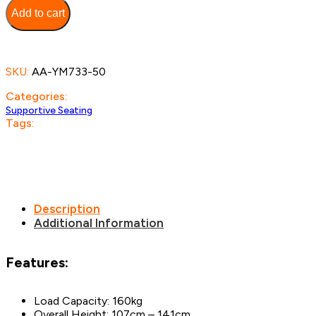
Chair
Add to cart
quantity
SKU:
AA-YM733-50
Categories:
Supportive Seating
Tags:
Description
Additional Information
Features:
Load Capacity: 160kg
Overall Height: 107cm – 141cm