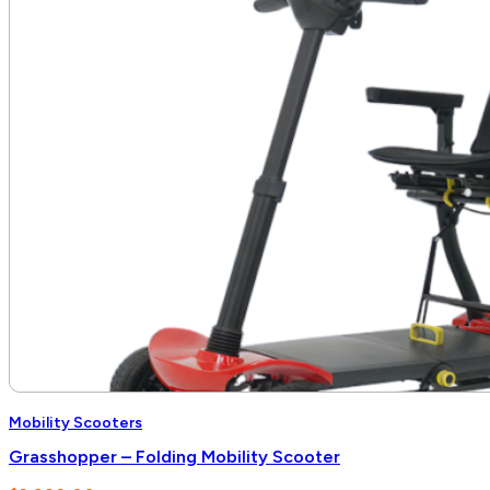
Mobility Scooters
Grasshopper – Folding Mobility Scooter