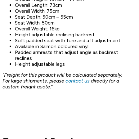
Overall Length: 73cm
Overall Width: 75cm
Seat Depth: 50cm – 55cm
Seat Width: 50cm
Overall Weight: 16kg
Height adjustable reclining backrest
Soft padded seat with fore and aft adjustment
Available in Salmon coloured vinyl
Padded armrests that adjust angle as backrest
reclines
Height adjustable legs
“Freight for this product will be calculated separately.
For large shipments, please
contact us
directly for a
custom freight quote.”