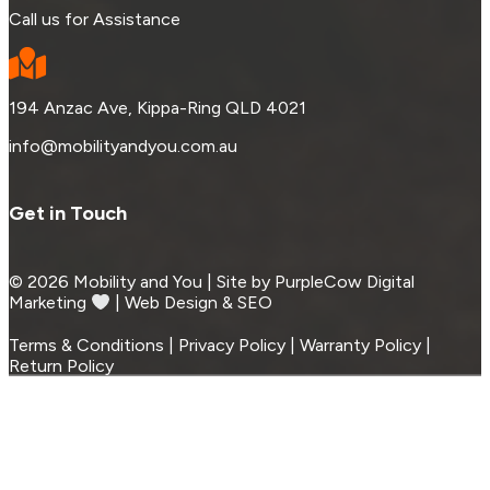
Call us for Assistance
194 Anzac Ave, Kippa-Ring QLD 4021
info@mobilityandyou.com.au
Get in Touch
© 2026 Mobility and You | Site by PurpleCow Digital
Marketing
︎︎⁠ | Web Design & SEO
Terms & Conditions | Privacy Policy | Warranty Policy |
Return Policy