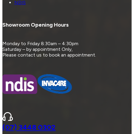
NDIS
Showroom Opening Hours
Monday to Friday 8:30am – 4:30pm
Saturday – by appointment Only,
Please contact us to book an appointment.
(07) 3448 0302