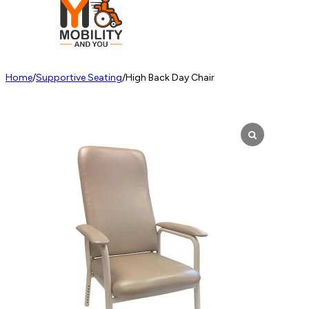
Home
/
Supportive Seating
/
High Back Day Chair