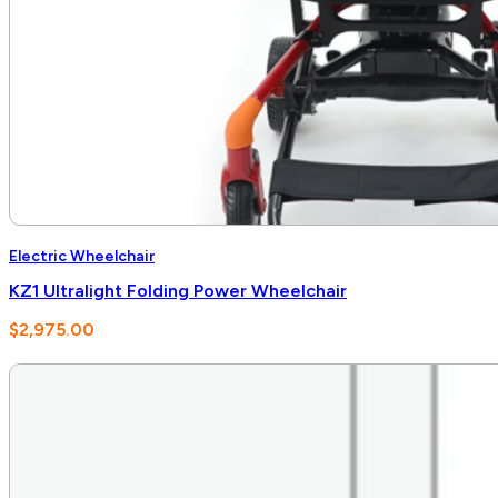
Electric Wheelchair
KZ1 Ultralight Folding Power Wheelchair
$
2,975.00