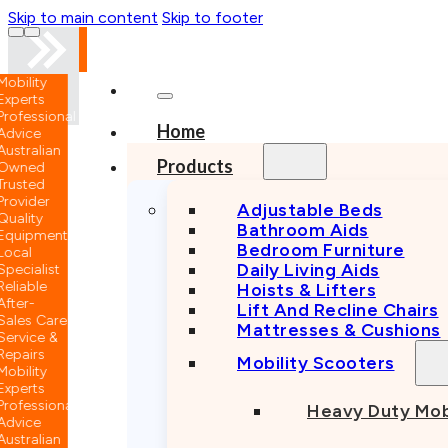
Skip to main content
Skip to footer
nal
…
Home
n
Products
Adjustable Beds
Bathroom Aids
nt
Bedroom Furniture
Daily Living Aids
Hoists & Lifters
Lift And Recline Chairs
e
Mattresses & Cushions
Mobility Scooters
nal
Heavy Duty Mob
n