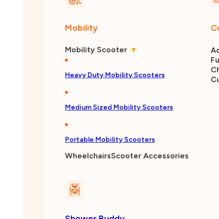
Mobility
C
Mobility Scooter
▾
Ad
Fu
Ch
Heavy Duty Mobility Scooters
C
Medium Sized Mobility Scooters
Portable Mobility Scooters
Wheelchairs
Scooter Accessories
Shower Buddy