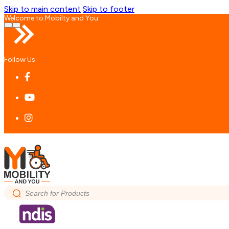
Skip to main content
Skip to footer
Welcome to Mobilty and You
Follow Us:
Search