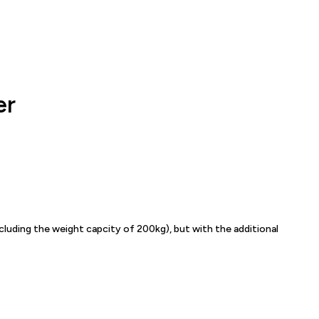
er
ncluding the weight capcity of 200kg), but with the additional