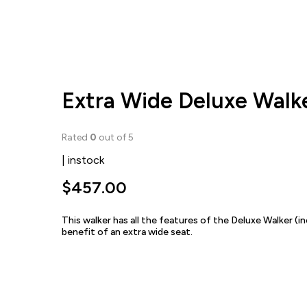
Extra Wide Deluxe Walk
Rated
0
out of 5
| instock
$
457.00
This walker has all the features of the Deluxe Walker (i
benefit of an extra wide seat.