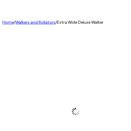
Home
/
Walkers and Rollators
/
Extra Wide Deluxe Walker