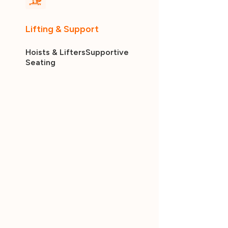
Lifting & Support
Hoists & Lifters
Supportive
Seating