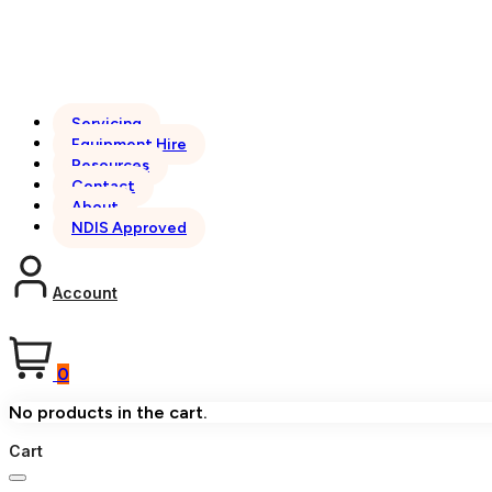
Servicing
Equipment Hire
Resources
Contact
About
NDIS Approved
Account
0
No products in the cart.
Cart