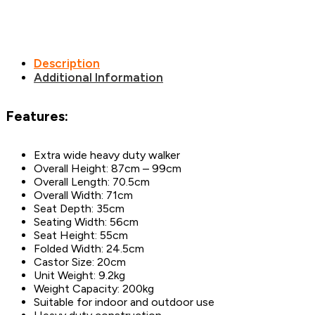
Description
Additional Information
Features:
Extra wide heavy duty walker
Overall Height: 87cm – 99cm
Overall Length: 70.5cm
Overall Width: 71cm
Seat Depth: 35cm
Seating Width: 56cm
Seat Height: 55cm
Folded Width: 24.5cm
Castor Size: 20cm
Unit Weight: 9.2kg
Weight Capacity: 200kg
Suitable for indoor and outdoor use