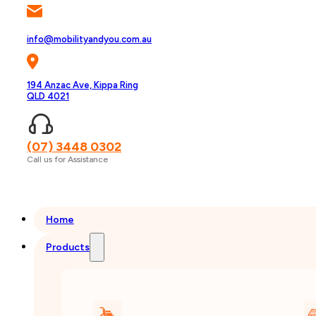
info@mobilityandyou.com.au
194 Anzac Ave, Kippa Ring
QLD 4021
(07) 3448 0302
Call us for Assistance
Home
Products