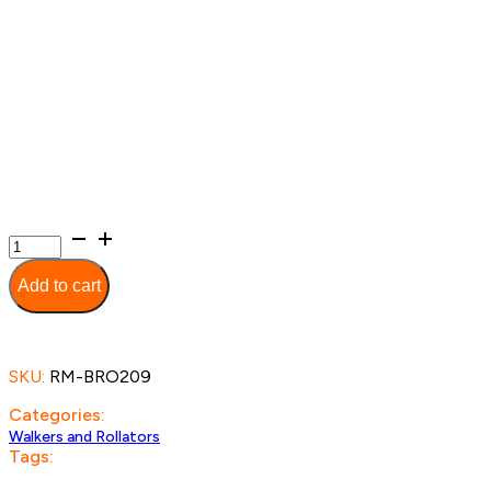
Extra
Wide
Deluxe
Add to cart
Walker
quantity
SKU:
RM-BRO209
Categories:
Walkers and Rollators
Tags: