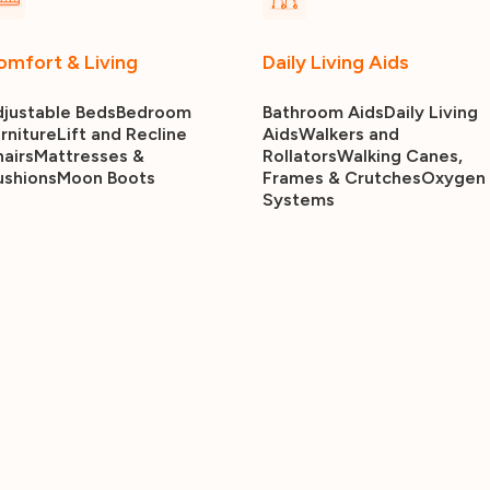
omfort & Living
Daily Living Aids
justable Beds
Bedroom
Bathroom Aids
Daily Living
rniture
Lift and Recline
Aids
Walkers and
airs
Mattresses &
Rollators
Walking Canes,
ushions
Moon Boots
Frames & Crutches
Oxygen
Systems