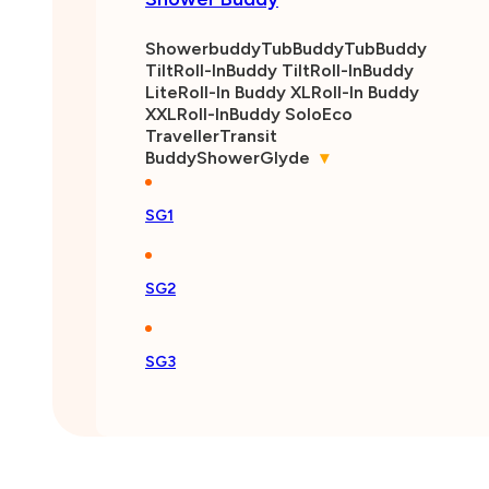
Showerbuddy
TubBuddy
TubBuddy
Tilt
Roll-InBuddy Tilt
Roll-InBuddy
Lite
Roll-In Buddy XL
Roll-In Buddy
XXL
Roll-InBuddy Solo
Eco
Traveller
Transit
Buddy
ShowerGlyde
▾
SG1
SG2
SG3