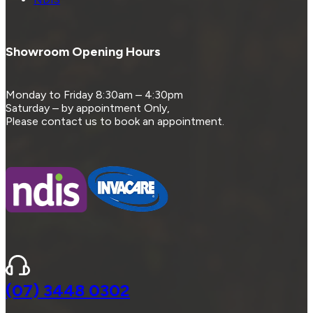
Showroom Opening Hours
Monday to Friday 8:30am – 4:30pm
Saturday – by appointment Only,
Please contact us to book an appointment.
(07) 3448 0302