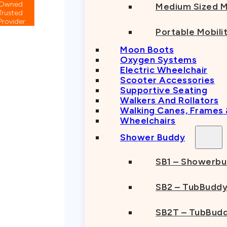
Medium Sized M
Portable Mobili
Moon Boots
Oxygen Systems
Electric Wheelchair
Scooter Accessories
Supportive Seating
Walkers And Rollators
Walking Canes, Frames
Wheelchairs
Shower Buddy
SB1 – Showerb
SB2 – TubBudd
SB2T – TubBudd