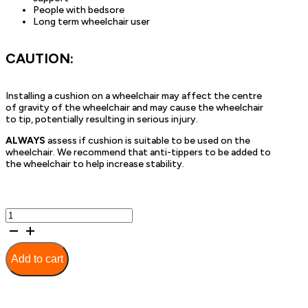
People with bedsore
Long term wheelchair user
CAUTION:
Installing a cushion on a wheelchair may affect the centre
of gravity of the wheelchair and may cause the wheelchair
to tip, potentially resulting in serious injury.
ALWAYS
assess if cushion is suitable to be used on the
wheelchair. We recommend that anti-tippers to be added to
the wheelchair to help increase stability.
Deluxe
Contour
Dual
Gel
Add to cart
Seat
Cushion
-
50cm