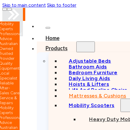
Skip to main content
Skip to footer
nal
Home
n
Products
Adjustable Beds
Bathroom Aids
nt
Bedroom Furniture
Daily Living Aids
Hoists & Lifters
Lift And Recline Chairs
e
Mattresses & Cushions
Mobility Scooters
nal
Heavy Duty Mob
n