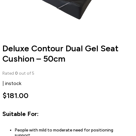
Deluxe Contour Dual Gel Seat
Cushion – 50cm
Rated
0
out of 5
| instock
$
181.00
Suitable For:
People with mild to moderate need for positioning
support