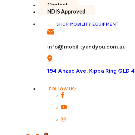
Contact
NDIS Approved
SHOP MOBILITY EQUIPMENT
info@mobilityandyou.com.au
194 Anzac Ave, Kippa Ring
QLD 4
FOLLOW US: