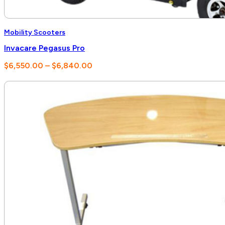
Mobility Scooters
Invacare Pegasus Pro
Price
$
6,550.00
–
$
6,840.00
range:
$6,550.00
through
$6,840.00