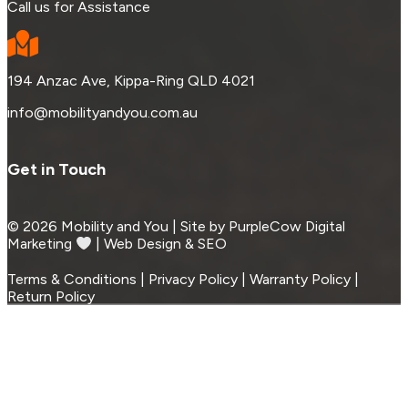
Call us for Assistance
194 Anzac Ave, Kippa-Ring QLD 4021
info@mobilityandyou.com.au
Get in Touch
© 2026 Mobility and You | Site by PurpleCow Digital
Marketing
︎︎⁠ | Web Design & SEO
Terms & Conditions | Privacy Policy | Warranty Policy |
Return Policy