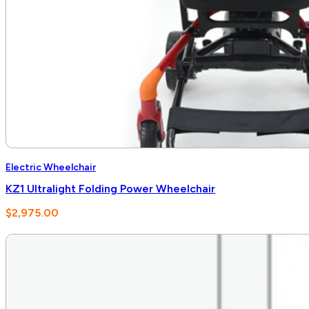
Electric Wheelchair
KZ1 Ultralight Folding Power Wheelchair
$
2,975.00