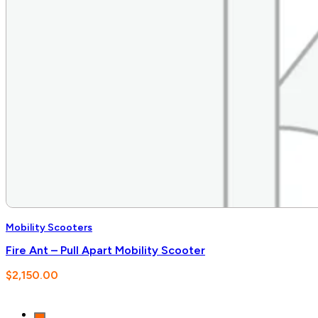
Mobility Scooters
Fire Ant – Pull Apart Mobility Scooter
$
2,150.00