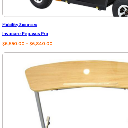
Mobility Scooters
Invacare Pegasus Pro
Price
$
6,550.00
–
$
6,840.00
range:
$6,550.00
through
$6,840.00