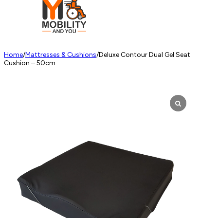
Home
/
Mattresses & Cushions
/
Deluxe Contour Dual Gel Seat
Cushion – 50cm