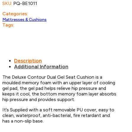
SKU:
PQ-BE1011
quantity
Categories:
Mattresses & Cushions
Tags:
Description
Additional Information
The Deluxe Contour Dual Gel Seat Cushion is a
moulded memory foam with an upper layer of cooling
gel pad, the gel pad helps relieve hip pressure and
keeps it cool, the bottom memory foam layer absorbs
hip pressure and provides support.
It’s Supplied with a soft removable PU cover, easy to
clean, waterproof, anti-bacterial, fire retardant and
has a non-slip base.