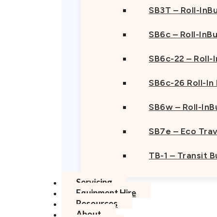
SB3T – Roll-InBu
SB6c – Roll-InB
SB6c-22 – Roll-
SB6c-26 Roll-In
SB6w – Roll-InB
SB7e – Eco Trav
TB-1 – Transit 
Servicing
Equipment Hire
Resources
About