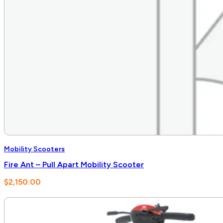
Mobility Scooters
Fire Ant – Pull Apart Mobility Scooter
$
2,150.00