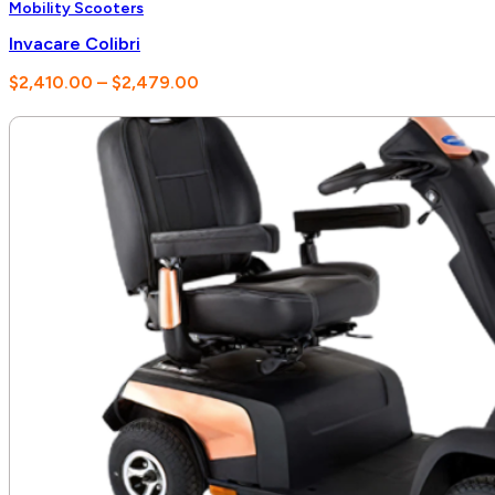
Mobility Scooters
Invacare Colibri
Price
$
2,410.00
–
$
2,479.00
range:
$2,410.00
through
$2,479.00