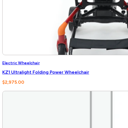
Electric Wheelchair
KZ1 Ultralight Folding Power Wheelchair
$
2,975.00