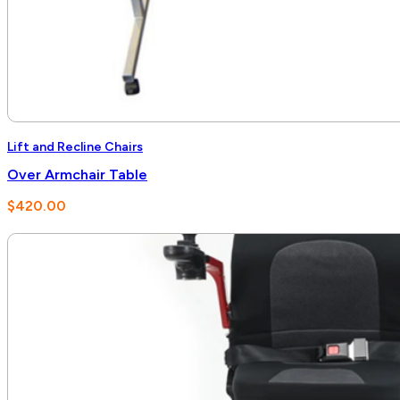
Lift and Recline Chairs
Over Armchair Table
$
420.00