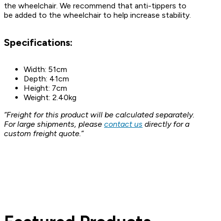
the wheelchair. We recommend that anti-tippers to
be added to the wheelchair to help increase stability.
Specifications:
Width: 51cm
Depth: 41cm
Height: 7cm
Weight: 2.40kg
“Freight for this product will be calculated separately.
For large shipments, please
contact us
directly for a
custom freight quote.”