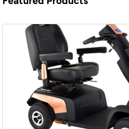
Featured Products