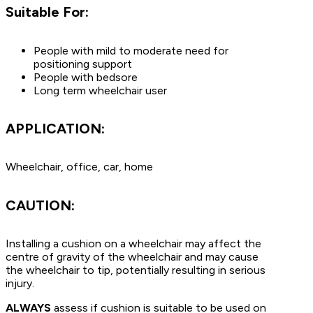
Suitable For:
People with mild to moderate need for
positioning support
People with bedsore
Long term wheelchair user
APPLICATION:
Wheelchair, office, car, home
CAUTION:
Installing a cushion on a wheelchair may affect the
centre of gravity of the wheelchair and may cause
the wheelchair to tip, potentially resulting in serious
injury.
ALWAYS
assess if cushion is suitable to be used on