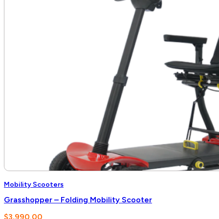
Mobility Scooters
Grasshopper – Folding Mobility Scooter
$
3,990.00