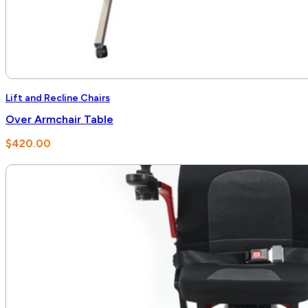
Lift and Recline Chairs
Over Armchair Table
$
420.00