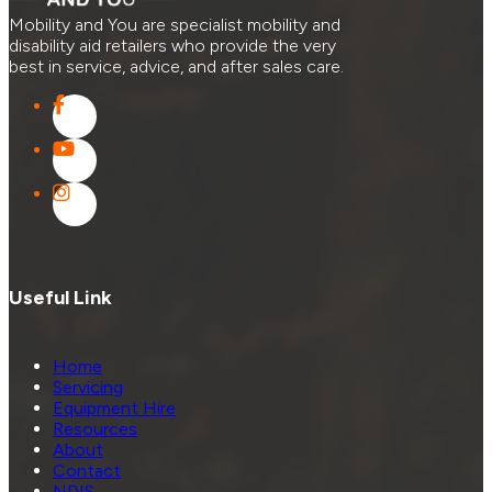
Mobility and You are specialist mobility and
disability aid retailers who provide the very
best in service, advice, and after sales care.
Useful Link
Home
Servicing
Equipment Hire
Resources
About
Contact
NDIS