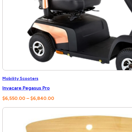
Mobility Scooters
Invacare Pegasus Pro
Price
$
6,550.00
–
$
6,840.00
range:
$6,550.00
through
$6,840.00