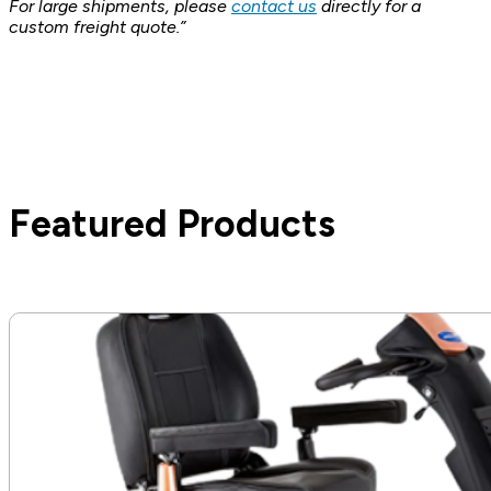
For large shipments, please
contact us
directly for a
custom freight quote.”
Featured Products