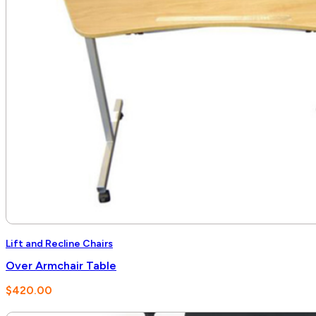
Lift and Recline Chairs
Over Armchair Table
$
420.00