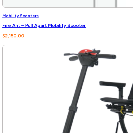
Mobility Scooters
Fire Ant – Pull Apart Mobility Scooter
$
2,150.00