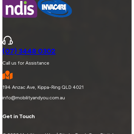
(07) 3448 0302
Call us for Assistance
194 Anzac Ave, Kippa-Ring QLD 4021
info@mobilityandyou.com.au
Get in Touch