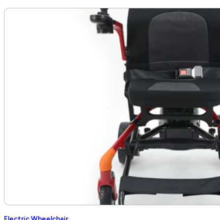
Electric Wheelchair