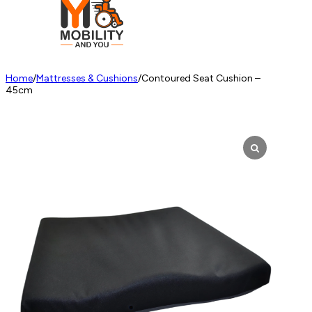
Home
/
Mattresses & Cushions
/
Contoured Seat Cushion –
45cm