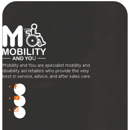
Mobility and You are specialist mobility and
disability aid retailers who provide the very
best in service, advice, and after sales care.