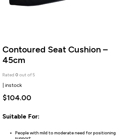
Contoured Seat Cushion –
45cm
Rated
0
out of 5
| instock
$
104.00
Suitable For:
People with mild to moderate need for positioning
support