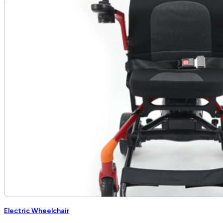
Electric Wheelchair