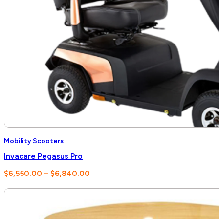
Mobility Scooters
Invacare Pegasus Pro
Price
$
6,550.00
–
$
6,840.00
range:
$6,550.00
through
$6,840.00