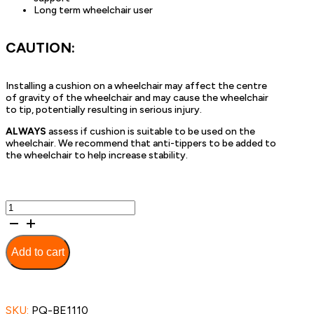
Long term wheelchair user
CAUTION:
Installing a cushion on a wheelchair may affect the centre
of gravity of the wheelchair and may cause the wheelchair
to tip, potentially resulting in serious injury.
ALWAYS
assess if cushion is suitable to be used on the
wheelchair. We recommend that anti-tippers to be added to
the wheelchair to help increase stability.
Contoured
Seat
Cushion
-
Add to cart
45cm
quantity
SKU:
PQ-BE1110