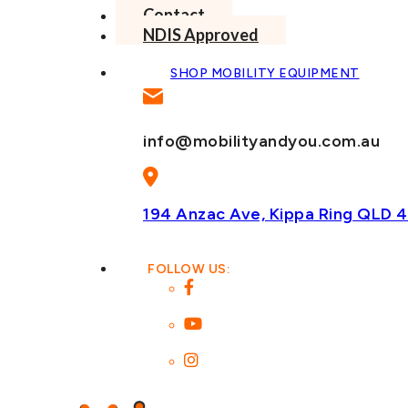
Contact
NDIS Approved
SHOP MOBILITY EQUIPMENT
info@mobilityandyou.com.au
194 Anzac Ave, Kippa Ring
QLD 4
FOLLOW US: