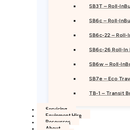
SB3T – Roll-InBu
SB6c – Roll-InB
SB6c-22 – Roll-
SB6c-26 Roll-In
SB6w – Roll-InB
SB7e – Eco Trav
TB-1 – Transit 
Servicing
Equipment Hire
Resources
About