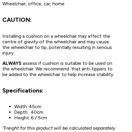
Wheelchair, office, car, home
CAUTION:
Installing a cushion on a wheelchair may affect the
centre of gravity of the wheelchair and may cause
the wheelchair to tip, potentially resulting in serious
injury.
ALWAYS
assess if cushion is suitable to be used on
the wheelchair. We recommend that anti-tippers to
be added to the wheelchair to help increase stability.
Specifications:
Width: 45cm
Depth: 40cm
Height: 6 / 5cm
“Freight for this product will be calculated separately.