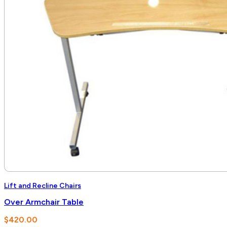
Lift and Recline Chairs
Over Armchair Table
$
420.00