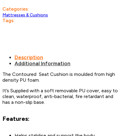
Categories:
Mattresses & Cushions
Tags:
Description
Additional Information
The Contoured Seat Cushion is moulded from high
density PU foam.
It’s Supplied with a soft removable PU cover, easy to
clean, waterproof, anti-bacterial, fire retardant and
has a non-slip base.
Features:
Helps stabilise and support the body