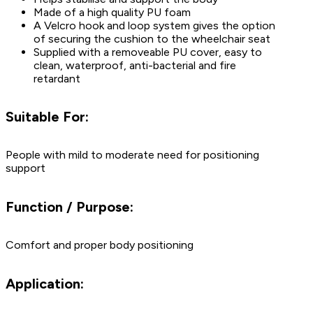
Made of a high quality PU foam
A Velcro hook and loop system gives the option
of securing the cushion to the wheelchair seat
Supplied with a removeable PU cover, easy to
clean, waterproof, anti-bacterial and fire
retardant
Suitable For:
People with mild to moderate need for positioning
support
Function / Purpose:
Comfort and proper body positioning
Application: