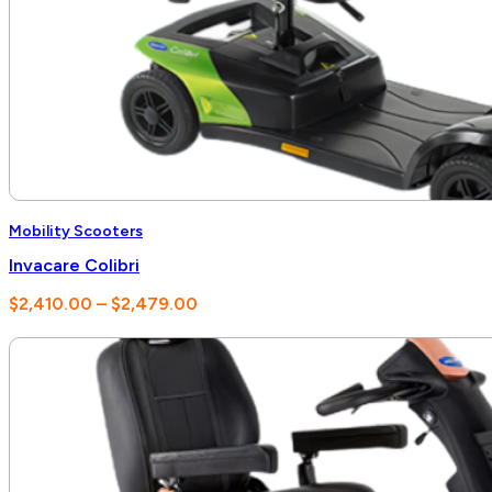
Mobility Scooters
Invacare Colibri
Price
$
2,410.00
–
$
2,479.00
range:
$2,410.00
through
$2,479.00