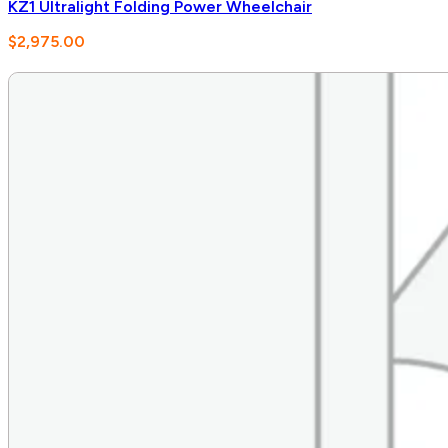
KZ1 Ultralight Folding Power Wheelchair
$
2,975.00