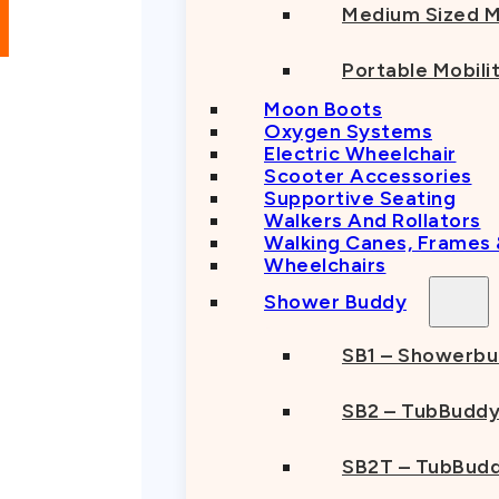
Medium Sized M
Portable Mobili
Moon Boots
Oxygen Systems
Electric Wheelchair
Scooter Accessories
Supportive Seating
Walkers And Rollators
Walking Canes, Frames
Wheelchairs
Shower Buddy
SB1 – Showerb
SB2 – TubBudd
SB2T – TubBudd