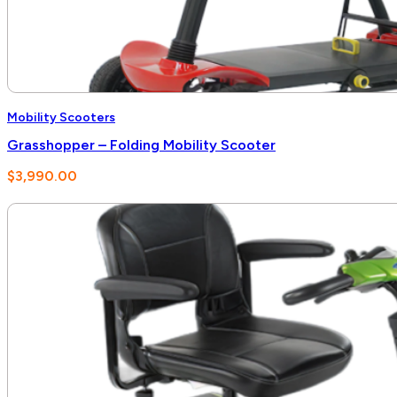
Mobility Scooters
Grasshopper – Folding Mobility Scooter
$
3,990.00