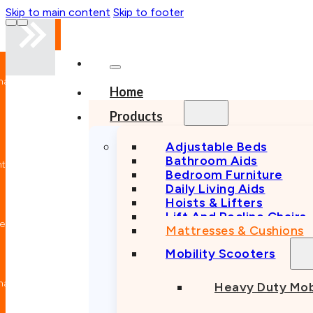
Skip to main content
Skip to footer
nal
Home
n
Products
Adjustable Beds
Bathroom Aids
nt
Bedroom Furniture
Daily Living Aids
Hoists & Lifters
Lift And Recline Chairs
e
Mattresses & Cushions
Mobility Scooters
nal
Heavy Duty Mob
n