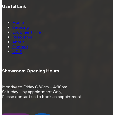
Useful Link
Home
Servicing
Equipment Hire
Resources
About
Contact
NDIS
Showroom Opening Hours
Monday to Friday 8:30am – 4:30pm
Saturday – by appointment Only,
Please contact us to book an appointment.