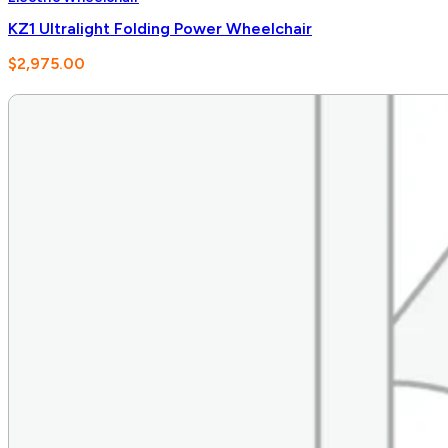
KZ1 Ultralight Folding Power Wheelchair
$
2,975.00