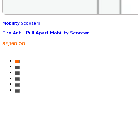
Mobility Scooters
Fire Ant – Pull Apart Mobility Scooter
$
2,150.00