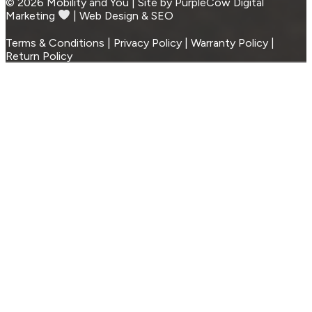
© 2026 Mobility and You | Site by PurpleCow Digital
Marketing
︎︎⁠ | Web Design & SEO
Terms & Conditions | Privacy Policy | Warranty Policy |
Return Policy