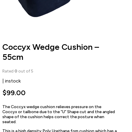
Coccyx Wedge Cushion –
55cm
Rated
0
out of 5
| instock
$
99.00
The Coccyx wedge cushion relieves pressure on the
Coccyx or tailbone due to the “U” Shape cut and the angled
shape of the cushion helps correct the posture when
seated.
This is a high density Poly Urethane fom cushion which has a