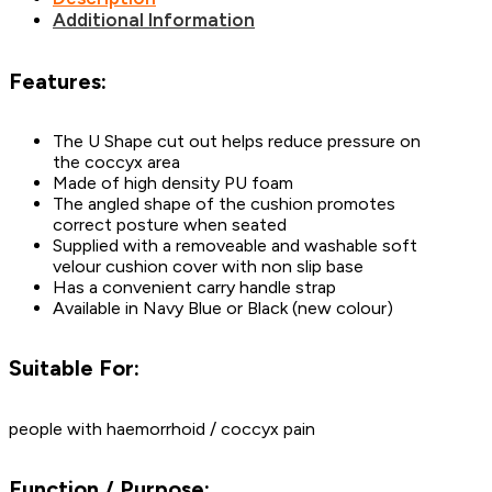
Additional Information
Features:
The U Shape cut out helps reduce pressure on
the coccyx area
Made of high density PU foam
The angled shape of the cushion promotes
correct posture when seated
Supplied with a removeable and washable soft
velour cushion cover with non slip base
Has a convenient carry handle strap
Available in Navy Blue or Black (new colour)
Suitable For:
people with haemorrhoid / coccyx pain
Function / Purpose: