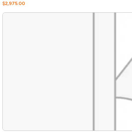
$
2,975.00