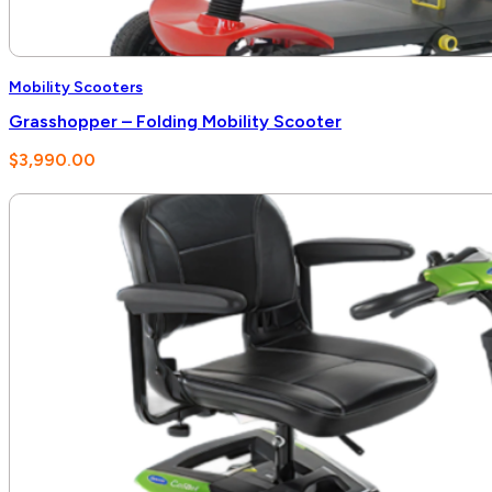
Mobility Scooters
Grasshopper – Folding Mobility Scooter
$
3,990.00