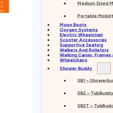
Medium Sized M
Portable Mobili
Moon Boots
Oxygen Systems
Electric Wheelchair
Scooter Accessories
Supportive Seating
Walkers And Rollators
Walking Canes, Frames
Wheelchairs
Shower Buddy
SB1 – Showerb
SB2 – TubBudd
SB2T – TubBudd