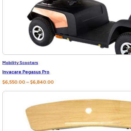
Mobility Scooters
Invacare Pegasus Pro
Price
$
6,550.00
–
$
6,840.00
range:
$6,550.00
through
$6,840.00