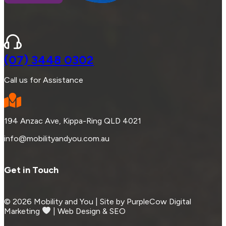
(07) 3448 0302
Call us for Assistance
194 Anzac Ave, Kippa-Ring QLD 4021
info@mobilityandyou.com.au
Get in Touch
© 2026 Mobility and You | Site by PurpleCow Digital
Marketing
︎︎⁠ | Web Design & SEO