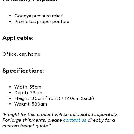
Coccyx pressure relief
Promotes proper posture
Applicable:
Office, car, home
Specifications:
Width: 55cm
Depth: 39cm
Height: 3.5cm (front) / 12.0cm (back)
Weight: 580gm
“Freight for this product will be calculated separately.
For large shipments, please
contact us
directly for a
custom freight quote.”