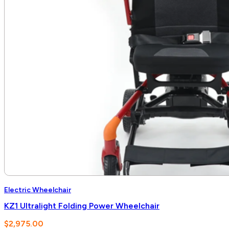
Electric Wheelchair
KZ1 Ultralight Folding Power Wheelchair
$
2,975.00