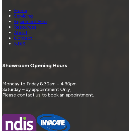
Home
Servicing
Equipment Hire
Resources
About
Contact
NDIS
Showroom Opening Hours
Monday to Friday 8:30am – 4:30pm
Saturday – by appointment Only,
Please contact us to book an appointment.