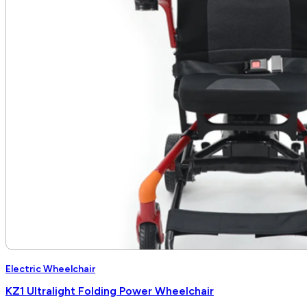
Electric Wheelchair
KZ1 Ultralight Folding Power Wheelchair