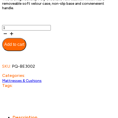
removeable soft velour case, non-slip base and convieneient
handle.
Coccyx
Wedge
Cushion
-
Add to cart
55cm
quantity
SKU:
PQ-BE3002
Categories:
Mattresses & Cushions
Tags:
Description