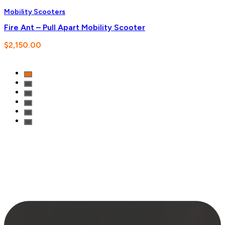
Mobility Scooters
Fire Ant – Pull Apart Mobility Scooter
$
2,150.00