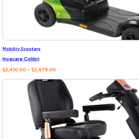
Mobility Scooters
Invacare Colibri
Price
$
2,410.00
–
$
2,479.00
range:
$2,410.00
through
$2,479.00