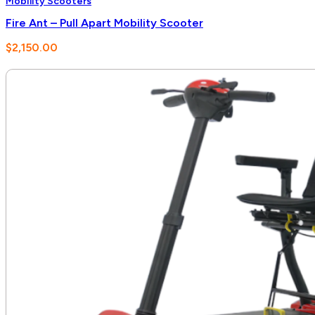
Mobility Scooters
Fire Ant – Pull Apart Mobility Scooter
$
2,150.00