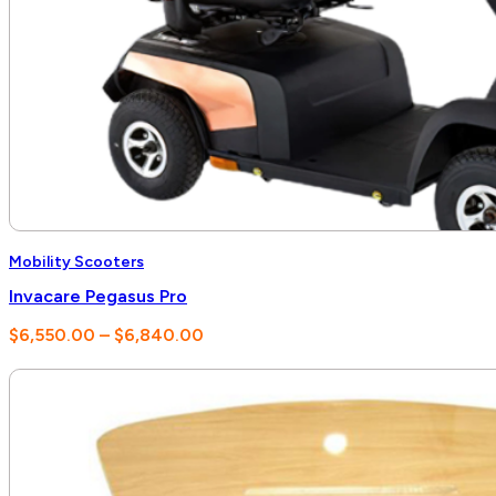
Mobility Scooters
Invacare Pegasus Pro
Price
$
6,550.00
–
$
6,840.00
range:
$6,550.00
through
$6,840.00