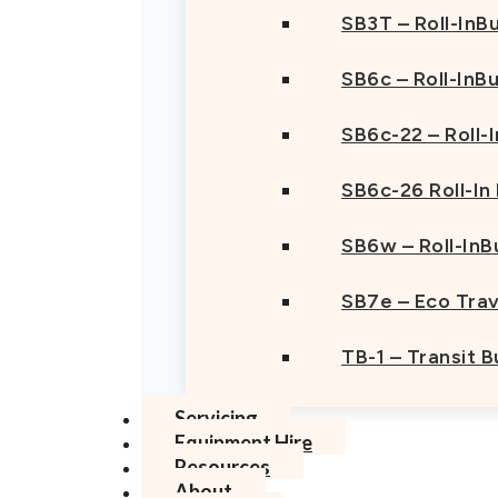
SB3T – Roll-InBu
SB6c – Roll-InB
SB6c-22 – Roll-
SB6c-26 Roll-In
SB6w – Roll-InB
SB7e – Eco Trav
TB-1 – Transit 
Servicing
Equipment Hire
Resources
About