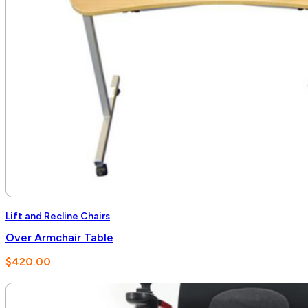
Lift and Recline Chairs
Over Armchair Table
$
420.00