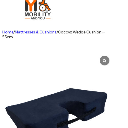
Home
/
Mattresses & Cushions
/
Coccyx Wedge Cushion –
55cm