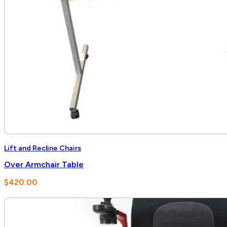
Lift and Recline Chairs
Over Armchair Table
$
420.00