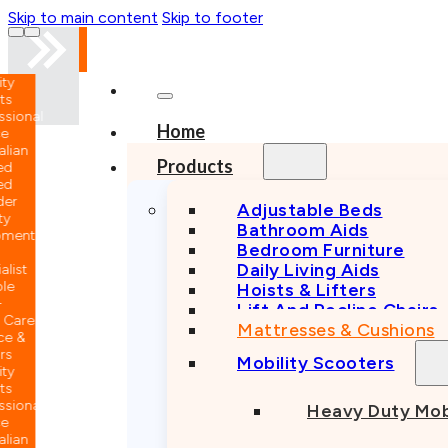
Skip to main content
Skip to footer
nal
Home
n
Products
Adjustable Beds
Bathroom Aids
nt
Bedroom Furniture
Daily Living Aids
Hoists & Lifters
Lift And Recline Chairs
e
Mattresses & Cushions
Mobility Scooters
nal
Heavy Duty Mob
n