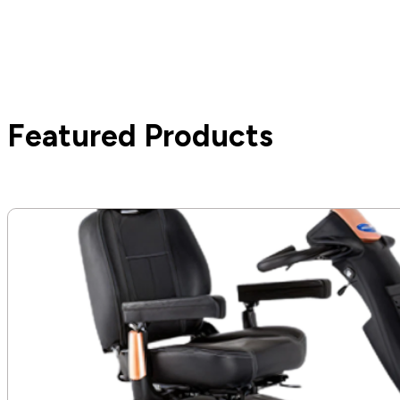
Featured Products