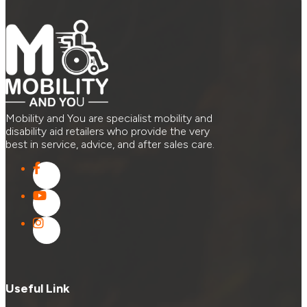
Mobility and You are specialist mobility and
disability aid retailers who provide the very
best in service, advice, and after sales care.
Useful Link