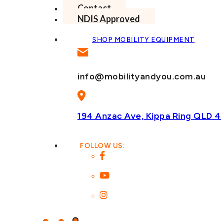
Contact
NDIS Approved
SHOP MOBILITY EQUIPMENT
info@mobilityandyou.com.au
194 Anzac Ave, Kippa Ring
QLD 4
FOLLOW US: