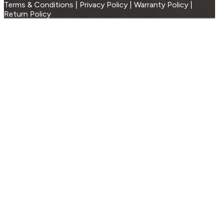
Terms & Conditions | Privacy Policy | Warranty Policy |
Return Policy