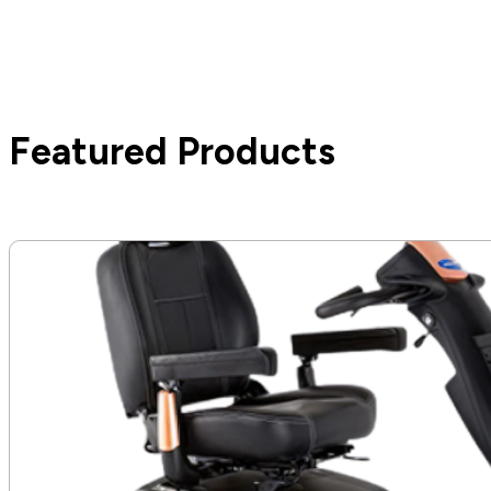
Featured Products