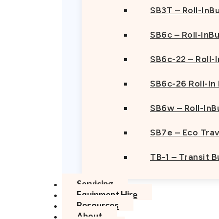
SB3T – Roll-InBu
SB6c – Roll-InB
SB6c-22 – Roll-
SB6c-26 Roll-In
SB6w – Roll-InB
SB7e – Eco Trav
TB-1 – Transit 
Servicing
Equipment Hire
Resources
About