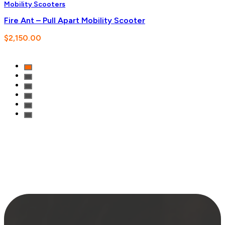
Mobility Scooters
Fire Ant – Pull Apart Mobility Scooter
$
2,150.00