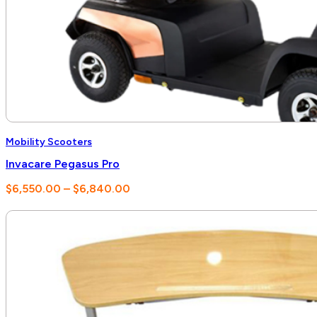
Mobility Scooters
Invacare Pegasus Pro
Price
$
6,550.00
–
$
6,840.00
range:
$6,550.00
through
$6,840.00