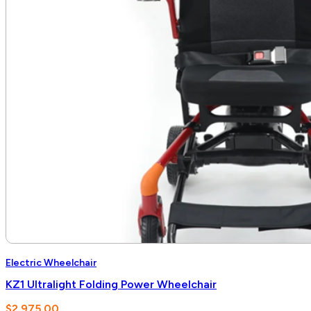
Electric Wheelchair
KZ1 Ultralight Folding Power Wheelchair
$
2,975.00