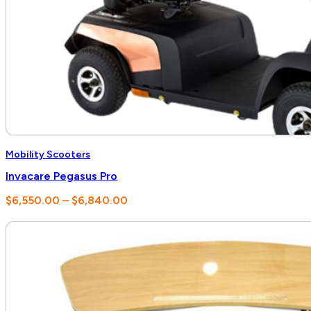
Mobility Scooters
Invacare Pegasus Pro
Price
$
6,550.00
–
$
6,840.00
range:
$6,550.00
through
$6,840.00