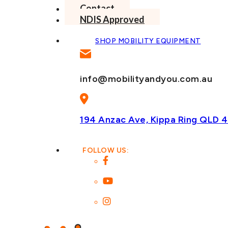
Contact
NDIS Approved
SHOP MOBILITY EQUIPMENT
info@mobilityandyou.com.au
194 Anzac Ave, Kippa Ring
QLD 4
FOLLOW US: