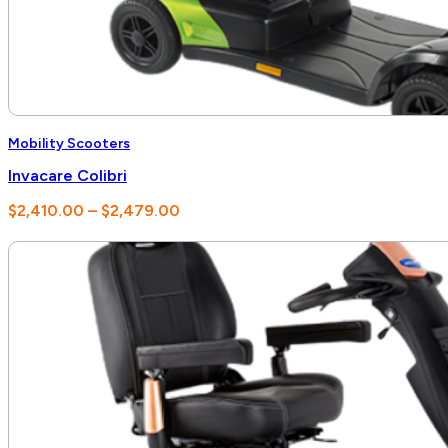
Mobility Scooters
Invacare Colibri
Price
$
2,410.00
–
$
2,479.00
range:
$2,410.00
through
$2,479.00