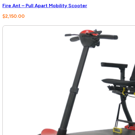
Fire Ant – Pull Apart Mobility Scooter
$
2,150.00