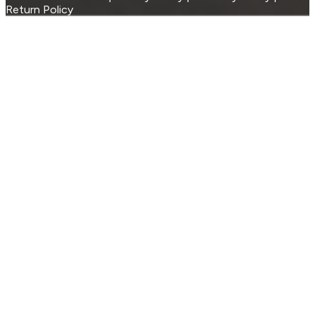
Return Policy