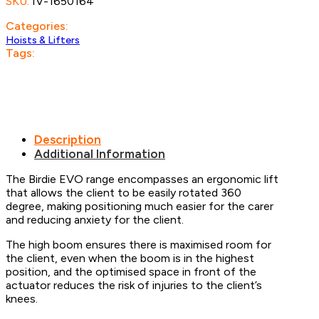
SKU:
IV-1650164
Categories:
Hoists & Lifters
Tags:
Description
Additional Information
The Birdie EVO range encompasses an ergonomic lift
that allows the client to be easily rotated 360
degree, making positioning much easier for the carer
and reducing anxiety for the client.
The high boom ensures there is maximised room for
the client, even when the boom is in the highest
position, and the optimised space in front of the
actuator reduces the risk of injuries to the client’s
knees.