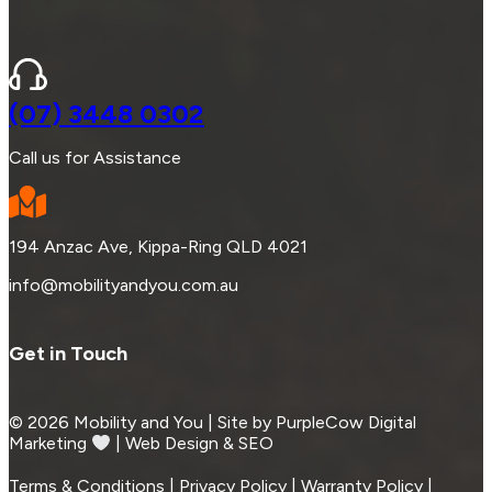
(07) 3448 0302
Call us for Assistance
194 Anzac Ave, Kippa-Ring QLD 4021
info@mobilityandyou.com.au
Get in Touch
© 2026 Mobility and You | Site by PurpleCow Digital
Marketing
︎︎⁠ | Web Design & SEO
Terms & Conditions | Privacy Policy | Warranty Policy |