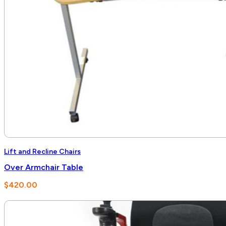
Lift and Recline Chairs
Over Armchair Table
$
420.00