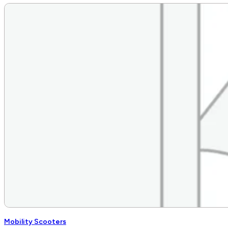
Mobility Scooters