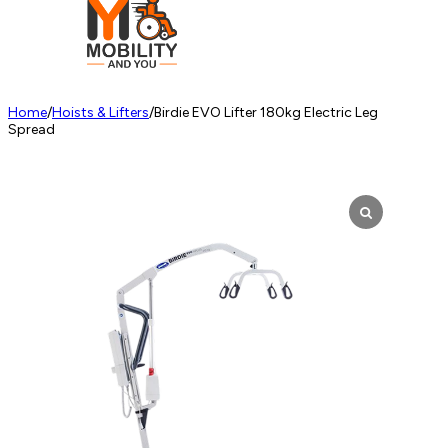
Home
/
Hoists & Lifters
/
Birdie EVO Lifter 180kg Electric Leg
Spread