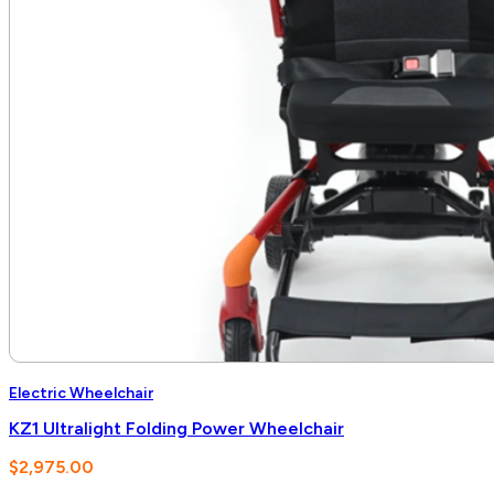
Electric Wheelchair
KZ1 Ultralight Folding Power Wheelchair
$
2,975.00