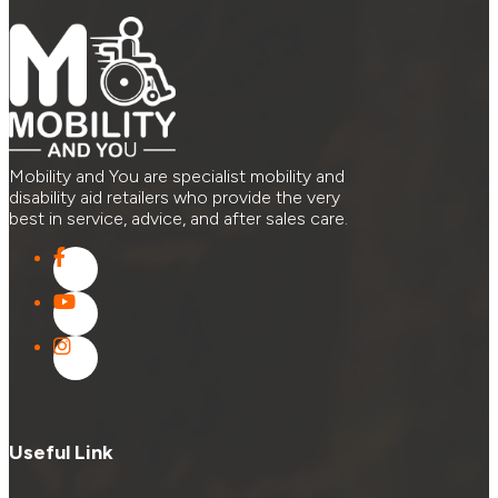
Mobility and You are specialist mobility and
disability aid retailers who provide the very
best in service, advice, and after sales care.
Useful Link