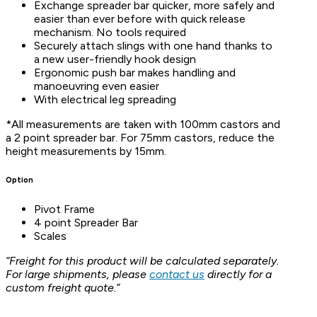
Exchange spreader bar quicker, more safely and
easier than ever before with quick release
mechanism. No tools required
Securely attach slings with one hand thanks to
a new user-friendly hook design
Ergonomic push bar makes handling and
manoeuvring even easier
With electrical leg spreading
*All measurements are taken with 100mm castors and
a 2 point spreader bar. For 75mm castors, reduce the
height measurements by 15mm.
Option
Pivot Frame
4 point Spreader Bar
Scales
“Freight for this product will be calculated separately.
For large shipments, please
contact us
directly for a
custom freight quote.”