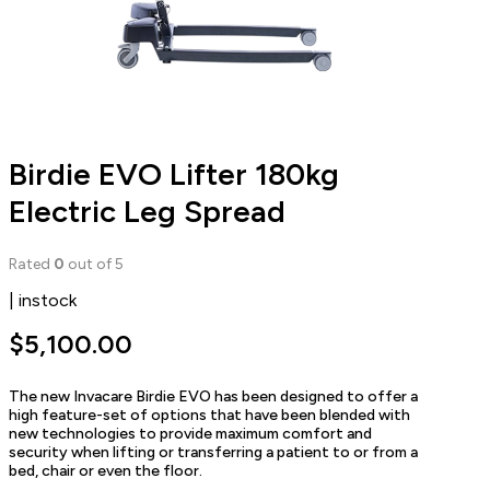
Birdie EVO Lifter 180kg
Electric Leg Spread
Rated
0
out of 5
| instock
$
5,100.00
The new Invacare Birdie EVO has been designed to offer a
high feature-set of options that have been blended with
new technologies to provide maximum comfort and
security when lifting or transferring a patient to or from a
bed, chair or even the floor.