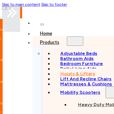
Skip to main content
Skip to footer
nal
Home
n
Products
Adjustable Beds
Bathroom Aids
nt
Bedroom Furniture
Daily Living Aids
Hoists & Lifters
Lift And Recline Chairs
e
Mattresses & Cushions
Mobility Scooters
nal
Heavy Duty Mob
n