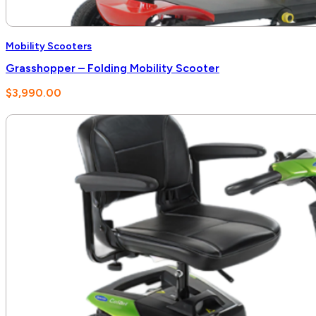
Mobility Scooters
Grasshopper – Folding Mobility Scooter
$
3,990.00