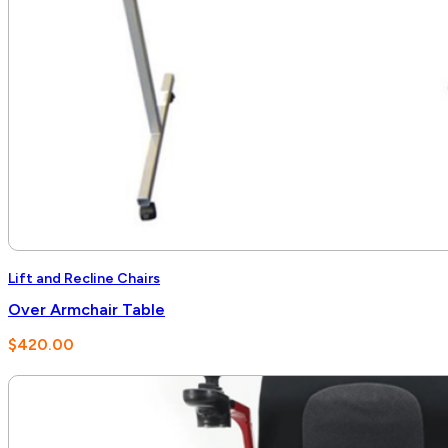
Lift and Recline Chairs
Over Armchair Table
$
420.00