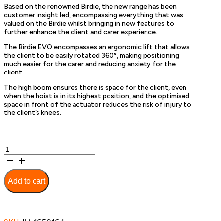
Based on the renowned Birdie, the new range has been
customer insight led, encompassing everything that was
valued on the Birdie whilst bringing in new features to
further enhance the client and carer experience.
The Birdie EVO encompasses an ergonomic lift that allows
the client to be easily rotated 360°, making positioning
much easier for the carer and reducing anxiety for the
client.
The high boom ensures there is space for the client, even
when the hoist is in its highest position, and the optimised
space in front of the actuator reduces the risk of injury to
the client’s knees.
Birdie
EVO
Lifter
180kg
Add to cart
Electric
Leg
Spread
quantity