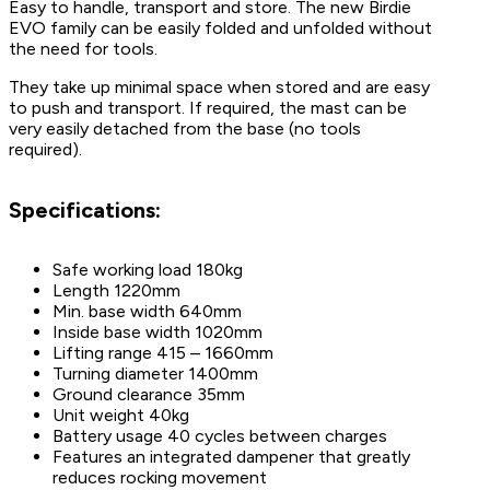
Easy to handle, transport and store. The new Birdie
EVO family can be easily folded and unfolded without
the need for tools.
They take up minimal space when stored and are easy
to push and transport. If required, the mast can be
very easily detached from the base (no tools
required).
Specifications:
Safe working load 180kg
Length 1220mm
Min. base width 640mm
Inside base width 1020mm
Lifting range 415 – 1660mm
Turning diameter 1400mm
Ground clearance 35mm
Unit weight 40kg
Battery usage 40 cycles between charges
Features an integrated dampener that greatly
reduces rocking movement