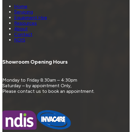
Home
Servicing
Equipment Hire
Resources
About
Contact
NDIS
Showroom Opening Hours
Monday to Friday 8:30am – 4:30pm
Saturday – by appointment Only,
Please contact us to book an appointment.