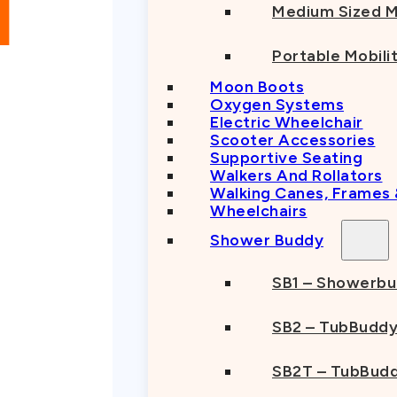
Medium Sized M
Portable Mobili
Moon Boots
Oxygen Systems
Electric Wheelchair
Scooter Accessories
Supportive Seating
Walkers And Rollators
Walking Canes, Frames
Wheelchairs
Shower Buddy
SB1 – Showerb
SB2 – TubBudd
SB2T – TubBudd