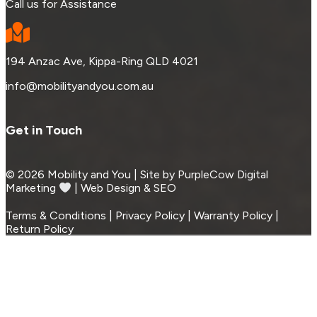
Call us for Assistance
194 Anzac Ave, Kippa-Ring QLD 4021
info@mobilityandyou.com.au
Get in Touch
© 2026 Mobility and You | Site by PurpleCow Digital
Marketing
︎︎⁠ | Web Design & SEO
Terms & Conditions | Privacy Policy | Warranty Policy |
Return Policy