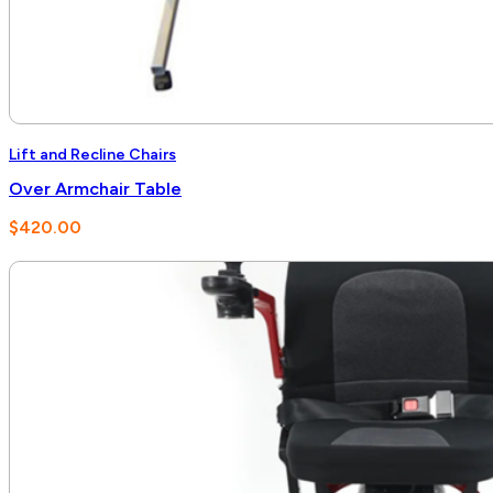
Lift and Recline Chairs
Over Armchair Table
$
420.00