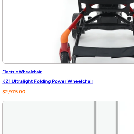
Electric Wheelchair
KZ1 Ultralight Folding Power Wheelchair
$
2,975.00