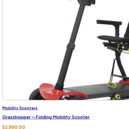
Mobility Scooters
Grasshopper – Folding Mobility Scooter
$
3,990.00