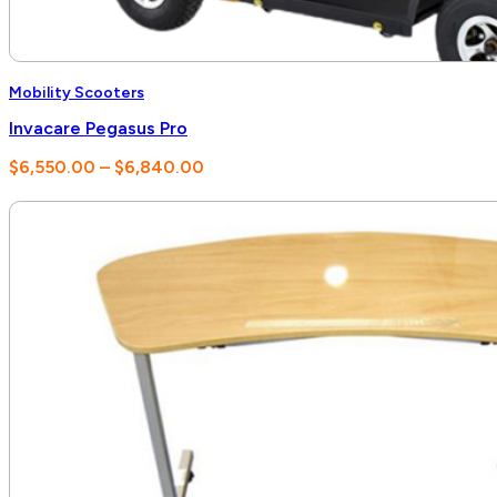
Mobility Scooters
Invacare Pegasus Pro
Price
$
6,550.00
–
$
6,840.00
range:
$6,550.00
through
$6,840.00