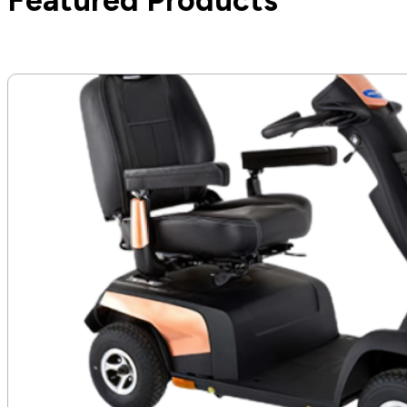
Featured Products