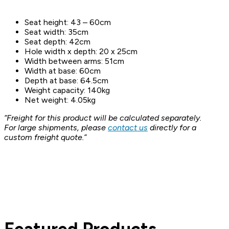
Seat height: 43 – 60cm
Seat width: 35cm
Seat depth: 42cm
Hole width x depth: 20 x 25cm
Width between arms: 51cm
Width at base: 60cm
Depth at base: 64.5cm
Weight capacity: 140kg
Net weight: 4.05kg
“Freight for this product will be calculated separately.
For large shipments, please
contact us
directly for a
custom freight quote.”