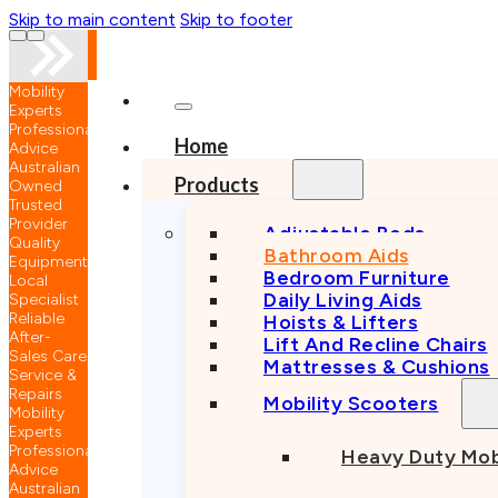
Skip to main content
Skip to footer
nal
…
Home
n
Products
Adjustable Beds
Bathroom Aids
nt
Bedroom Furniture
Daily Living Aids
Hoists & Lifters
Lift And Recline Chairs
e
Mattresses & Cushions
Mobility Scooters
nal
Heavy Duty Mob
n