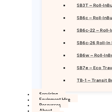
SB3T – Roll-InBu
SB6c – Roll-InB
SB6c-22 – Roll-
SB6c-26 Roll-In
SB6w – Roll-InB
SB7e – Eco Trav
TB-1 – Transit 
Servicing
Equipment Hire
Resources
About