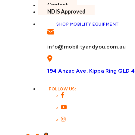
Contact
NDIS Approved
SHOP MOBILITY EQUIPMENT
info@mobilityandyou.com.au
194 Anzac Ave, Kippa Ring
QLD 4
FOLLOW US: