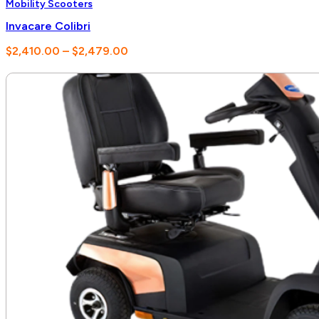
Mobility Scooters
Invacare Colibri
Price
$
2,410.00
–
$
2,479.00
range:
$2,410.00
through
$2,479.00