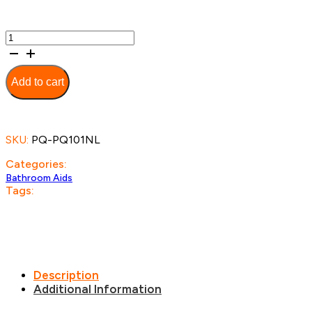
Bariatric
Over
Toilet
Aid
Add to cart
quantity
SKU:
PQ-PQ101NL
Categories:
Bathroom Aids
Tags:
Description
Additional Information