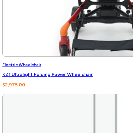
Electric Wheelchair
KZ1 Ultralight Folding Power Wheelchair
$
2,975.00