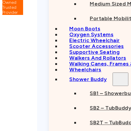
Medium Sized M
Portable Mobili
Moon Boots
Oxygen Systems
Electric Wheelchair
Scooter Accessories
Supportive Seating
Walkers And Rollators
Walking Canes, Frames
Wheelchairs
Shower Buddy
SB1 – Showerb
SB2 – TubBudd
SB2T – TubBudd