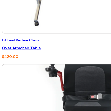
Lift and Recline Chairs
Over Armchair Table
$
420.00