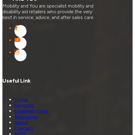
Mobility and You are specialist mobility and
disability aid retailers who provide the very
best in service, advice, and after sales care.
Useful Link
Home
Servicing
Equipment Hire
Resources
About
Contact
NDIS