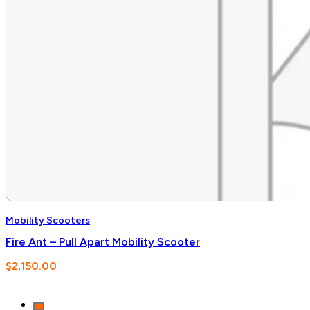
Mobility Scooters
Fire Ant – Pull Apart Mobility Scooter
$
2,150.00