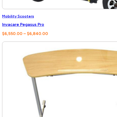
Mobility Scooters
Invacare Pegasus Pro
Price
$
6,550.00
–
$
6,840.00
range:
$6,550.00
through
$6,840.00