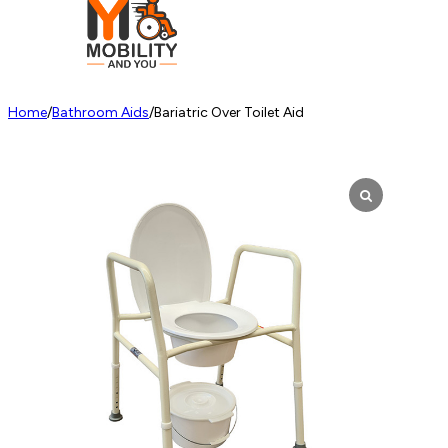
Home
/
Bathroom Aids
/
Bariatric Over Toilet Aid