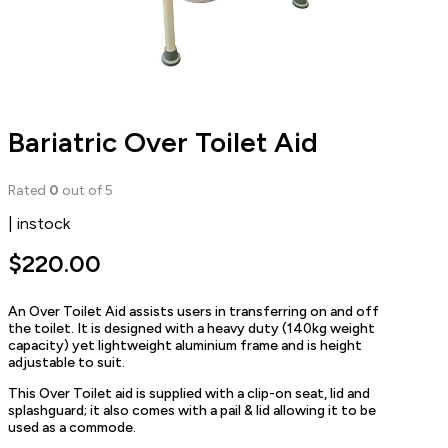
Bariatric Over Toilet Aid
Rated
0
out of 5
| instock
$
220.00
An Over Toilet Aid assists users in transferring on and off
the toilet. It is designed with a heavy duty (140kg weight
capacity) yet lightweight aluminium frame and is height
adjustable to suit.
This Over Toilet aid is supplied with a clip-on seat, lid and
splashguard; it also comes with a pail & lid allowing it to be
used as a commode.