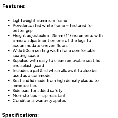
Features:
Lightweight aluminium frame
Powdercoated white frame – textured for
better grip
Height adjustable in 25mm (1″) increments with
a micro adjustment on one of the legs to
accommodate uneven floors
Wide 50cm seating width for a comfortable
seating space
Supplied with easy to clean removable seat, lid
and splash guard
Includes a pail & lid which allows it to also be
used as a commode.
Seat and lid made from high density plastic to
minimise flex
Side bars for added safety
Non-slip tips – slip resistant
Conditional warranty applies
Specifications: