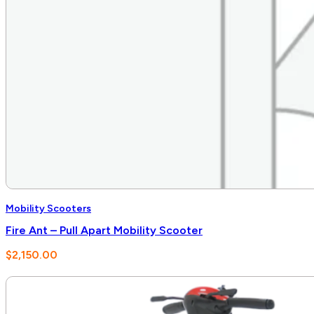
Mobility Scooters
Fire Ant – Pull Apart Mobility Scooter
$
2,150.00