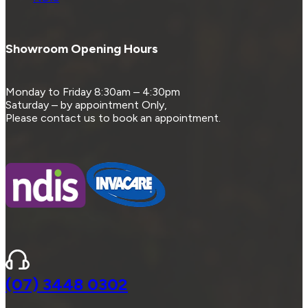
Showroom Opening Hours
Monday to Friday 8:30am – 4:30pm
Saturday – by appointment Only,
Please contact us to book an appointment.
(07) 3448 0302