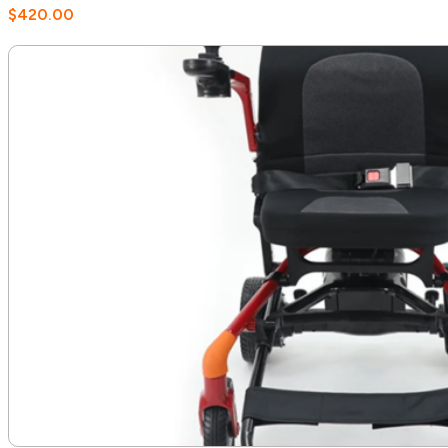
$
420.00