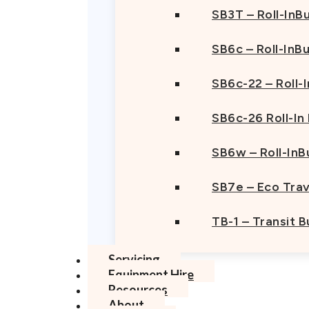
SB3T – Roll-InBu
SB6c – Roll-InB
SB6c-22 – Roll-
SB6c-26 Roll-In
SB6w – Roll-InB
SB7e – Eco Trav
TB-1 – Transit 
Servicing
Equipment Hire
Resources
About