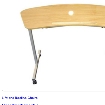
through
$6,840.00
Lift and Recline Chairs