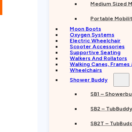
Medium Sized M
Portable Mobili
Moon Boots
Oxygen Systems
Electric Wheelchair
Scooter Accessories
Supportive Seating
Walkers And Rollators
Walking Canes, Frames
Wheelchairs
Shower Buddy
SB1 – Showerb
SB2 – TubBudd
SB2T – TubBudd