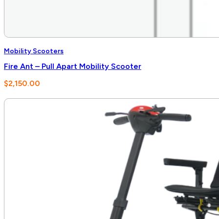
Mobility Scooters
Fire Ant – Pull Apart Mobility Scooter
$
2,150.00