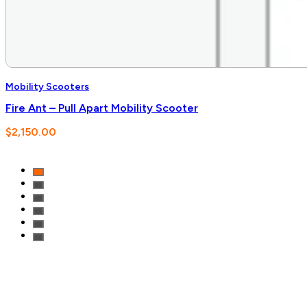
Mobility Scooters
Fire Ant – Pull Apart Mobility Scooter
$
2,150.00