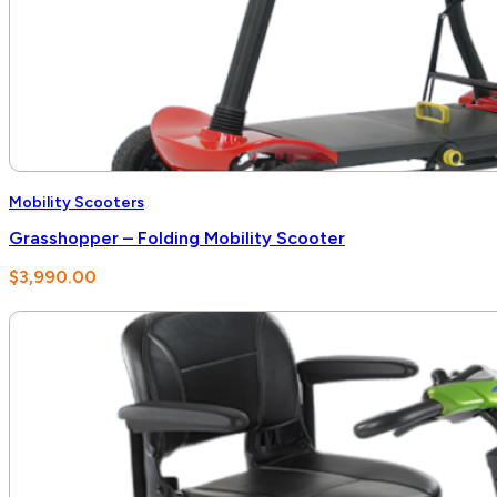
Mobility Scooters
Grasshopper – Folding Mobility Scooter
$
3,990.00