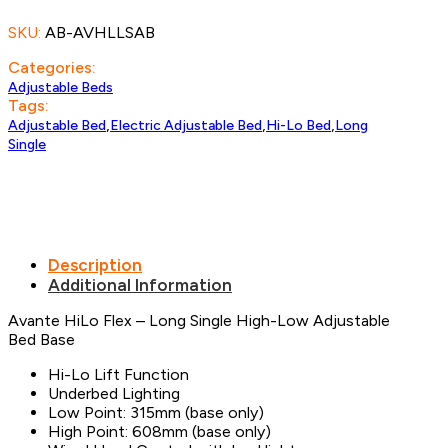
Long
SKU:
AB-AVHLLSAB
Single
quantity
Categories:
Adjustable Beds
Tags:
,
,
,
Adjustable Bed
Electric Adjustable Bed
Hi-Lo Bed
Long
Single
Description
Additional Information
Avante HiLo Flex – Long Single High-Low Adjustable
Bed Base
Hi-Lo Lift Function
Underbed Lighting
Low Point: 315mm (base only)
High Point: 608mm (base only)