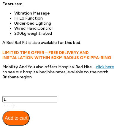
Features:
Vibration Massage
Hi Lo Function
Under-bed Lighting
Wired Hand Control
200kg weight rated
A Bed Rail Kit is also available for this bed.
LIMITED TIME OFFER – FREE DELIVERY AND
INSTALLATION WITHIN 50KM RADIUS OF KIPPA-RING
Mobility And You also offers Hospital Bed Hire –
click here
to see our hospital bed hire rates, available to the north
Brisbane region.
Avante
HiLo
Flex
Adjustable
Add to cart
Bed
Base
-