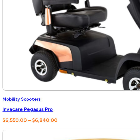
Mobility Scooters
Invacare Pegasus Pro
Price
$
6,550.00
–
$
6,840.00
range:
$6,550.00
through