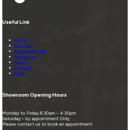
Useful Link
Home
Servicing
Equipment Hire
Resources
About
Contact
NDIS
Showroom Opening Hours
Monday to Friday 8:30am – 4:30pm
Saturday – by appointment Only,
Please contact us to book an appointment.