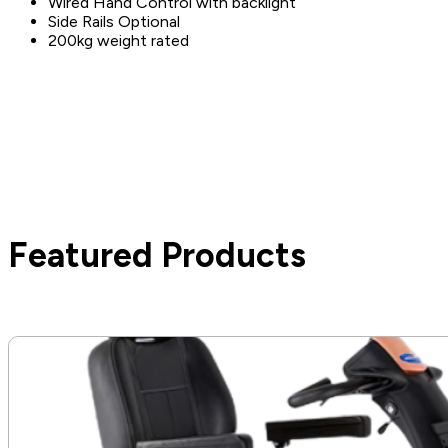
Wired Hand Control with backlight
Side Rails Optional
200kg weight rated
Featured Products