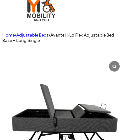
Home
/
Adjustable Beds
/
Avante HiLo Flex Adjustable Bed
Base – Long Single