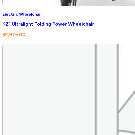
Electric Wheelchair
KZ1 Ultralight Folding Power Wheelchair
$
2,975.00