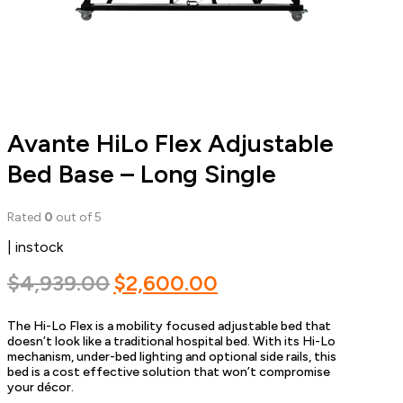
Avante HiLo Flex Adjustable
Bed Base – Long Single
Rated
0
out of 5
| instock
Original
Current
$
4,939.00
$
2,600.00
price
price
The Hi-Lo Flex is a mobility focused adjustable bed that
was:
is:
doesn’t look like a traditional hospital bed. With its Hi-Lo
$4,939.00.
$2,600.00.
mechanism, under-bed lighting and optional side rails, this
bed is a cost effective solution that won’t compromise
your décor.