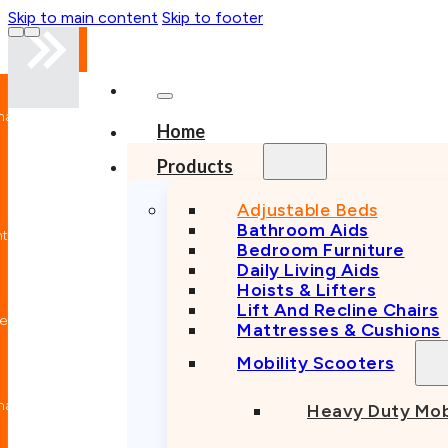
Skip to main content
Skip to footer
nal
Home
n
Products
Adjustable Beds
Bathroom Aids
nt
Bedroom Furniture
Daily Living Aids
Hoists & Lifters
Lift And Recline Chairs
e
Mattresses & Cushions
Mobility Scooters
nal
Heavy Duty Mob
n