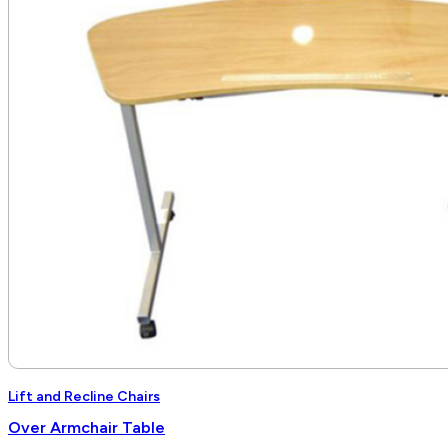
$6,840.00
Lift and Recline Chairs
Over Armchair Table