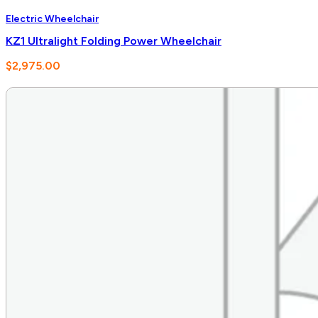
Electric Wheelchair
KZ1 Ultralight Folding Power Wheelchair
$
2,975.00