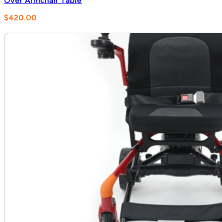
Over Armchair Table
$
420.00