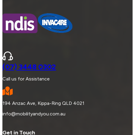
(07) 3448 0302
Call us for Assistance
194 Anzac Ave, Kippa-Ring QLD 4021
info@mobilityandyou.com.au
Get in Touch