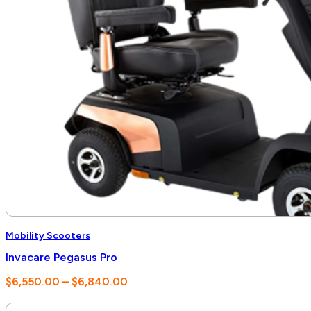
Mobility Scooters
Invacare Pegasus Pro
Price
$
6,550.00
–
$
6,840.00
range:
$6,550.00