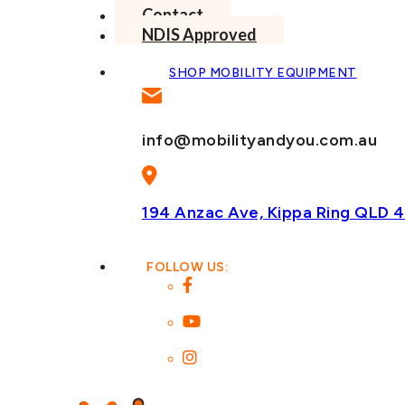
Contact
NDIS Approved
SHOP MOBILITY EQUIPMENT
info@mobilityandyou.com.au
194 Anzac Ave, Kippa Ring
QLD 4
FOLLOW US: