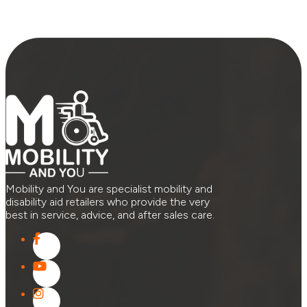
Mobility and You are specialist mobility and
disability aid retailers who provide the very
best in service, advice, and after sales care.