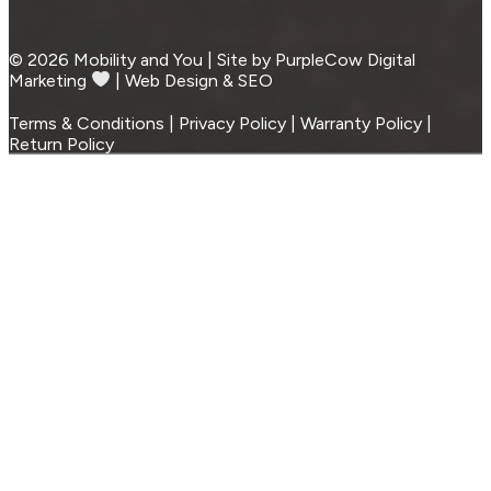
© 2026 Mobility and You | Site by PurpleCow Digital
Marketing
︎︎⁠ | Web Design & SEO
Terms & Conditions | Privacy Policy | Warranty Policy |
Return Policy