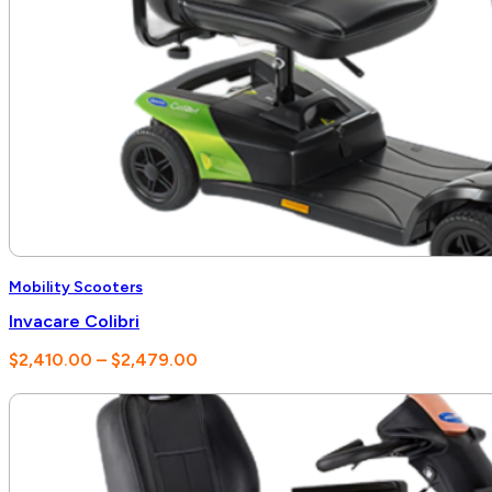
Mobility Scooters
Invacare Colibri
Price
$
2,410.00
–
$
2,479.00
range:
$2,410.00
through
$2,479.00