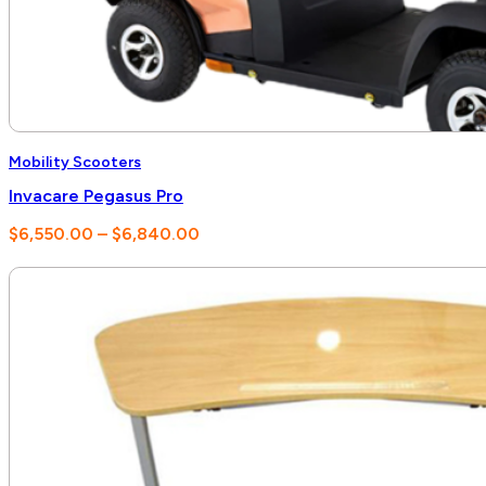
Mobility Scooters
Invacare Pegasus Pro
Price
$
6,550.00
–
$
6,840.00
range:
$6,550.00
through
$6,840.00