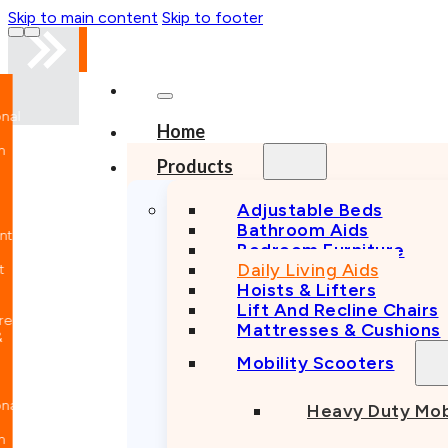
Skip to main content
Skip to footer
nal
Home
n
Products
Adjustable Beds
Bathroom Aids
nt
Bedroom Furniture
Daily Living Aids
Hoists & Lifters
Lift And Recline Chairs
e
Mattresses & Cushions
Mobility Scooters
nal
Heavy Duty Mob
n