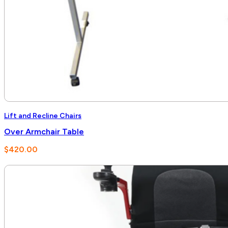
Lift and Recline Chairs
Over Armchair Table
$
420.00