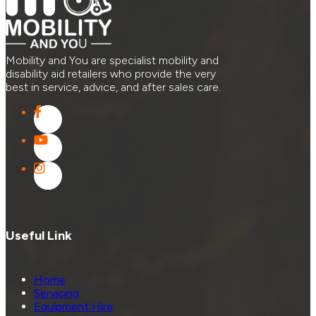
Mobility and You are specialist mobility and
disability aid retailers who provide the very
best in service, advice, and after sales care.
Useful Link
Home
Servicing
Equipment Hire