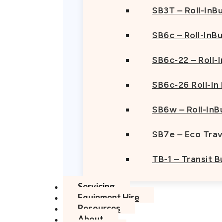
SB3T – Roll-InBu
SB6c – Roll-InB
SB6c-22 – Roll-
SB6c-26 Roll-In
SB6w – Roll-InB
SB7e – Eco Trav
TB-1 – Transit 
Servicing
Equipment Hire
Resources
About