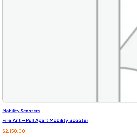
Mobility Scooters
Fire Ant – Pull Apart Mobility Scooter
$
2,150.00