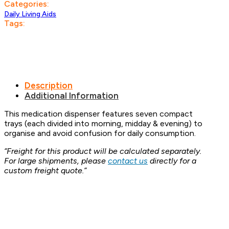
Categories:
Daily Living Aids
Tags:
Description
Additional Information
This medication dispenser features seven compact
trays (each divided into morning, midday & evening) to
organise and avoid confusion for daily consumption.
“Freight for this product will be calculated separately.
For large shipments, please
contact us
directly for a
custom freight quote.”