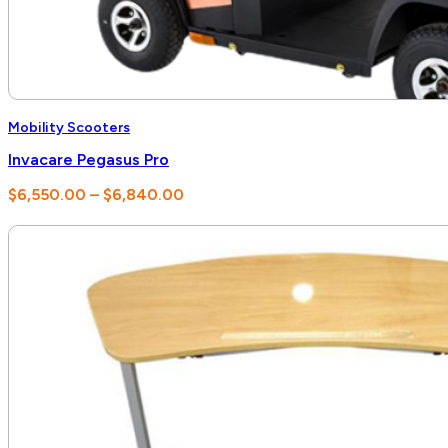
Mobility Scooters
Invacare Pegasus Pro
Price
$
6,550.00
–
$
6,840.00
range:
$6,550.00
through
$6,840.00