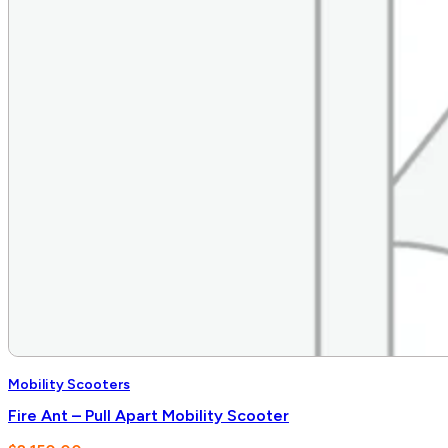
Mobility Scooters
Fire Ant – Pull Apart Mobility Scooter