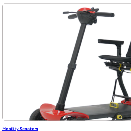
Mobility Scooters