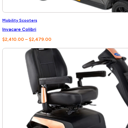
Mobility Scooters
Invacare Colibri
Price
$
2,410.00
–
$
2,479.00
range:
$2,410.00
through
$2,479.00