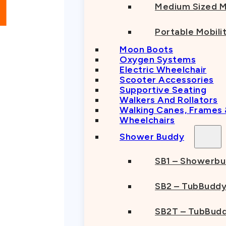
Medium Sized M
Portable Mobili
Moon Boots
Oxygen Systems
Electric Wheelchair
Scooter Accessories
Supportive Seating
Walkers And Rollators
Walking Canes, Frames
Wheelchairs
Shower Buddy
SB1 – Showerb
SB2 – TubBudd
SB2T – TubBudd