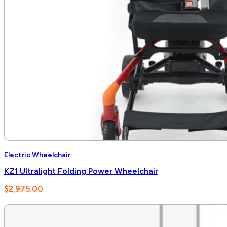
Electric Wheelchair
KZ1 Ultralight Folding Power Wheelchair
$
2,975.00