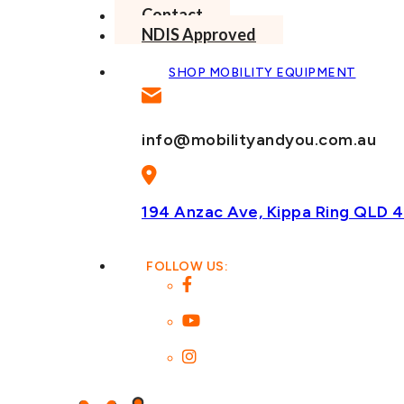
Contact
NDIS Approved
SHOP MOBILITY EQUIPMENT
info@mobilityandyou.com.au
194 Anzac Ave, Kippa Ring
QLD 4
FOLLOW US: