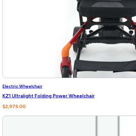
Electric Wheelchair
KZ1 Ultralight Folding Power Wheelchair
$
2,975.00