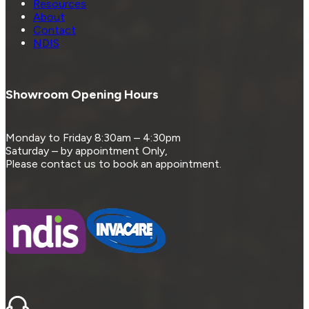
Resources
About
Contact
NDIS
Showroom Opening Hours
Monday to Friday 8:30am – 4:30pm
Saturday – by appointment Only,
Please contact us to book an appointment.