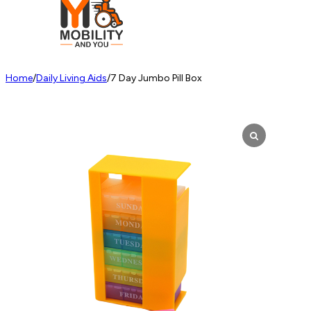
Home
/
Daily Living Aids
/
7 Day Jumbo Pill Box