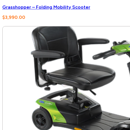
Grasshopper – Folding Mobility Scooter
$
3,990.00