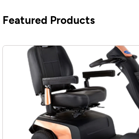
Featured Products