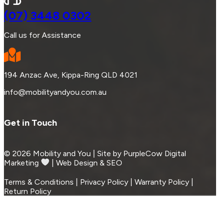
(07) 3448 0302
Call us for Assistance
194 Anzac Ave, Kippa-Ring QLD 4021
info@mobilityandyou.com.au
Get in Touch
© 2026 Mobility and You | Site by PurpleCow Digital
Marketing
︎︎⁠ | Web Design & SEO
Terms & Conditions | Privacy Policy | Warranty Policy |
Return Policy