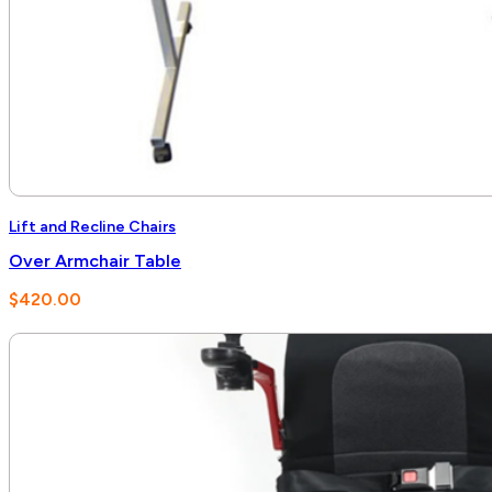
Lift and Recline Chairs
Over Armchair Table
$
420.00