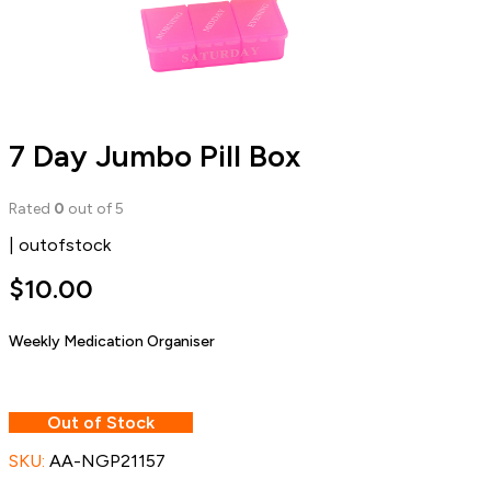
7 Day Jumbo Pill Box
Rated
0
out of 5
| outofstock
$
10.00
Weekly Medication Organiser
Out of Stock
SKU:
AA-NGP21157