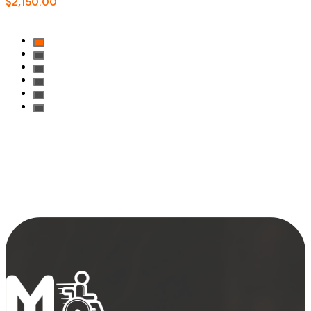
$
2,150.00