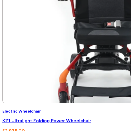
Electric Wheelchair
KZ1 Ultralight Folding Power Wheelchair
$
2,975.00