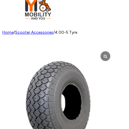
Home
/
Scooter Accessories
/
4.00-5 Tyre