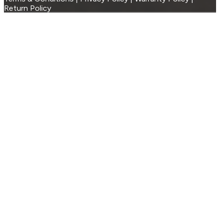
Return Policy