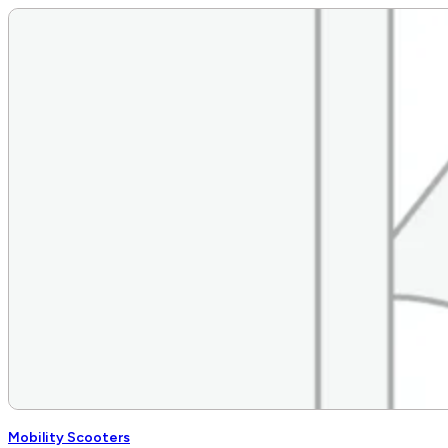
Mobility Scooters