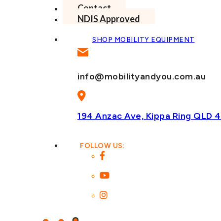
Contact
NDIS Approved
SHOP MOBILITY EQUIPMENT
info@mobilityandyou.com.au
194 Anzac Ave, Kippa Ring
QLD 4
FOLLOW US: