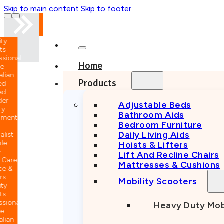
Skip to main content
Skip to footer
nal
Home
n
Products
Adjustable Beds
Bathroom Aids
nt
Bedroom Furniture
Daily Living Aids
Hoists & Lifters
Lift And Recline Chairs
e
Mattresses & Cushions
Mobility Scooters
nal
Heavy Duty Mob
n