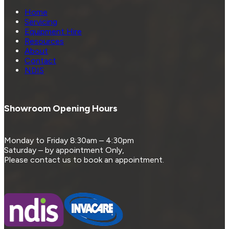
Home
Servicing
Equipment Hire
Resources
About
Contact
NDIS
Showroom Opening Hours
Monday to Friday 8:30am – 4:30pm
Saturday – by appointment Only,
Please contact us to book an appointment.