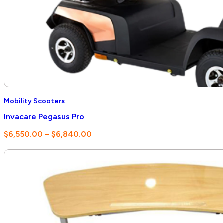
Mobility Scooters
Invacare Pegasus Pro
Price
$
6,550.00
–
$
6,840.00
range:
$6,550.00
through
$6,840.00