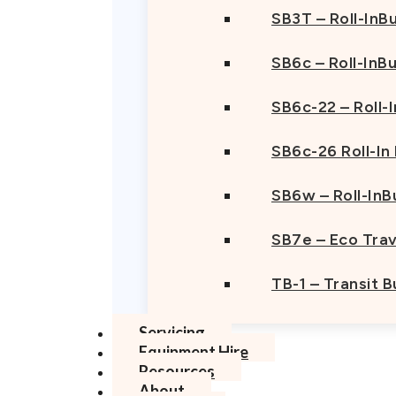
SB3T – Roll-InBu
SB6c – Roll-InB
SB6c-22 – Roll-
SB6c-26 Roll-In
SB6w – Roll-InB
SB7e – Eco Trav
TB-1 – Transit 
Servicing
Equipment Hire
Resources
About