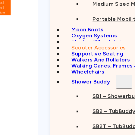
Medium Sized M
Portable Mobili
Moon Boots
Oxygen Systems
Electric Wheelchair
Scooter Accessories
Supportive Seating
Walkers And Rollators
Walking Canes, Frames
Wheelchairs
Shower Buddy
SB1 – Showerb
SB2 – TubBudd
SB2T – TubBudd