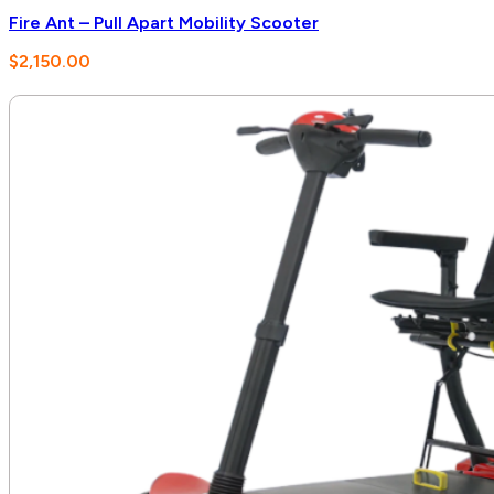
Fire Ant – Pull Apart Mobility Scooter
$
2,150.00