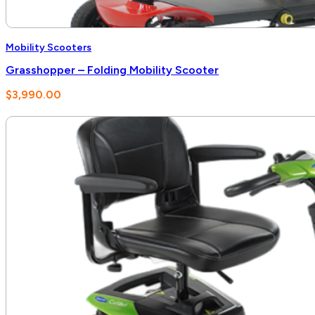
Mobility Scooters
Grasshopper – Folding Mobility Scooter
$
3,990.00