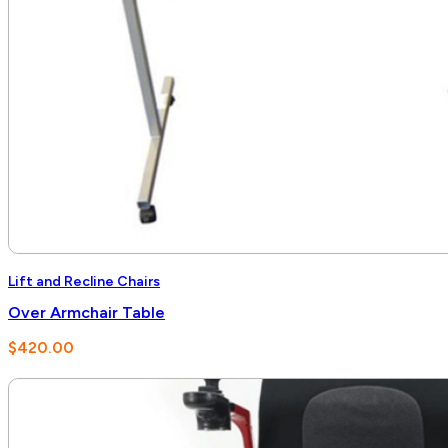
Lift and Recline Chairs
Over Armchair Table
$
420.00