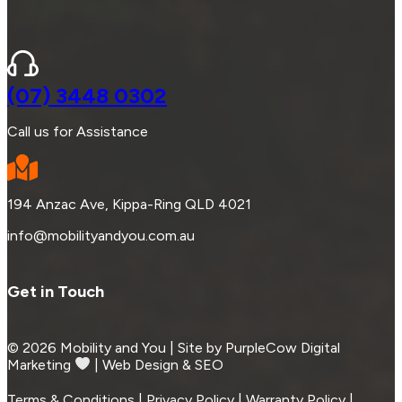
(07) 3448 0302
Call us for Assistance
194 Anzac Ave, Kippa-Ring QLD 4021
info@mobilityandyou.com.au
Get in Touch
© 2026 Mobility and You | Site by PurpleCow Digital
Marketing
︎︎⁠ | Web Design & SEO
Terms & Conditions | Privacy Policy | Warranty Policy |