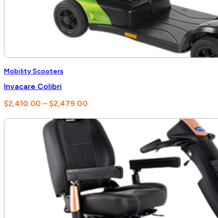
Mobility Scooters
Invacare Colibri
Price
$
2,410.00
–
$
2,479.00
range:
$2,410.00
through
$2,479.00