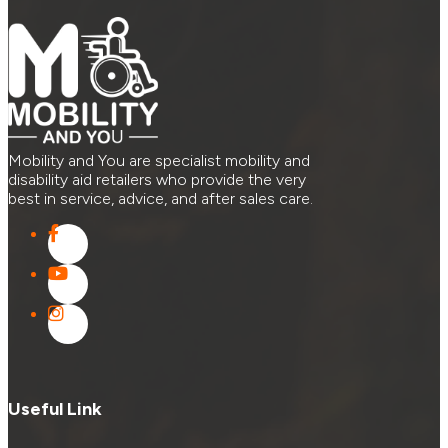
Mobility and You are specialist mobility and
disability aid retailers who provide the very
best in service, advice, and after sales care.
Useful Link