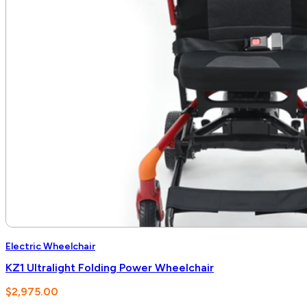
Electric Wheelchair
KZ1 Ultralight Folding Power Wheelchair
$
2,975.00