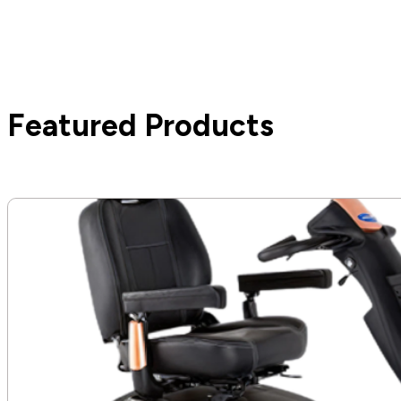
Featured Products