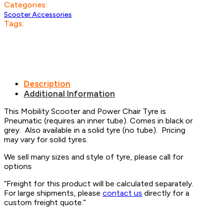
Categories:
Scooter Accessories
Tags:
Description
Additional Information
This Mobility Scooter and Power Chair Tyre is
Pneumatic (requires an inner tube). Comes in black or
grey. Also available in a solid tyre (no tube). Pricing
may vary for solid tyres.
We sell many sizes and style of tyre, please call for
options
“Freight for this product will be calculated separately.
For large shipments, please
contact us
directly for a
custom freight quote.”