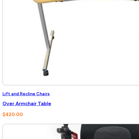
Lift and Recline Chairs
Over Armchair Table
$
420.00