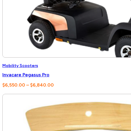
Mobility Scooters
Invacare Pegasus Pro
Price
$
6,550.00
–
$
6,840.00
range:
$6,550.00
through
$6,840.00