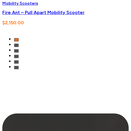
Mobility Scooters
Fire Ant – Pull Apart Mobility Scooter
$
2,150.00