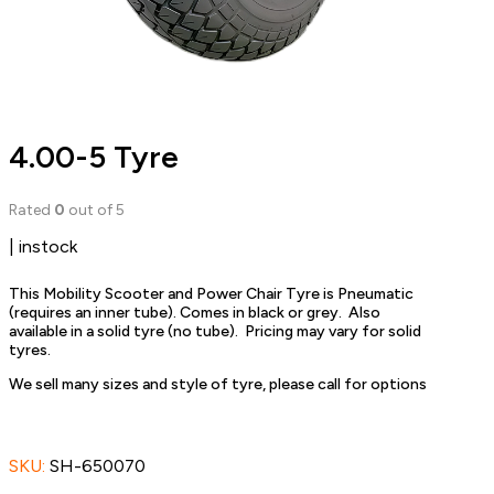
4.00-5 Tyre
Rated
0
out of 5
| instock
This Mobility Scooter and Power Chair Tyre is Pneumatic
(requires an inner tube). Comes in black or grey. Also
available in a solid tyre (no tube). Pricing may vary for solid
tyres.
We sell many sizes and style of tyre, please call for options
SKU:
SH-650070