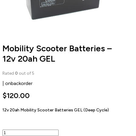
Mobility Scooter Batteries –
12v 20ah GEL
Rated
0
out of 5
| onbackorder
$
120.00
12v 20ah Mobility Scooter Batteries GEL (Deep Cycle)
Mobility