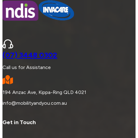
(07) 3448 0302
Call us for Assistance
194 Anzac Ave, Kippa-Ring QLD 4021
info@mobilityandyou.com.au
Get in Touch