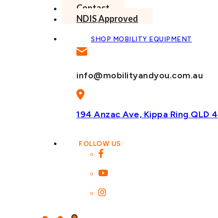
Contact
NDIS Approved
SHOP MOBILITY EQUIPMENT
info@mobilityandyou.com.au
194 Anzac Ave, Kippa Ring
QLD 4
FOLLOW US: