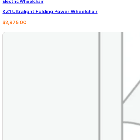
Electric Wheelchair
KZ1 Ultralight Folding Power Wheelchair
$
2,975.00