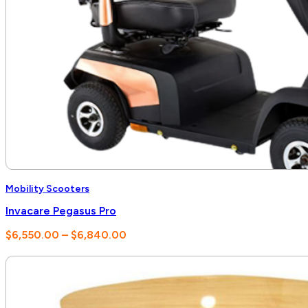
Mobility Scooters
Invacare Pegasus Pro
Price
$
6,550.00
–
$
6,840.00
range:
$6,550.00
through
$6,840.00