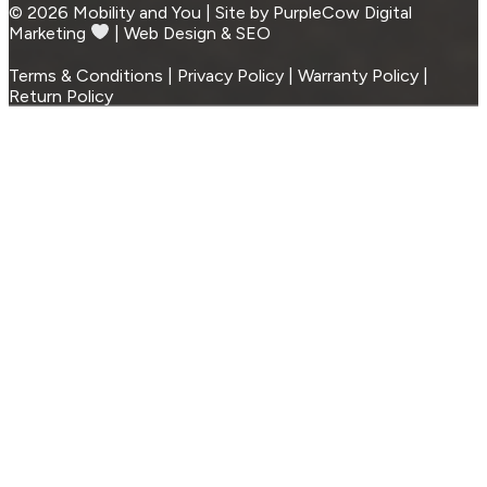
© 2026 Mobility and You | Site by PurpleCow Digital
Marketing
︎︎⁠ | Web Design & SEO
Terms & Conditions | Privacy Policy | Warranty Policy |
Return Policy