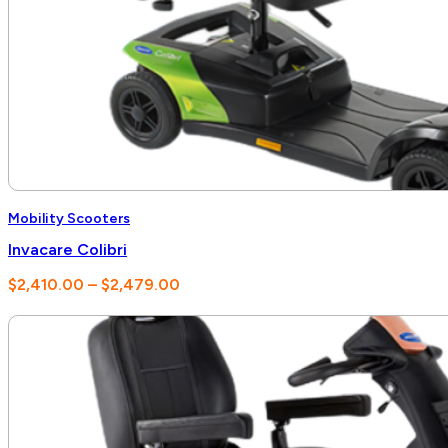
Mobility Scooters
Invacare Colibri
Price
$
2,410.00
–
$
2,479.00
range:
$2,410.00
through
$2,479.00