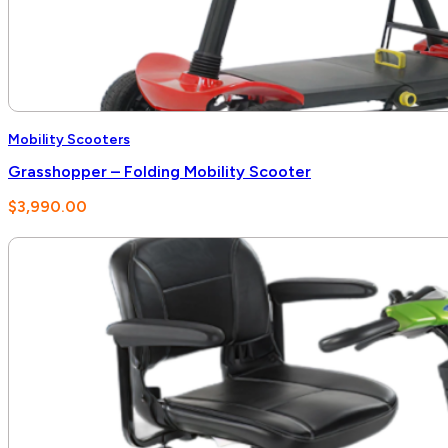
Mobility Scooters
Grasshopper – Folding Mobility Scooter
$
3,990.00