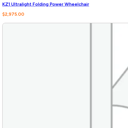
KZ1 Ultralight Folding Power Wheelchair
$
2,975.00