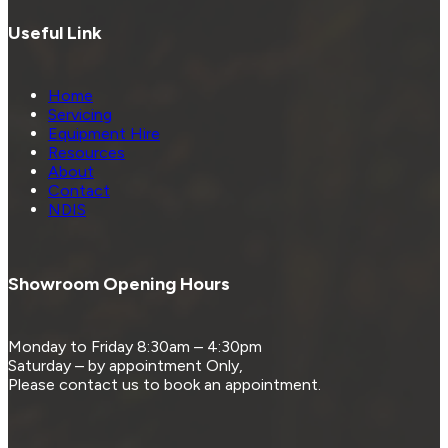
Useful Link
Home
Servicing
Equipment Hire
Resources
About
Contact
NDIS
Showroom Opening Hours
Monday to Friday 8:30am – 4:30pm
Saturday – by appointment Only,
Please contact us to book an appointment.