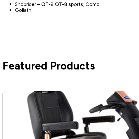
Shoprider – QT-8 QT-8 sports, Como
Goliath
Featured Products