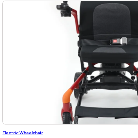
Electric Wheelchair