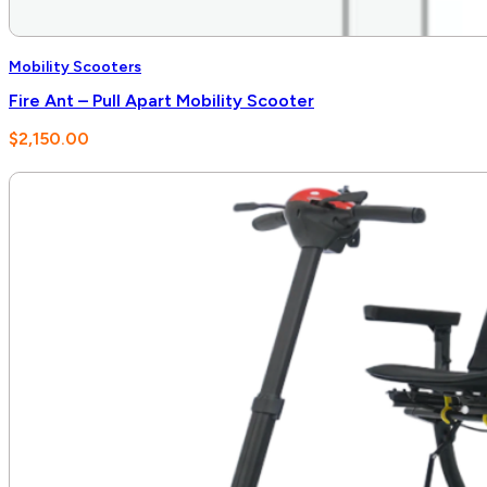
Mobility Scooters
Fire Ant – Pull Apart Mobility Scooter
$
2,150.00