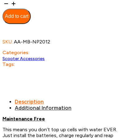
Scooter
Batteries
-
Add to cart
12v
20ah
GEL
quantity
SKU:
AA-MB-NP2012
Categories:
Scooter Accessories
Tags:
Description
Additional Information
Maintenance Free
This means you don’t top up cells with water EVER.
Just install the batteries, charge regularly and reap