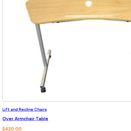
Lift and Recline Chairs
Over Armchair Table
$
420.00