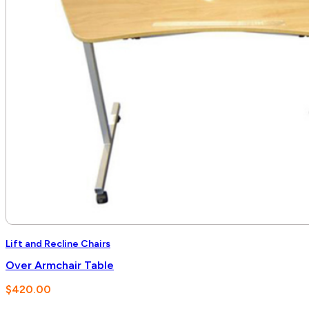
Lift and Recline Chairs
Over Armchair Table
$
420.00