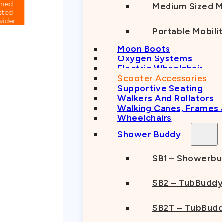
Medium Sized M
Portable Mobili
Moon Boots
Oxygen Systems
Electric Wheelchair
Scooter Accessories
Supportive Seating
Walkers And Rollators
Walking Canes, Frames
Wheelchairs
Shower Buddy
SB1 – Showerb
SB2 – TubBudd
SB2T – TubBudd