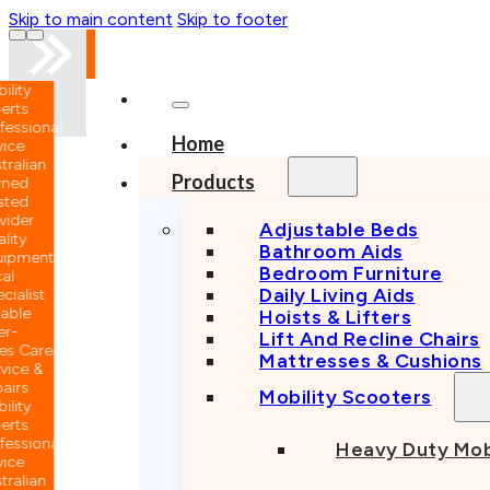
Skip to main content
Skip to footer
nal
Home
n
Products
Adjustable Beds
Bathroom Aids
nt
Bedroom Furniture
Daily Living Aids
Hoists & Lifters
Lift And Recline Chairs
e
Mattresses & Cushions
Mobility Scooters
nal
Heavy Duty Mob
n