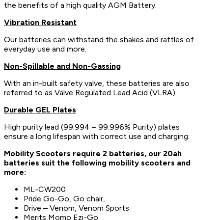
the benefits of a high quality AGM Battery.
Vibration Resistant
Our batteries can withstand the shakes and rattles of
everyday use and more.
Non-Spillable and Non-Gassing
With an in-built safety valve, these batteries are also
referred to as Valve Regulated Lead Acid (VLRA).
Durable GEL Plates
High purity lead (99.994 – 99.996% Purity) plates
ensure a long lifespan with correct use and charging.
Mobility Scooters require 2 batteries, our 20ah
batteries suit the following mobility scooters and
more:
ML-CW200
Pride Go-Go, Go chair,
Drive – Venom, Venom Sports
Merits Momo Ezi-Go