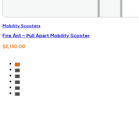
Mobility Scooters
Fire Ant – Pull Apart Mobility Scooter
$
2,150.00