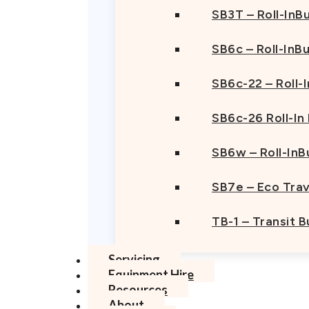
SB3T – Roll-InBu
SB6c – Roll-InB
SB6c-22 – Roll-
SB6c-26 Roll-In
SB6w – Roll-InB
SB7e – Eco Trav
TB-1 – Transit 
Servicing
Equipment Hire
Resources
About