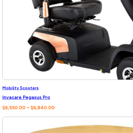
Mobility Scooters
Invacare Pegasus Pro
Price
$
6,550.00
–
$
6,840.00
range:
$6,550.00
through
$6,840.00