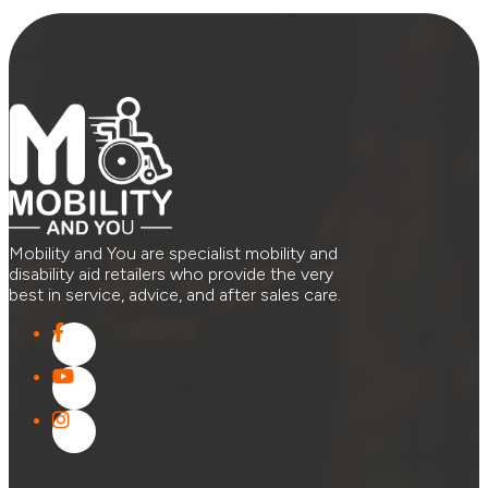
Mobility and You are specialist mobility and
disability aid retailers who provide the very
best in service, advice, and after sales care.