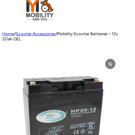
Home
/
Scooter Accessories
/
Mobility Scooter Batteries – 12v
20ah GEL